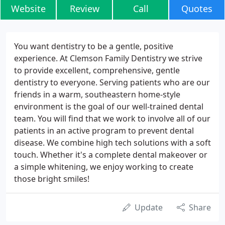
Website
Review
Call
Quotes
You want dentistry to be a gentle, positive
experience. At Clemson Family Dentistry we strive
to provide excellent, comprehensive, gentle
dentistry to everyone. Serving patients who are our
friends in a warm, southeastern home-style
environment is the goal of our well-trained dental
team. You will find that we work to involve all of our
patients in an active program to prevent dental
disease. We combine high tech solutions with a soft
touch. Whether it's a complete dental makeover or
a simple whitening, we enjoy working to create
those bright smiles!
Update
Share