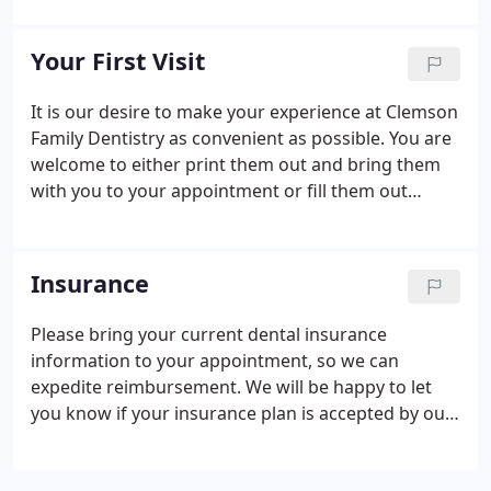
graduating Summa Cum Laude from The College of
Charleston. He then attained a Doctor of Dental
Your First Visit
Medicine from The Medical University of South
Carolina.
It is our desire to make your experience at Clemson
Family Dentistry as convenient as possible. You are
welcome to either print them out and bring them
with you to your appointment or fill them out
electronically and email them to us at
admin@clemsondentist.com.
Insurance
Please bring your current dental insurance
information to your appointment, so we can
expedite reimbursement. We will be happy to let
you know if your insurance plan is accepted by our
office prior to your treatment. We also will submit a
pre-treatment estimate to your insurance company