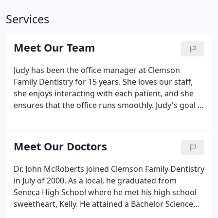
Services
Meet Our Team
Judy has been the office manager at Clemson
Family Dentistry for 15 years. She loves our staff,
she enjoys interacting with each patient, and she
ensures that the office runs smoothly. Judy's goal is
to make every patient feel like they are a part of
our family. If she is not running the office, she
spends her time with her three children and six
Meet Our Doctors
grandchildren!
Dr. John McRoberts joined Clemson Family Dentistry
in July of 2000. As a local, he graduated from
Seneca High School where he met his high school
sweetheart, Kelly. He attained a Bachelor Science
Degree in Biology and a minor in Chemistry,