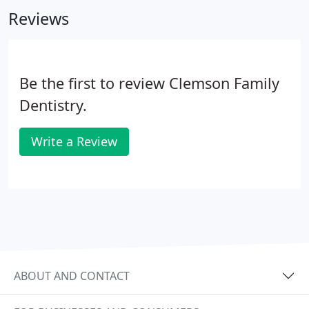
so that you will know the portion of our charges
Reviews
that are your responsibility.
Be the first to review Clemson Family
Dentistry.
Write a Review
ABOUT AND CONTACT