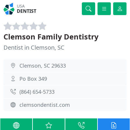
USA
DENTIST
Clemson Family Dentistry
Dentist in Clemson, SC
Clemson, SC 29633
Po Box 349
(864) 654-5733
clemsondentist.com