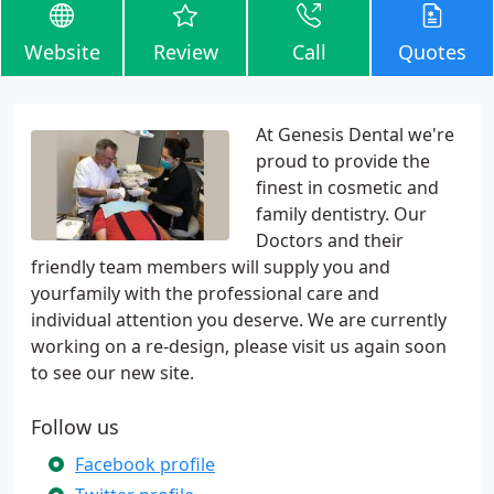
Website
Review
Call
Quotes
At Genesis Dental we're
proud to provide the
finest in cosmetic and
family dentistry. Our
Doctors and their
friendly team members will supply you and
yourfamily with the professional care and
individual attention you deserve. We are currently
working on a re-design, please visit us again soon
to see our new site.
Follow us
Facebook profile