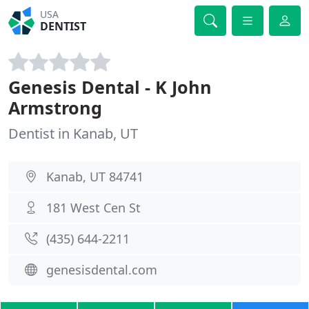
USA
DENTIST
Genesis Dental - K John
Armstrong
Dentist in Kanab, UT
Kanab, UT 84741
181 West Cen St
(435) 644-2211
genesisdental.com