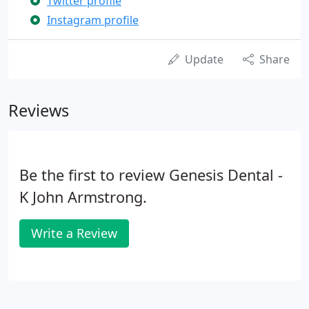
Twitter profile
Instagram profile
Update
Share
Reviews
Be the first to review Genesis Dental -
K John Armstrong.
Write a Review