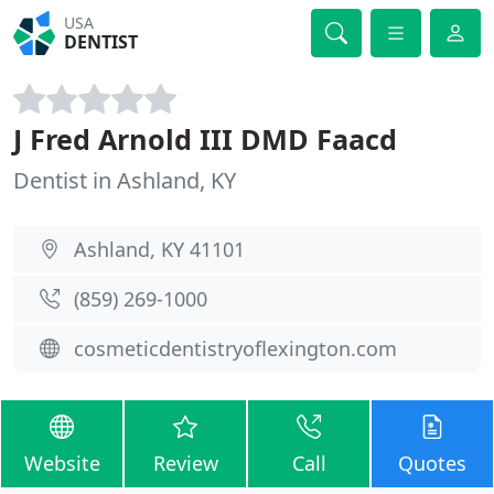
USA
DENTIST
J Fred Arnold III DMD Faacd
Dentist in Ashland, KY
Ashland, KY 41101
(859) 269-1000
cosmeticdentistryoflexington.com
Website
Review
Call
Quotes