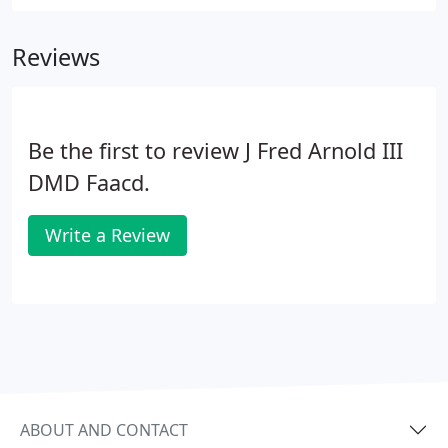
Reviews
Be the first to review J Fred Arnold III
DMD Faacd.
Write a Review
ABOUT AND CONTACT