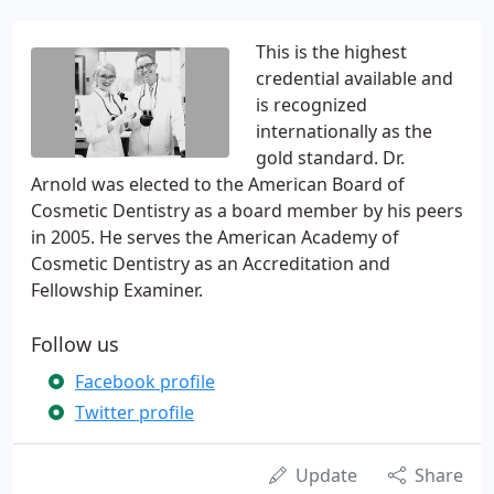
This is the highest
credential available and
is recognized
internationally as the
gold standard. Dr.
Arnold was elected to the American Board of
Cosmetic Dentistry as a board member by his peers
in 2005. He serves the American Academy of
Cosmetic Dentistry as an Accreditation and
Fellowship Examiner.
Follow us
Facebook profile
Twitter profile
Update
Share