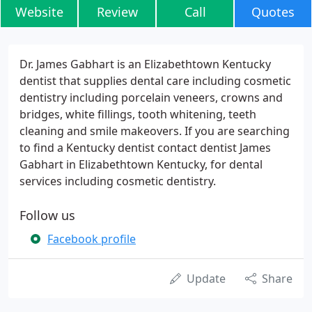
Website
Review
Call
Quotes
Dr. James Gabhart is an Elizabethtown Kentucky
dentist that supplies dental care including cosmetic
dentistry including porcelain veneers, crowns and
bridges, white fillings, tooth whitening, teeth
cleaning and smile makeovers. If you are searching
to find a Kentucky dentist contact dentist James
Gabhart in Elizabethtown Kentucky, for dental
services including cosmetic dentistry.
Follow us
Facebook profile
Update
Share