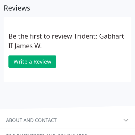
Reviews
Be the first to review Trident: Gabhart
II James W.
Write a Review
ABOUT AND CONTACT