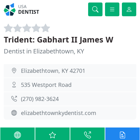
USA
DENTIST
Trident: Gabhart II James W
Dentist in Elizabethtown, KY
Elizabethtown, KY 42701
535 Westport Road
(270) 982-3624
elizabethtownkydentist.com