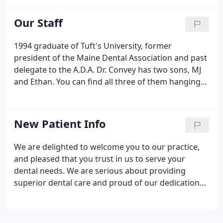
teeth.
Our Staff
1994 graduate of Tuft's University, former
president of the Maine Dental Association and past
delegate to the A.D.A. Dr. Convey has two sons, MJ
and Ethan. You can find all three of them hanging
out on Norway Lake in the summer or up at Sunday
River in the winter shedding it on the slopes. He
also enjoys mountain hiking, traveling and
New Patient Info
snowboarding when he's out of the office.
We are delighted to welcome you to our practice,
and pleased that you trust in us to serve your
dental needs. We are serious about providing
superior dental care and proud of our dedication
to our patients needs. Please print them out, fill
them in and bring them with you to your first
appointment with us.