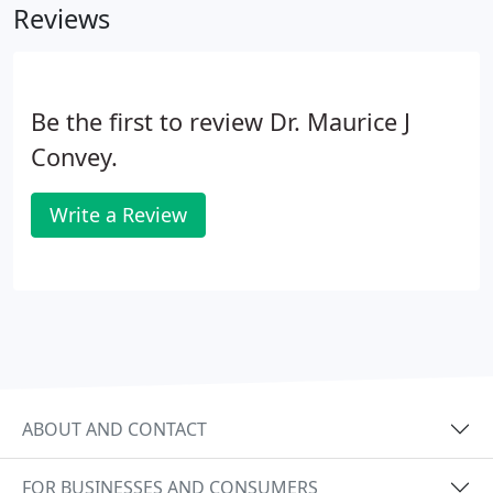
Reviews
Be the first to review Dr. Maurice J
Convey.
Write a Review
ABOUT AND CONTACT
FOR BUSINESSES AND CONSUMERS