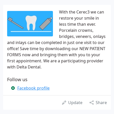
With the Cerec3 we can
restore your smile in
less time than ever.
Porcelain crowns,
bridges, veneers, onlays
and inlays can be completed in just one visit to our
office! Save time by downloading our NEW PATIENT
FORMS now and bringing them with you to your
first appointment. We are a participating provider
with Delta Dental.
Follow us
Facebook profile
Update
Share