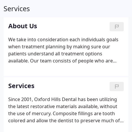
Services
About Us
We take into consideration each individuals goals
when treatment planning by making sure our
patients understand all treatment options
available. Our team consists of people who are
honest, intelligent, supportive, efficient, and are
good communicators. Integrity, compassion and
happiness are the core values of our team.
Services
Since 2001, Oxford Hills Dental has been utilizing
the latest restorative materials available, without
the use of mercury. Composite fillings are tooth
colored and allow the dentist to preserve much of
your natural tooth structure when restoring your