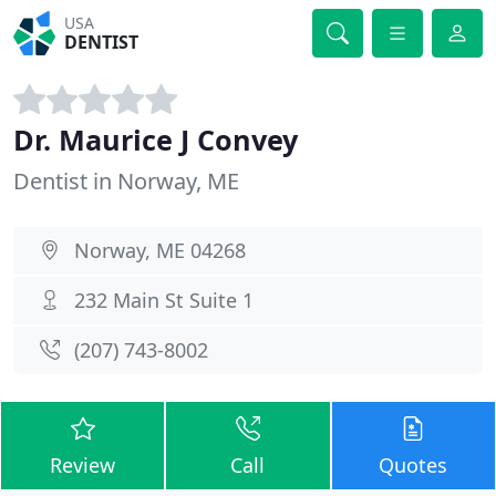
USA
DENTIST
Dr. Maurice J Convey
Dentist in Norway, ME
Norway, ME 04268
232 Main St Suite 1
(207) 743-8002
Review
Call
Quotes