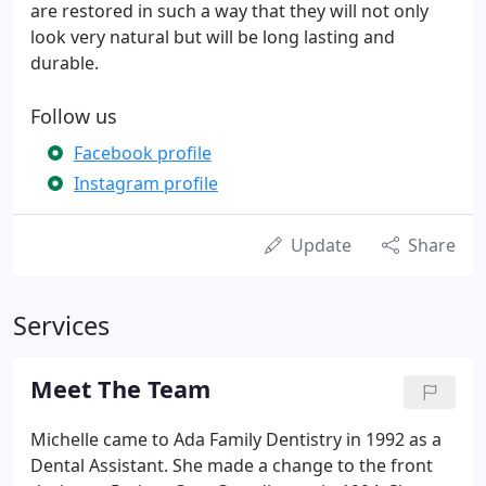
are restored in such a way that they will not only
look very natural but will be long lasting and
durable.
Follow us
Facebook profile
Instagram profile
Update
Share
Services
Meet The Team
Michelle came to Ada Family Dentistry in 1992 as a
Dental Assistant. She made a change to the front