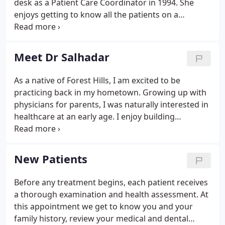
desk as a Patient Care Coordinator in 1994. She
enjoys getting to know all the patients on a
personal level, and help them get the most out of
their dental benefits to get the treatment they
need. Most days you can find Michelle out on a
Meet Dr Salhadar
walk, out in her garden, or working out.
As a native of Forest Hills, I am excited to be
practicing back in my hometown. Growing up with
physicians for parents, I was naturally interested in
healthcare at an early age. I enjoy building
relationships with patients and working with my
hands; two interests that lead me to dentistry.
Dentistry is a combination of my two passions -
New Patients
science and architecture.
Before any treatment begins, each patient receives
a thorough examination and health assessment. At
this appointment we get to know you and your
family history, review your medical and dental