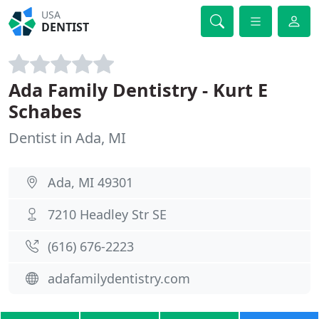
USA
DENTIST
Ada Family Dentistry - Kurt E
Schabes
Dentist in Ada, MI
Ada, MI 49301
7210 Headley Str SE
(616) 676-2223
adafamilydentistry.com