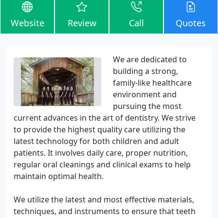
Website
Review
Call
Quotes
We are dedicated to
building a strong,
family-like healthcare
environment and
pursuing the most
current advances in the art of dentistry. We strive
to provide the highest quality care utilizing the
latest technology for both children and adult
patients. It involves daily care, proper nutrition,
regular oral cleanings and clinical exams to help
maintain optimal health.
We utilize the latest and most effective materials,
techniques, and instruments to ensure that teeth