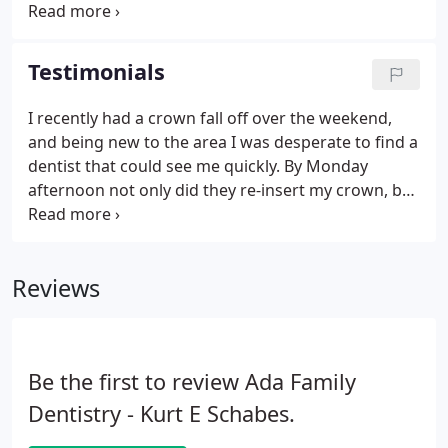
history, and address your reason(s) for seeking our
care. This examination typically includes digital x-
rays and a complete survey and charting of your
Testimonials
teeth, including cavities, restorations, and missing
teeth.
I recently had a crown fall off over the weekend,
and being new to the area I was desperate to find a
dentist that could see me quickly. By Monday
afternoon not only did they re-insert my crown, but
also found time to fit me in for a regular cleaning.
The professionalism from the top down was
evident, I couldn't have been happier with the
Reviews
service that Dr. Salhadar and his staff provided. I
highly recommend Ada Family Dentistry for
anybody in search of a new provider. The staff is
incredibly friendly and helpful.
Be the first to review Ada Family
Dentistry - Kurt E Schabes.