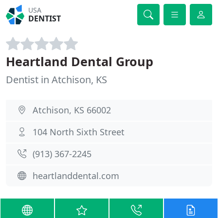
USA
DENTIST
Heartland Dental Group
Dentist in Atchison, KS
Atchison, KS 66002
104 North Sixth Street
(913) 367-2245
heartlanddental.com