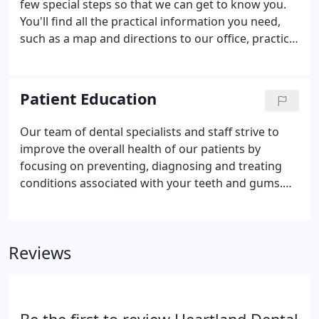
few special steps so that we can get to know you.
that are placed in the area of the tooth normally
You'll find all the practical information you need,
occupied by the root.
such as a map and directions to our office, practice
hours, payment policies and more. There's also
background information about our committed
staff and our first visit procedures.
Patient Education
Our team of dental specialists and staff strive to
improve the overall health of our patients by
focusing on preventing, diagnosing and treating
conditions associated with your teeth and gums.
Please use our dental library to learn more about
dental problems and treatments available. If you
have questions or need to schedule an
Reviews
appointment, contact us.