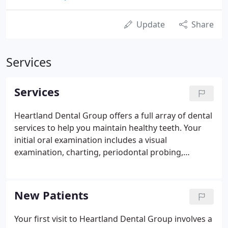
Update
Share
Services
Services
Heartland Dental Group offers a full array of dental
services to help you maintain healthy teeth. Your
initial oral examination includes a visual
examination, charting, periodontal probing,
diagnosis and treatment recommendations. We will
also take x-rays, which includes the panoramic x-
ray for proper diagnosis of the anterior (front) and
New Patients
posterior (back) teeth as well as the bite-wing x-ray
series for proper diagnosis of proximal decay of
Your first visit to Heartland Dental Group involves a
posterior teeth.Implants are synthetic structures