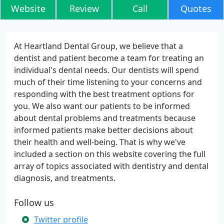
Website
Review
Call
Quotes
At Heartland Dental Group, we believe that a
dentist and patient become a team for treating an
individual's dental needs. Our dentists will spend
much of their time listening to your concerns and
responding with the best treatment options for
you. We also want our patients to be informed
about dental problems and treatments because
informed patients make better decisions about
their health and well-being. That is why we've
included a section on this website covering the full
array of topics associated with dentistry and dental
diagnosis, and treatments.
Follow us
Twitter profile