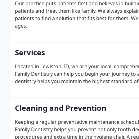
Our practice puts patients first and believes in build
patients and treat them like family. We always expl
patients to find a solution that fits best for them. We 
ages.
Services
Located in Lewiston, ID, we are your local, comprehen
Family Dentistry can help you begin your journey to a
dentistry helps you maintain the highest standard of 
Cleaning and Prevention
Keeping a regular preventative maintenance schedule
Family Dentistry helps you prevent not only tooth de
procedures and extra time in the hygiene chair. A re