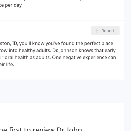
ce per day.
Report
ston, ID, you'll know you've found the perfect place
row into healthy adults. Dr. Johnson knows that early
ir oral health as adults. One negative experience can
r life.
he first to review Dr. John