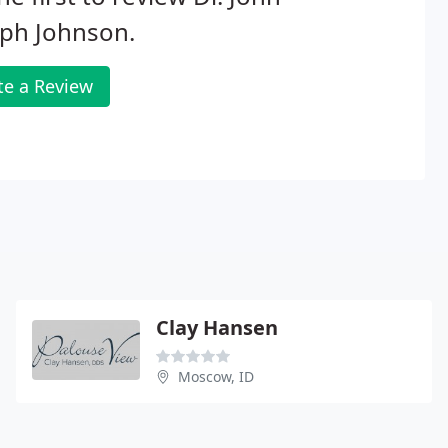
eph Johnson.
te a Review
Clay Hansen
Moscow, ID