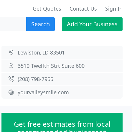
Get Quotes
Contact Us
Sign In
Search
Add Your Business
Lewiston, ID 83501
3510 Twelfth Strt Suite 600
(208) 798-7955
yourvalleysmile.com
Get free estimates from local