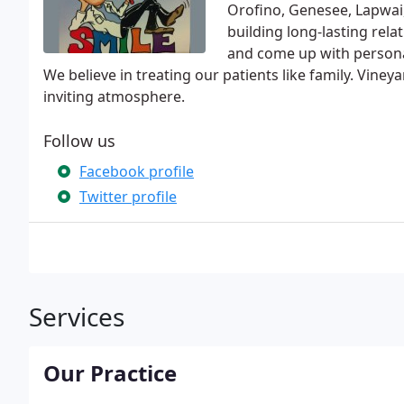
Orofino, Genesee, Lapwai
building long-lasting rela
and come up with personal
We believe in treating our patients like family. Viney
inviting atmosphere.
Follow us
Facebook profile
Twitter profile
Services
Our Practice