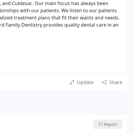
, and Culdesac. Our main focus has always been
tionships with our patients. We listen to our patients
ized treatment plans that fit their wants and needs.
ard Family Dentistry provides quality dental care in an
Update
Share
Report