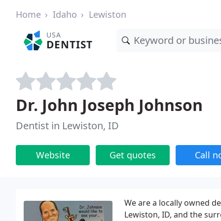
Home
Idaho
Lewiston
USA
DENTIST
Dr. John Joseph Johnson
Dentist in Lewiston, ID
Website
Get quotes
Call 
We are a locally owned den
Lewiston, ID, and the su