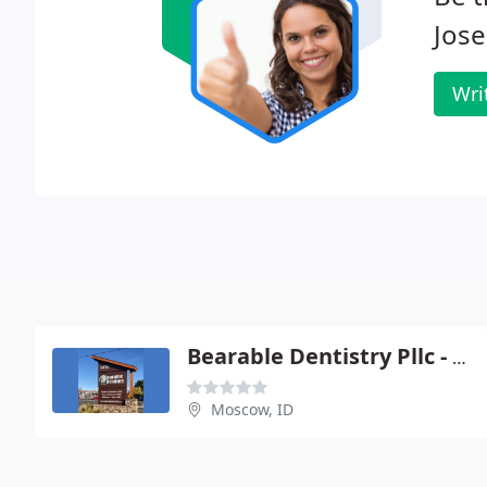
Jos
Wri
Bearable Dentistry Pllc - Gerald E Weitz
Moscow, ID