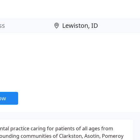
now
tal practice caring for patients of all ages from
rrounding communities of Clarkston, Asotin, Pomeroy