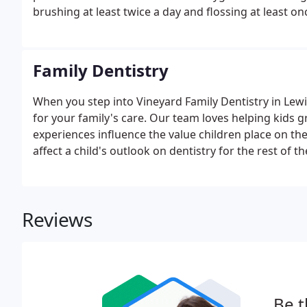
brushing at least twice a day and flossing at least on
Family Dentistry
When you step into Vineyard Family Dentistry in Lewi
for your family's care. Our team loves helping kids g
experiences influence the value children place on the
affect a child's outlook on dentistry for the rest of thei
Reviews
Be t