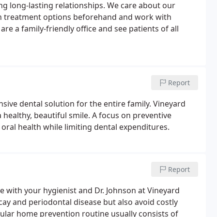
ing long-lasting relationships. We care about our
ain treatment options beforehand and work with
are a family-friendly office and see patients of all
Report
sive dental solution for the entire family. Vineyard
 healthy, beautiful smile. A focus on preventive
oral health while limiting dental expenditures.
Report
 with your hygienist and Dr. Johnson at Vineyard
cay and periodontal disease but also avoid costly
gular home prevention routine usually consists of