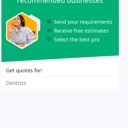
recommended businesses
Send your requirements
Receive free estimates
Select the best pro
Get quotes for:
Dentists