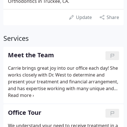
Orthodontics in Truckee, CA.
Update
Share
Services
Meet the Team
Carrie brings great joy into our office each day! She
works closely with Dr. West to determine and
present your treatment and financial arrangement,
and has expertise working with many unique and
different situations. Carrie moved to Truckee in
2009, from Wilmington, North Carolina, and holds a
degree from East Carolina University in hospitality
Office Tour
management with a minor in business
administration.
We understand your need to receive treatment in a