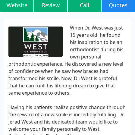
Website
Review
Call
Quotes
When Dr. West was just
15 years old, he found
his inspiration to be an
orthodontist during his
own personal
orthodontic experience. He discovered a new level
of confidence when he saw how braces had
transformed his smile. Now, Dr. West is grateful
that he can fufill his lifelong dream to give that
same experience to others.
Having his patients realize positive change through
the reward of a new smile is incredibly fulfilling. Dr.
Jerad West and his dedicated team would like to
welcome your family personally to West