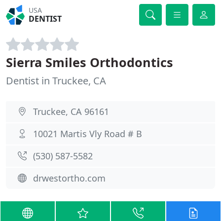
USA
DENTIST
Sierra Smiles Orthodontics
Dentist in Truckee, CA
Truckee, CA 96161
10021 Martis Vly Road # B
(530) 587-5582
drwestortho.com