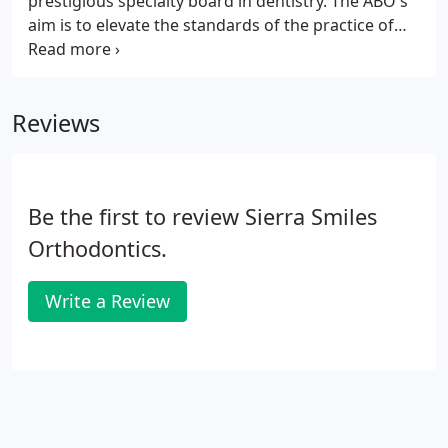
prestigious specialty board in dentistry. The ABO's
aim is to elevate the standards of the practice of
orthodontia, to familiarize the public with its aim
and ideals, and to protect the public against
irresponsible and unqualified practitioners.
Reviews
Be the first to review Sierra Smiles
Orthodontics.
Write a Review