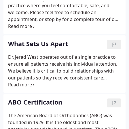
practice where you feel comfortable, safe, and
welcome. Please feel free to schedule an
appointment, or stop by for a complete tour of our
practice. You will get to meet our team, walk
through our office and treatment areas, and learn
more about the treatments we provide.
What Sets Us Apart
Dr. Jerad West operates out of a single practice to
ensure all patients receive his individual attention.
We believe it is critical to build relationships with
our patients so they receive consistent care
throughout their time with us. We remember how
to keep you comfortable and the best way to
address your specific needs during your treatment.
ABO Certification
The American Board of Orthodontics (ABO) was
founded in 1929. It is the oldest and most