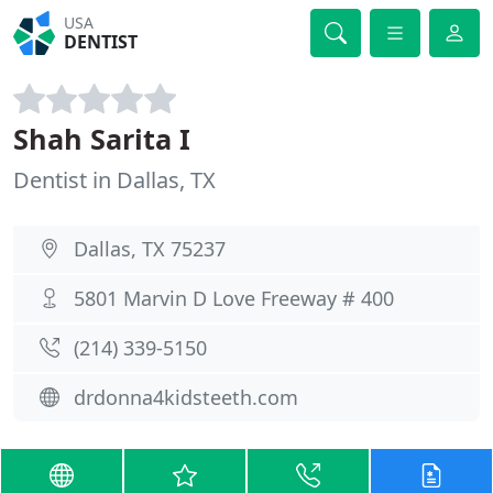
USA
DENTIST
Shah Sarita I
Dentist in Dallas, TX
Dallas, TX 75237
5801 Marvin D Love Freeway # 400
(214) 339-5150
drdonna4kidsteeth.com