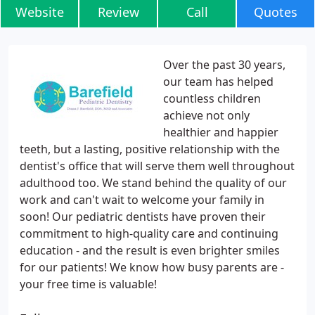
Website
Review
Call
Quotes
Over the past 30 years,
our team has helped
countless children
achieve not only
healthier and happier
teeth, but a lasting, positive relationship with the
dentist's office that will serve them well throughout
adulthood too. We stand behind the quality of our
work and can't wait to welcome your family in
soon! Our pediatric dentists have proven their
commitment to high-quality care and continuing
education - and the result is even brighter smiles
for our patients! We know how busy parents are -
your free time is valuable!