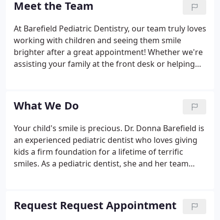
Meet the Team
At Barefield Pediatric Dentistry, our team truly loves
working with children and seeing them smile
brighter after a great appointment! Whether we're
assisting your family at the front desk or helping
your son or daughter get comfortably settled into a
treatment chair before the doctor arrives, you can
trust in us to make the entire experience pleasant,
What We Do
smooth, and stress-free.
Your child's smile is precious. Dr. Donna Barefield is
an experienced pediatric dentist who loves giving
kids a firm foundation for a lifetime of terrific
smiles. As a pediatric dentist, she and her team
understand the unique dental needs of children
and provide comprehensive care for strong,
healthy smiles.
Request Request Appointment