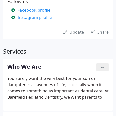
Follow us
Facebook profile
Instagram profile
Update
Share
Services
Who We Are
You surely want the very best for your son or
daughter in all avenues of life, especially when it
comes to something as important as dental care. At
Barefield Pediatric Dentistry, we want parents to
know that growing smiles are always in very
capable hands here.