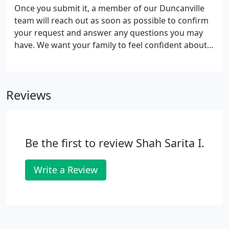
Once you submit it, a member of our Duncanville
team will reach out as soon as possible to confirm
your request and answer any questions you may
have. We want your family to feel confident about
choosing our dental office from this very first
interaction!
Reviews
Be the first to review Shah Sarita I.
Write a Review