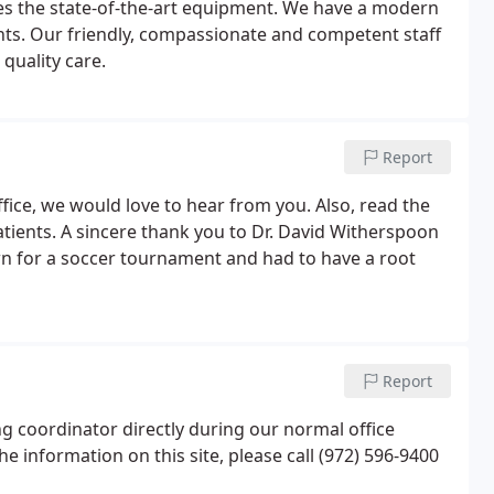
lizes the state-of-the-art equipment. We have a modern
ts. Our friendly, compassionate and competent staff
quality care.
Report
fice, we would love to hear from you. Also, read the
tients. A sincere thank you to Dr. David Witherspoon
own for a soccer tournament and had to have a root
Report
 coordinator directly during our normal office
e information on this site, please call (972) 596-9400