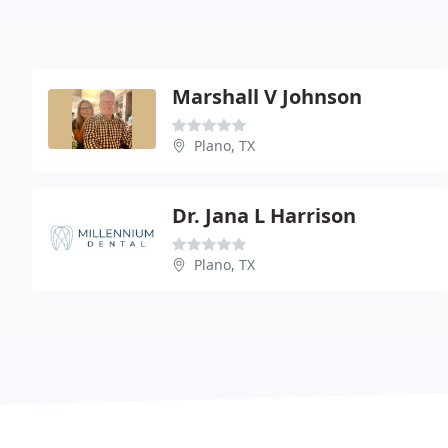
Marshall V Johnson
Plano, TX
Dr. Jana L Harrison
Plano, TX