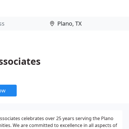
ssociates
now
sociates celebrates over 25 years serving the Plano
es. We are committed to excellence in all aspects of