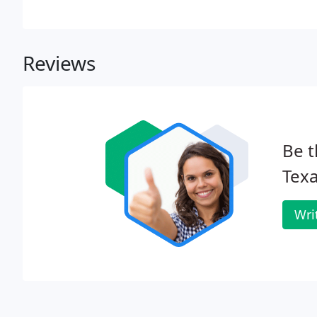
Reviews
Be t
Texa
Wri