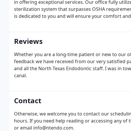
in offering exceptional services. Our office fully uti
sterilization system that surpasses OSHA requiremen
is dedicated to you and will ensure your comfort and 
Reviews
Whether you are a long-time patient or new to our of
feedback we have received from our very satisfied pa
and all the North Texas Endodontic staff. I was in t
canal.
Contact
Otherwise, we welcome you to contact our scheduling
hours. If you need help reading or accessing any of th
or email info@ntendo.com.