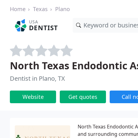
Home
Texas
Plano
USA
DENTIST
North Texas Endodontic A
Dentist in Plano, TX
Website
Get quotes
Call 
North Texas Endodontic As
and surrounding communiti