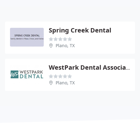
Spring Creek Dental
Plano, TX
WestPark Dental Associates
Plano, TX