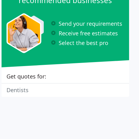
recommended businesses
Send your requirements
Receive free estimates
Select the best pro
Get quotes for:
Dentists