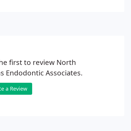
he first to review North
s Endodontic Associates.
te a Review