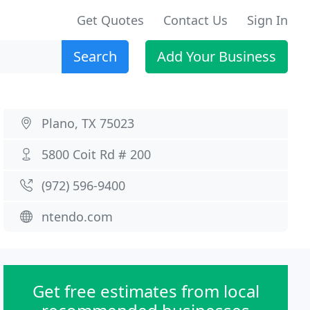
Get Quotes
Contact Us
Sign In
Search
Add Your Business
Plano, TX 75023
5800 Coit Rd # 200
(972) 596-9400
ntendo.com
Get free estimates from local