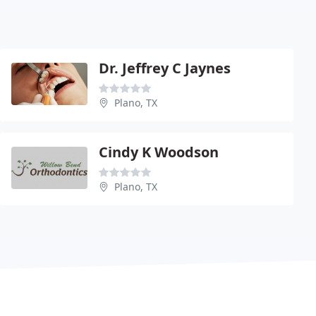
Dr. Jeffrey C Jaynes
Plano, TX
Cindy K Woodson
Plano, TX