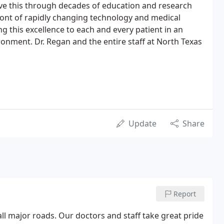
ve this through decades of education and research
ront of rapidly changing technology and medical
g this excellence to each and every patient in an
onment. Dr. Regan and the entire staff at North Texas
Update
Share
Report
all major roads. Our doctors and staff take great pride