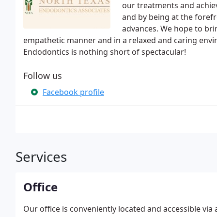
our treatments and achie
and by being at the foref
advances. We hope to brin
empathetic manner and in a relaxed and caring envir
Endodontics is nothing short of spectacular!
Follow us
Facebook profile
Services
Office
Our office is conveniently located and accessible via 