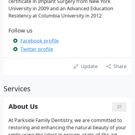
certificate in Implant Surgery from New York
University in 2009 and an Advanced Education
Residency at Columbia University in 2012.
Follow us
Facebook profile
Twitter profile
Update
Share
Services
About Us
At Parkside Family Dentistry, we are committed to
restoring and enhancing the natural beauty of your
smile using the latest in proven, state-of-the-art