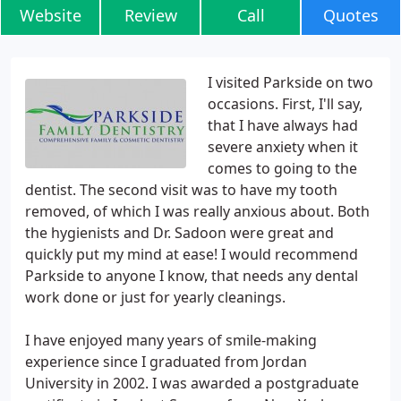
Website
Review
Call
Quotes
I visited Parkside on two
occasions. First, I'll say,
that I have always had
severe anxiety when it
comes to going to the
dentist. The second visit was to have my tooth
removed, of which I was really anxious about. Both
the hygienists and Dr. Sadoon were great and
quickly put my mind at ease! I would recommend
Parkside to anyone I know, that needs any dental
work done or just for yearly cleanings.
I have enjoyed many years of smile-making
experience since I graduated from Jordan
University in 2002. I was awarded a postgraduate