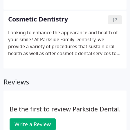
excellent dentistry to our families in Bridgewater. I
am a veteran cavity fighter, father of a cupcake-
addicted girl, nature lover and a country wannabe.
Cosmetic Dentistry
Looking to enhance the appearance and health of
your smile? At Parkside Family Dentistry, we
provide a variety of procedures that sustain oral
health as well as offer cosmetic dental services to
emphasize the beauty of your smile. Our
Bridgewater dentists create personalized smile
makeovers with our proven, leading-edge cosmetic
Reviews
dentistry techniques.
Be the first to review Parkside Dental.
Write a Review