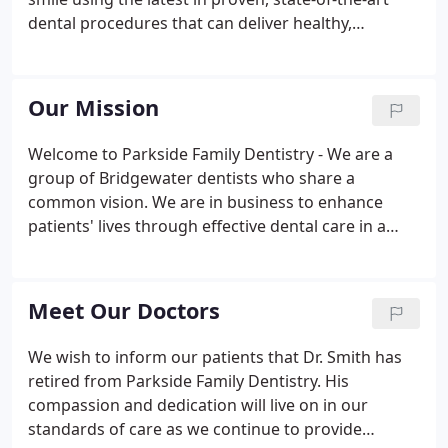
dental procedures that can deliver healthy,
beautiful, smiles for patients of all ages! Whether
you're looking for pediatric dentistry care for your
young ones, dental implants to replace lost teeth,
Our Mission
or any of our range of cosmetic dentistry services,
we are here to serve you.
Welcome to Parkside Family Dentistry - We are a
group of Bridgewater dentists who share a
common vision. We are in business to enhance
patients' lives through effective dental care in a
warm and friendly environment. Our Bridgewater
dentists are delighted to meet the dental needs of
the whole family.
Meet Our Doctors
We wish to inform our patients that Dr. Smith has
retired from Parkside Family Dentistry. His
compassion and dedication will live on in our
standards of care as we continue to provide