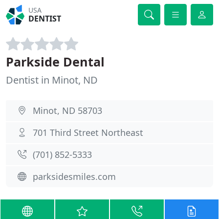
USA
DENTIST
Parkside Dental
Dentist in Minot, ND
Minot, ND 58703
701 Third Street Northeast
(701) 852-5333
parksidesmiles.com