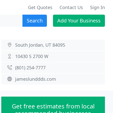
Get Quotes
Contact Us
Sign In
Search
Add Your Business
South Jordan, UT 84095
10430 S 2700 W
(801) 254-7777
jameslunddds.com
Get free estimates from local