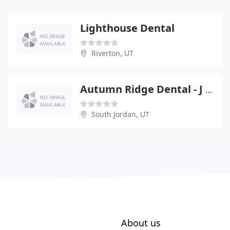
Lighthouse Dental
Riverton, UT
Autumn Ridge Dental - J Shea Bess
South Jordan, UT
About us