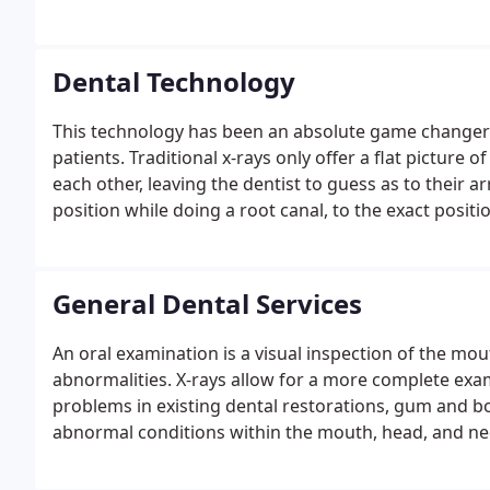
Dental Technology
This technology has been an absolute game changer 
patients. Traditional x-rays only offer a flat picture 
each other, leaving the dentist to guess as to their 
position while doing a root canal, to the exact positi
jaw.
General Dental Services
An oral examination is a visual inspection of the mo
abnormalities. X-rays allow for a more complete exami
problems in existing dental restorations, gum and bo
abnormal conditions within the mouth, head, and ne