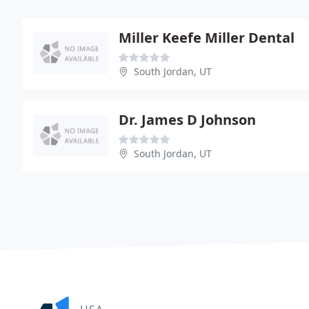
Miller Keefe Miller Dental
South Jordan, UT
Dr. James D Johnson
South Jordan, UT