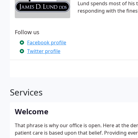
Lund spends most of his 
responding with the fines
Follow us
Facebook profile
Twitter profile
Services
Welcome
That phrase is why our office is open. Here at the de
patient care is based upon that belief. Providing eve