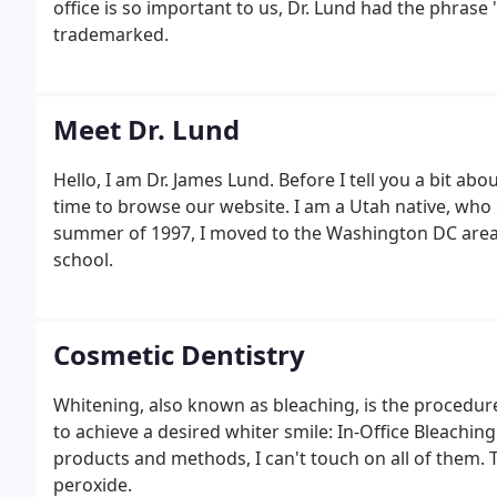
office is so important to us, Dr. Lund had the phrase
trademarked.
Meet Dr. Lund
Hello, I am Dr. James Lund. Before I tell you a bit abou
time to browse our website. I am a Utah native, who
summer of 1997, I moved to the Washington DC area fo
school.
Cosmetic Dentistry
Whitening, also known as bleaching, is the procedure
to achieve a desired whiter smile: In-Office Bleachi
products and methods, I can't touch on all of them. 
peroxide.