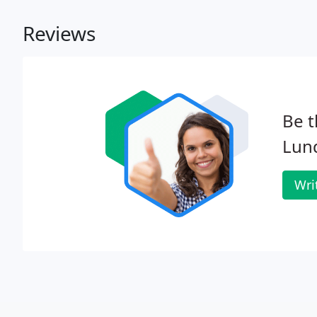
Reviews
Be t
Lun
Wri