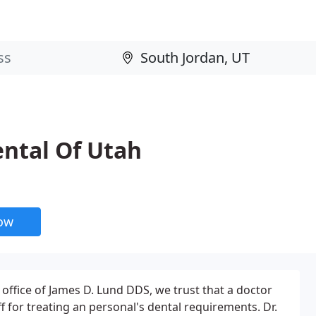
ntal Of Utah
now
 office of James D. Lund DDS, we trust that a doctor
f for treating an personal's dental requirements. Dr.