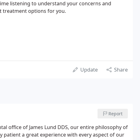
time listening to understand your concerns and
t treatment options for you.
Update
Share
Report
ntal office of James Lund DDS, our entire philosophy of
ry patient a great experience with every aspect of our