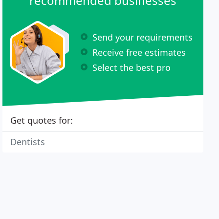
recommended businesses
Send your requirements
Receive free estimates
Select the best pro
Get quotes for:
Dentists