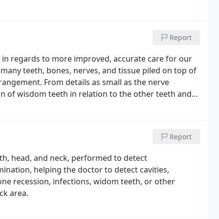
Report
in regards to more improved, accurate care for our
of many teeth, bones, nerves, and tissue piled on top of
arrangement. From details as small as the nerve
on of wisdom teeth in relation to the other teeth and
Report
uth, head, and neck, performed to detect
nation, helping the doctor to detect cavities,
ne recession, infections, widom teeth, or other
ck area.