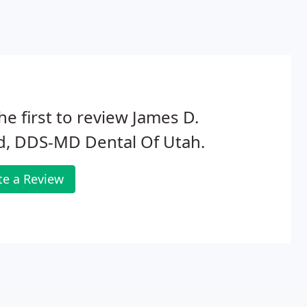
he first to review James D.
d, DDS-MD Dental Of Utah.
te a Review