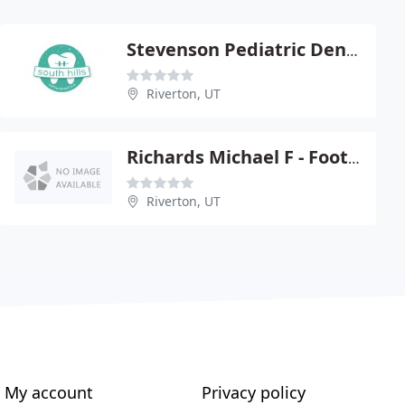
Stevenson Pediatric Dentistry
Riverton, UT
Richards Michael F - Foothill, Riverton
Riverton, UT
My account
Privacy policy