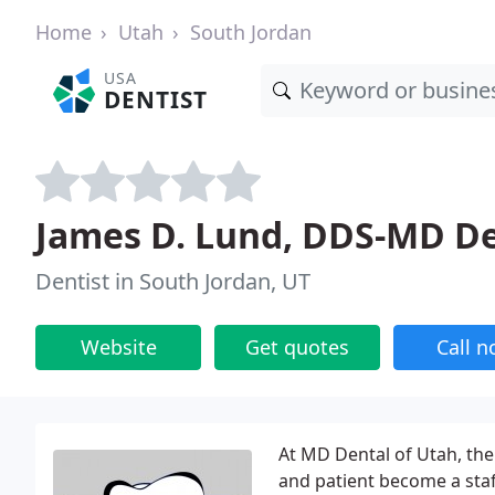
Home
Utah
South Jordan
USA
DENTIST
James D. Lund, DDS-MD De
Dentist in South Jordan, UT
Website
Get quotes
Call 
At MD Dental of Utah, the
and patient become a staf