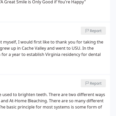
 "A Great Smile is Only Good if You're Happy"
Report
t myself, I would first like to thank you for taking the
 grew up in Cache Valley and went to USU. In the
r a year to establish Virginia residency for dental
Report
 used to brighten teeth. There are two different ways
ng and At-Home Bleaching. There are so many different
The basic principle for most systems is some form of