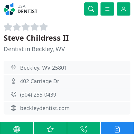
USA
DENTIST
Steve Childress II
Dentist in Beckley, WV
Beckley, WV 25801
402 Carriage Dr
(304) 255-0439
beckleydentist.com