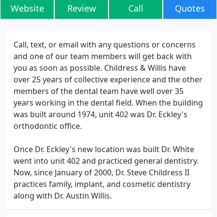
Website
Review
Call
Quotes
Call, text, or email with any questions or concerns
and one of our team members will get back with
you as soon as possible. Childress & Willis have
over 25 years of collective experience and the other
members of the dental team have well over 35
years working in the dental field. When the building
was built around 1974, unit 402 was Dr. Eckley's
orthodontic office.
Once Dr. Eckley's new location was built Dr. White
went into unit 402 and practiced general dentistry.
Now, since January of 2000, Dr. Steve Childress II
practices family, implant, and cosmetic dentistry
along with Dr. Austin Willis.