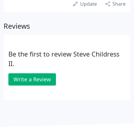
Update
Share
Reviews
Be the first to review Steve Childress
II.
Write a Review