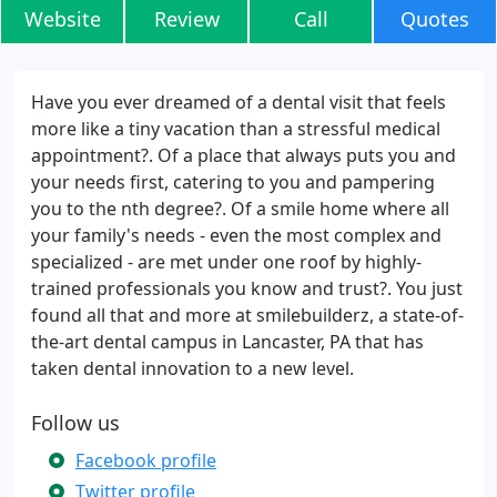
Website
Review
Call
Quotes
Have you ever dreamed of a dental visit that feels
more like a tiny vacation than a stressful medical
appointment?. Of a place that always puts you and
your needs first, catering to you and pampering
you to the nth degree?. Of a smile home where all
your family's needs - even the most complex and
specialized - are met under one roof by highly-
trained professionals you know and trust?. You just
found all that and more at smilebuilderz, a state-of-
the-art dental campus in Lancaster, PA that has
taken dental innovation to a new level.
Follow us
Facebook profile
Twitter profile