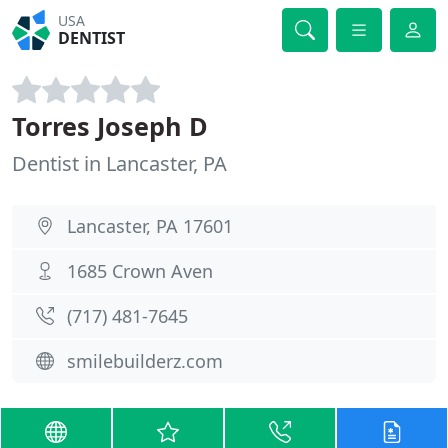
USA
DENTIST
Torres Joseph D
Dentist in Lancaster, PA
Lancaster, PA 17601
1685 Crown Aven
(717) 481-7645
smilebuilderz.com