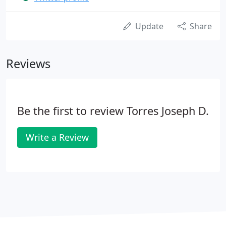
Update
Share
Reviews
Be the first to review Torres Joseph D.
Write a Review