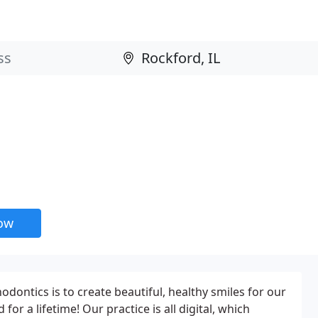
now
dontics is to create beautiful, healthy smiles for our
 for a lifetime! Our practice is all digital, which