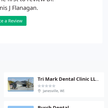
is J Flanagan.
te a Review
Tri Mark Dental Clinic LLP - Tonya A Wason
Janesville, WI
Burch Dental