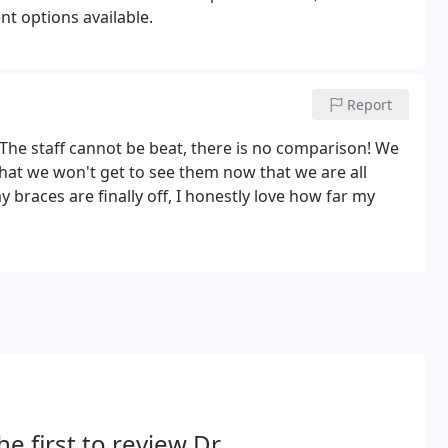
nt options available.
Report
The staff cannot be beat, there is no comparison! We
hat we won't get to see them now that we are all
 braces are finally off, I honestly love how far my
he first to review Dr.