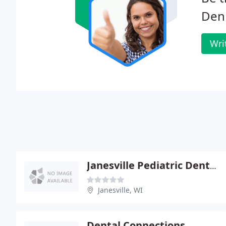
Denn
Wri
Janesville Pediatric Dental - Jaclyn S Martin
Janesville, WI
Dental Connections