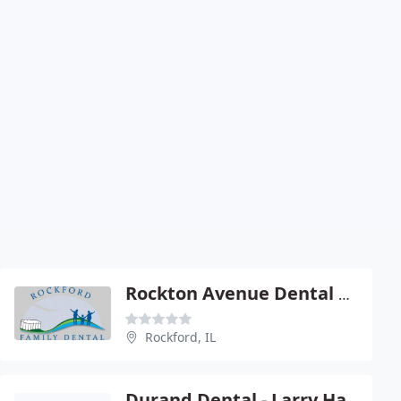
Rockton Avenue Dental Center
Rockford, IL
Durand Dental - Larry Hambel