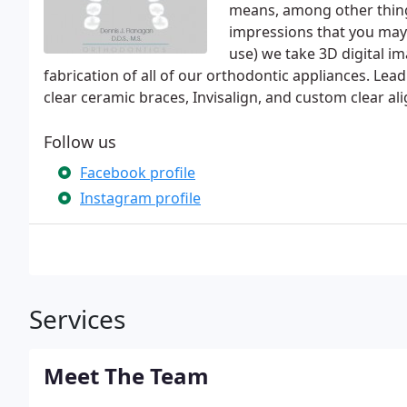
means, among other thing
impressions that you may
use) we take 3D digital im
fabrication of all of our orthodontic appliances. Lea
clear ceramic braces, Invisalign, and custom clear al
Follow us
Facebook profile
Instagram profile
Services
Meet The Team