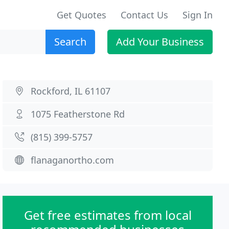
Get Quotes
Contact Us
Sign In
Search
Add Your Business
Rockford, IL 61107
1075 Featherstone Rd
(815) 399-5757
flanaganortho.com
Get free estimates from local