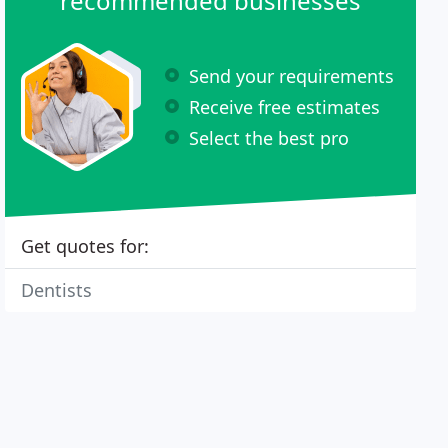
recommended businesses
Send your requirements
Receive free estimates
Select the best pro
Get quotes for:
Dentists