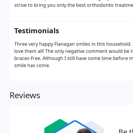
strive to bring you only the best orthodontic treatme
Testimonials
Three very happy Flanagan smiles in this household. 
love them all! The only negative comment would be t
braces-free. Although I still have some time before my
smile has come.
Reviews
Be t