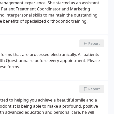
e management experience. She started as an assistant
ew Patient Treatment Coordinator and Marketing
nd interpersonal skills to maintain the outstanding
e benefits of specialized orthodontic training.
Report
forms that are processed electronically. All patients
th Questionnaire before every appointment. Please
hese forms.
Report
tted to helping you achieve a beautiful smile and a
odontist is being able to make a profound, positive
ith advanced education and personal care, he will