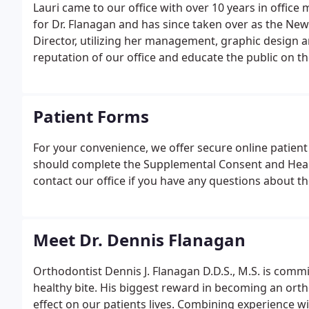
Lauri came to our office with over 10 years in offic
for Dr. Flanagan and has since taken over as the N
Director, utilizing her management, graphic design a
reputation of our office and educate the public on th
Patient Forms
For your convenience, we offer secure online patient 
should complete the Supplemental Consent and Heal
contact our office if you have any questions about t
Meet Dr. Dennis Flanagan
Orthodontist Dennis J. Flanagan D.D.S., M.S. is commi
healthy bite. His biggest reward in becoming an orth
effect on our patients lives. Combining experience w