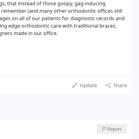
s, that instead of those goopy, gag-inducing
 remember (and many other orthodontic offices still
ages on all of our patients for diagnostic records and
ding edge orthodontic care with traditional braces,
igners made in our office.
Update
Share
Report