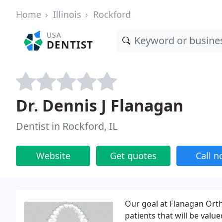
Home
Illinois
Rockford
USA
DENTIST
Dr. Dennis J Flanagan
Dentist in Rockford, IL
Website
Get quotes
Call 
Our goal at Flanagan Ortho
patients that will be valued