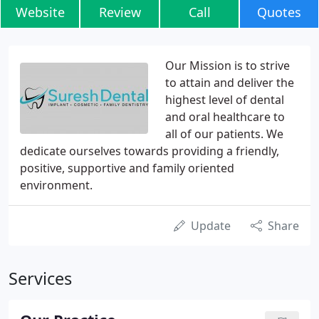
Website
Review
Call
Quotes
Our Mission is to strive
to attain and deliver the
highest level of dental
and oral healthcare to
all of our patients. We
dedicate ourselves towards providing a friendly,
positive, supportive and family oriented
environment.
Update
Share
Services