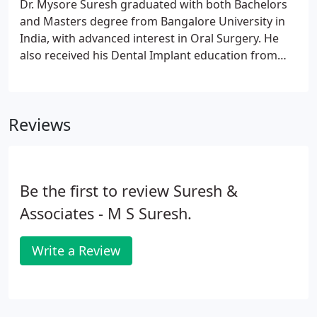
Dr. Mysore Suresh graduated with both Bachelors
and Masters degree from Bangalore University in
India, with advanced interest in Oral Surgery. He
also received his Dental Implant education from
Loma Linda University. For six years he was a
member of the faculty in the Department of Oral
Surgery at Bangalore Dental College, India.
Reviews
Be the first to review Suresh &
Associates - M S Suresh.
Write a Review