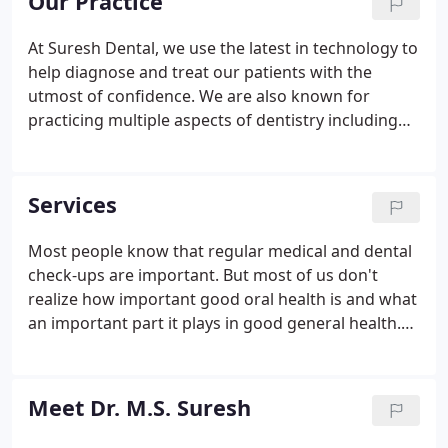
Our Practice
At Suresh Dental, we use the latest in technology to
help diagnose and treat our patients with the
utmost of confidence. We are also known for
practicing multiple aspects of dentistry including
oral surgery (wisdom teeth extractions), Implants,
Removable/ Fixed prosthodontics (Crowns, Bridges,
and Dentures), Endodontics (Root canals), and
Services
Pedodontics (Children Dentistry), as well as Smile
makeovers. We have a comprehensive approach in
Most people know that regular medical and dental
presenting the patient with most suitable
check-ups are important. But most of us don't
treatment options depending on individual
realize how important good oral health is and what
requirements.
an important part it plays in good general health.
For example, periodontal disease has a direct
coloration to heart disease. The mouth is a window
to the rest of the body.
Meet Dr. M.S. Suresh