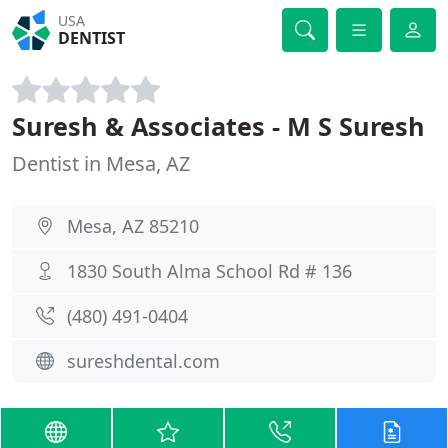
USA
DENTIST
Suresh & Associates - M S Suresh
Dentist in Mesa, AZ
Mesa, AZ 85210
1830 South Alma School Rd # 136
(480) 491-0404
sureshdental.com