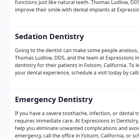
functions just like natural teeth. Thomas Ludlow, DD
improve their smile with dental implants at Expression
Sedation Dentistry
Going to the dentist can make some people anxious, b
Thomas Ludlow, DDS, and the team at Expressions in 
dentistry for their patients in Folsom, California. 
your dental experience, schedule a visit today by call
Emergency Dentistry
If you have a severe toothache, infection, or dental
requires immediate care. At Expressions in Dentistr
help you eliminate unwanted complications and avoid 
emergency, call the office in Folsom, California, or 