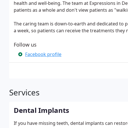
health and well-being. The team at Expressions in D
patients as a whole and don't view patients as "walki
The caring team is down-to-earth and dedicated to pr
a week, so patients can receive the treatments they 
Follow us
Facebook profile
Services
Dental Implants
If you have missing teeth, dental implants can restore