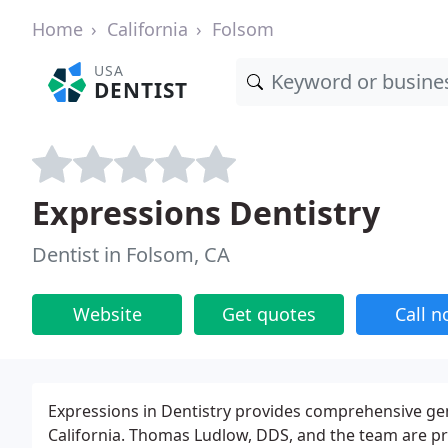
Home
California
Folsom
USA
DENTIST
Expressions Dentistry
Dentist in Folsom, CA
Website
Get quotes
Call 
Expressions in Dentistry provides comprehensive gene
California. Thomas Ludlow, DDS, and the team are pro