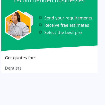
recommended businesses
Send your requirements
Receive free estimates
Select the best pro
Get quotes for:
Dentists