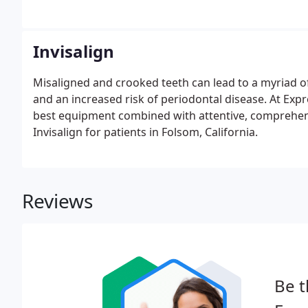
Invisalign
Misaligned and crooked teeth can lead to a myriad of
and an increased risk of periodontal disease. At Expres
best equipment combined with attentive, comprehen
Invisalign for patients in Folsom, California.
Reviews
Be t