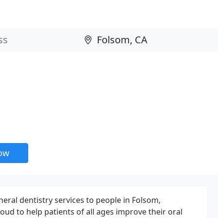
now
ral dentistry services to people in Folsom,
ud to help patients of all ages improve their oral