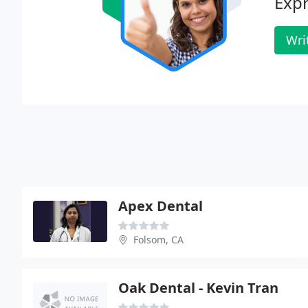
Expr
Wri
Apex Dental
Folsom, CA
Oak Dental - Kevin Tran