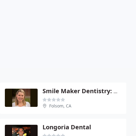
Smile Maker Dentistry: Dimariano Shaina
Folsom, CA
Longoria Dental