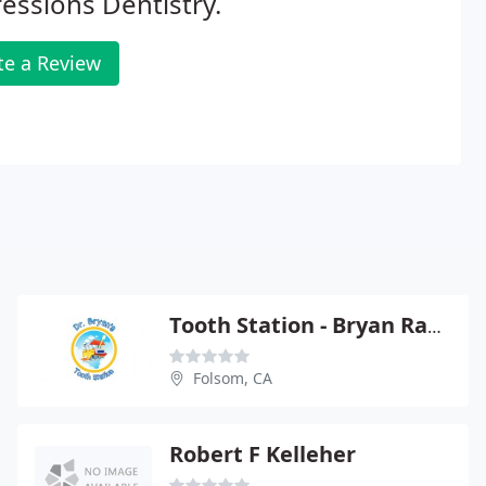
essions Dentistry.
te a Review
Tooth Station - Bryan Randolph
Folsom, CA
Robert F Kelleher