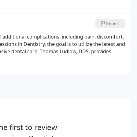
Report
 additional complications, including pain, discomfort,
sions in Dentistry, the goal is to utilize the latest and
sive dental care. Thomas Ludlow, DDS, provides
he first to review