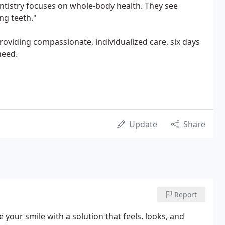
entistry focuses on whole-body health. They see
ng teeth."
oviding compassionate, individualized care, six days
need.
Update
Share
Report
 your smile with a solution that feels, looks, and