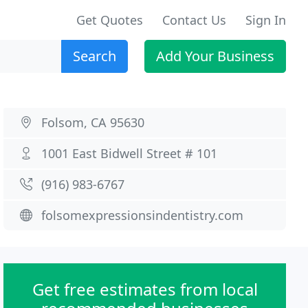
Get Quotes
Contact Us
Sign In
Search
Add Your Business
Folsom, CA 95630
1001 East Bidwell Street # 101
(916) 983-6767
folsomexpressionsindentistry.com
Get free estimates from local