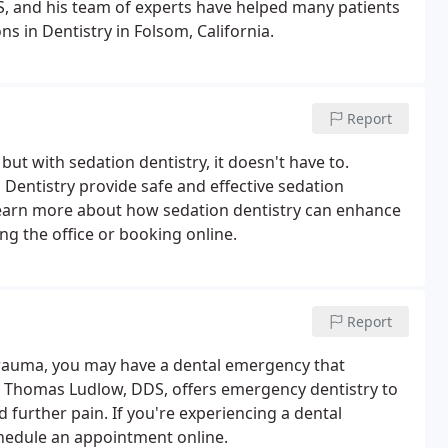
S, and his team of experts have helped many patients
s in Dentistry in Folsom, California.
Report
ut with sedation dentistry, it doesn't have to.
Dentistry provide safe and effective sedation
To learn more about how sedation dentistry can enhance
ing the office or booking online.
Report
 trauma, you may have a dental emergency that
y, Thomas Ludlow, DDS, offers emergency dentistry to
further pain. If you're experiencing a dental
schedule an appointment online.