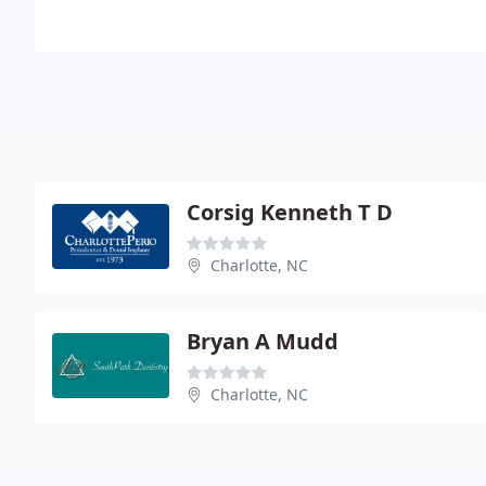
Corsig Kenneth T D
Charlotte, NC
Bryan A Mudd
Charlotte, NC