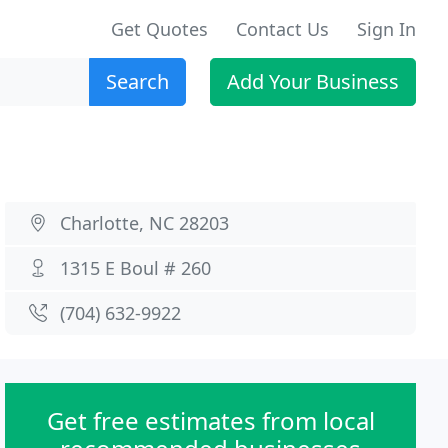
Get Quotes
Contact Us
Sign In
Search
Add Your Business
Charlotte, NC 28203
1315 E Boul # 260
(704) 632-9922
Get free estimates from local