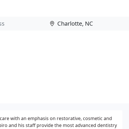
 care with an emphasis on restorative, cosmetic and
apiro and his staff provide the most advanced dentistry