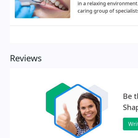
in a relaxing environment
caring group of specialist
Reviews
Be t
Shap
Wri