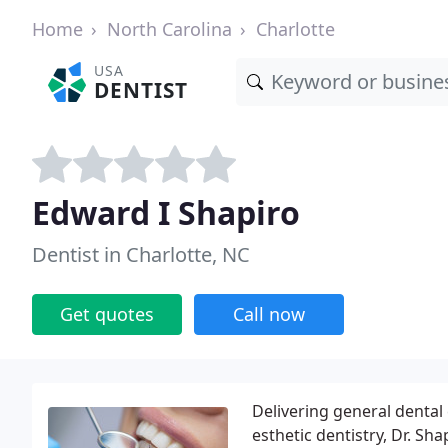
Home
North Carolina
Charlotte
USA
DENTIST
Edward I Shapiro
Dentist in Charlotte, NC
Get quotes
Call now
Delivering general dental
esthetic dentistry, Dr. Sh