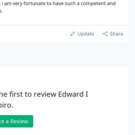
. i am very fortunate to have such a competent and
s.
Update
Share
he first to review Edward I
iro.
te a Review