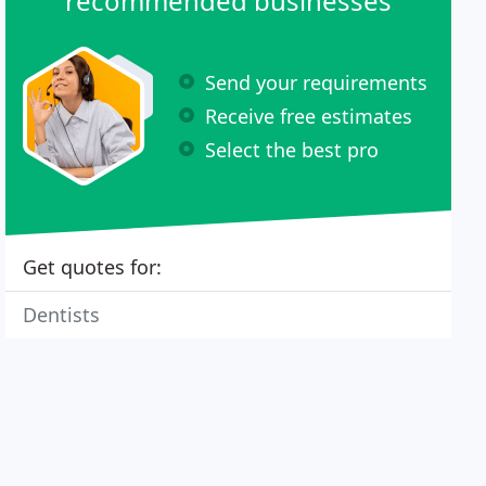
recommended businesses
Send your requirements
Receive free estimates
Select the best pro
Get quotes for:
Dentists