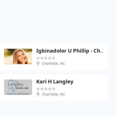
Igbinadolor U Phillip - Charlotte
Charlotte, NC
Kari H Langley
Charlotte, NC