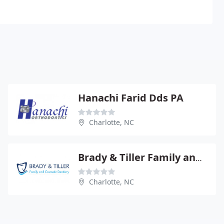
Hanachi Farid Dds PA
Charlotte, NC
Brady & Tiller Family and Cosmetic Dentistry
Charlotte, NC