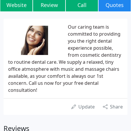
Website
Review
Call
Quotes
Our caring team is
committed to providing
you the right dental
experience possible,
from cosmetic dentistry
to routine dental care. We supply a relaxed, tiny
office atmosphere with music and massage chairs
available, as your comfort is always our 1st
concern. Call us now for your free dental
consultation!
Update
Share
Reviews