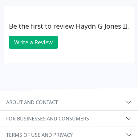
Be the first to review Haydn G Jones II.
Write a Review
ABOUT AND CONTACT
FOR BUSINESSES AND CONSUMERS
TERMS OF USE AND PRIVACY