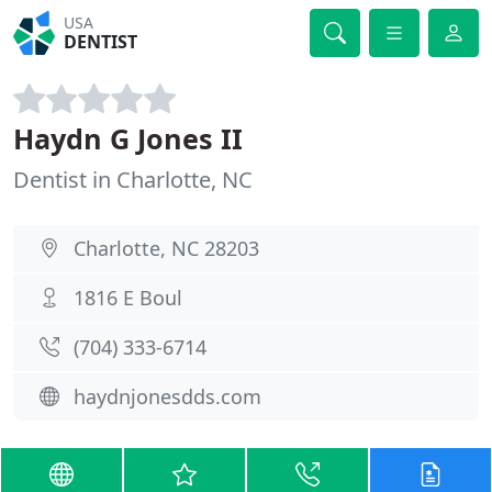
USA
DENTIST
Haydn G Jones II
Dentist in Charlotte, NC
Charlotte, NC 28203
1816 E Boul
(704) 333-6714
haydnjonesdds.com