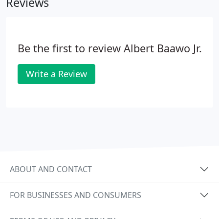
Reviews
Be the first to review Albert Baawo Jr.
Write a Review
ABOUT AND CONTACT
FOR BUSINESSES AND CONSUMERS