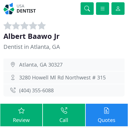
USA
DENTIST
Albert Baawo Jr
Dentist in Atlanta, GA
Atlanta, GA 30327
3280 Howell Ml Rd Northwest # 315
(404) 355-6088
Review
Call
Quotes