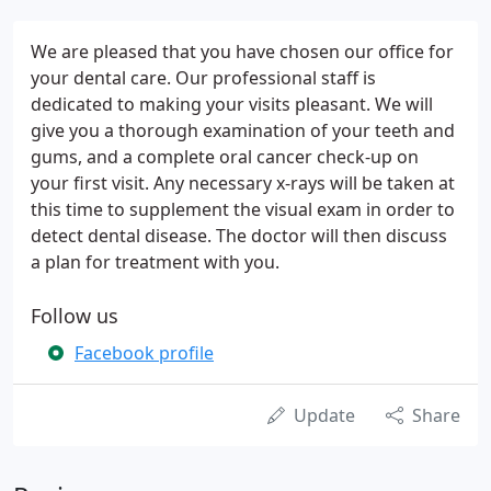
We are pleased that you have chosen our office for
your dental care. Our professional staff is
dedicated to making your visits pleasant. We will
give you a thorough examination of your teeth and
gums, and a complete oral cancer check-up on
your first visit. Any necessary x-rays will be taken at
this time to supplement the visual exam in order to
detect dental disease. The doctor will then discuss
a plan for treatment with you.
Follow us
Facebook profile
Update
Share