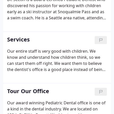
discovered his passion for working with children
early as a ski instructor at Snoqualmie Pass and as
a swim coach. He is a Seattle area native, attending
Pacific Lutheran University in Tacoma for his
undergraduate degree in Biology and earning his
four year degree in Dentistry at the University of
Services
Washington.
Our entire staff is very good with children. We
know and understand how children think, so we
can start them off right. We want them to believe
the dentist's office is a good place instead of being
scared of it. We take our time with all patients so
they have an enjoyable visit. Our dentists and entire
staff understand the importance of good oral
Tour Our Office
health for young children.
Our award winning Pediatric Dental office is one of
a kind in the dental industry. We are located on