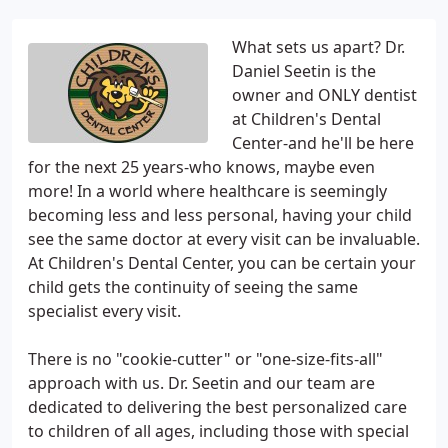
What sets us apart? Dr.
Daniel Seetin is the
owner and ONLY dentist
at Children's Dental
Center-and he'll be here
for the next 25 years-who knows, maybe even
more! In a world where healthcare is seemingly
becoming less and less personal, having your child
see the same doctor at every visit can be invaluable.
At Children's Dental Center, you can be certain your
child gets the continuity of seeing the same
specialist every visit.
There is no "cookie-cutter" or "one-size-fits-all"
approach with us. Dr. Seetin and our team are
dedicated to delivering the best personalized care
to children of all ages, including those with special