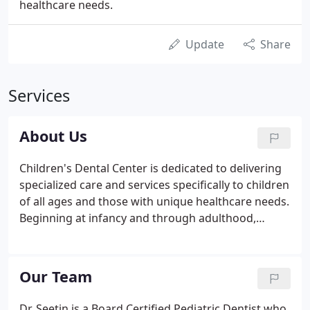
healthcare needs.
Update
Share
Services
About Us
Children's Dental Center is dedicated to delivering
specialized care and services specifically to children
of all ages and those with unique healthcare needs.
Beginning at infancy and through adulthood,
Children's Dental Center's commitment is for you
and your child to have the best experience possible
at each and every visit.
Our Team
Dr. Seetin is a Board Certified Pediatric Dentist who