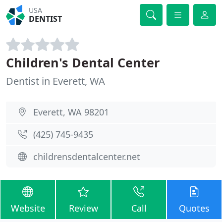
USA
DENTIST
Children's Dental Center
Dentist in Everett, WA
Everett, WA 98201
(425) 745-9435
childrensdentalcenter.net
Website
Review
Call
Quotes