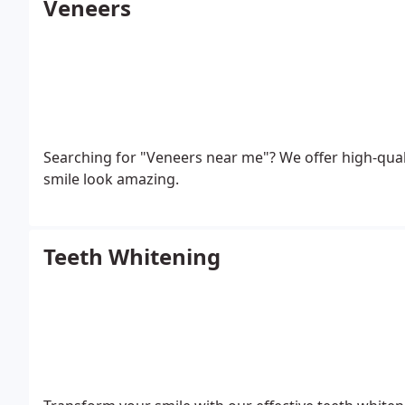
Veneers
Searching for "Veneers near me"? We offer high-quali
smile look amazing.
Teeth Whitening