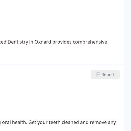
nced Dentistry in Oxnard provides comprehensive
Report
ng oral health. Get your teeth cleaned and remove any