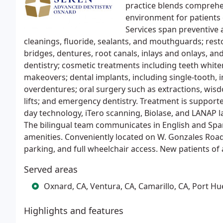
practice blends comprehen
environment for patients o
Services span preventive 
cleanings, fluoride, sealants, and mouthguards; resto
bridges, dentures, root canals, inlays and onlays, an
dentistry; cosmetic treatments including teeth whit
makeovers; dental implants, including single-tooth, 
overdentures; oral surgery such as extractions, wis
lifts; and emergency dentistry. Treatment is suppor
day technology, iTero scanning, Biolase, and LANAP l
The bilingual team communicates in English and Span
amenities. Conveniently located on W. Gonzales Road
parking, and full wheelchair access. New patients of
Served areas
Oxnard, CA, Ventura, CA, Camarillo, CA, Port H
Highlights and features