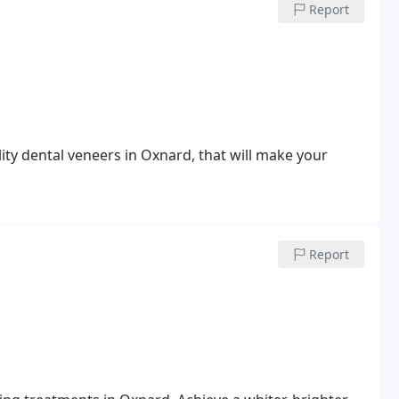
Report
ty dental veneers in Oxnard, that will make your
Report