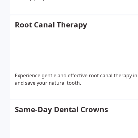
Root Canal Therapy
Experience gentle and effective root canal therapy in
and save your natural tooth.
Same-Day Dental Crowns