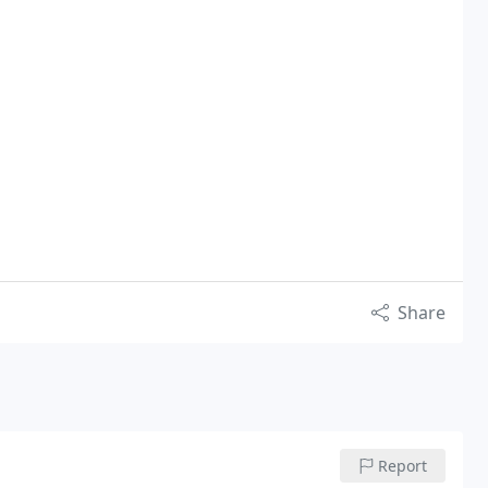
Share
Report