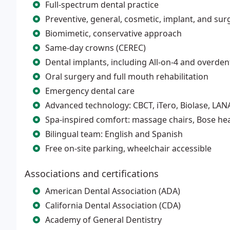
Full-spectrum dental practice
Preventive, general, cosmetic, implant, and surg
Biomimetic, conservative approach
Same-day crowns (CEREC)
Dental implants, including All-on-4 and overde
Oral surgery and full mouth rehabilitation
Emergency dental care
Advanced technology: CBCT, iTero, Biolase, LAN
Spa-inspired comfort: massage chairs, Bose h
Bilingual team: English and Spanish
Free on-site parking, wheelchair accessible
Associations and certifications
American Dental Association (ADA)
California Dental Association (CDA)
Academy of General Dentistry