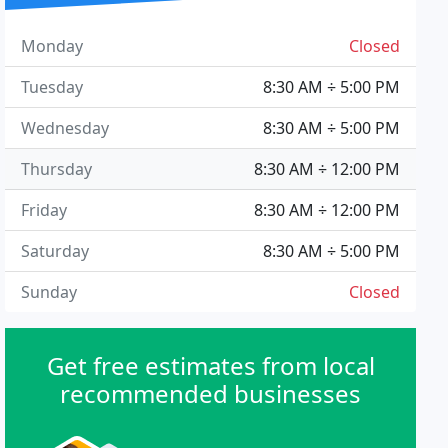
Monday
Closed
Tuesday
8:30 AM ÷ 5:00 PM
Wednesday
8:30 AM ÷ 5:00 PM
Thursday
8:30 AM ÷ 12:00 PM
Friday
8:30 AM ÷ 12:00 PM
Saturday
8:30 AM ÷ 5:00 PM
Sunday
Closed
Get free estimates from local
recommended businesses