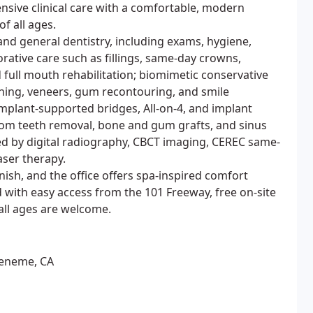
sive clinical care with a comfortable, modern
f all ages.
and general dentistry, including exams, hygiene,
rative care such as fillings, same-day crowns,
d full mouth rehabilitation; biomimetic conservative
ening, veneers, gum recontouring, and smile
implant-supported bridges, All-on-4, and implant
dom teeth removal, bone and gum grafts, and sinus
ted by digital radiography, CBCT imaging, CEREC same-
aser therapy.
ish, and the office offers spa-inspired comfort
 with easy access from the 101 Freeway, free on-site
 all ages are welcome.
ueneme, CA