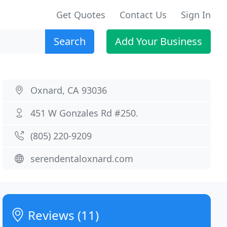
Get Quotes
Contact Us
Sign In
Search
Add Your Business
Oxnard, CA 93036
451 W Gonzales Rd #250.
(805) 220-9209
serendentaloxnard.com
Reviews (11)