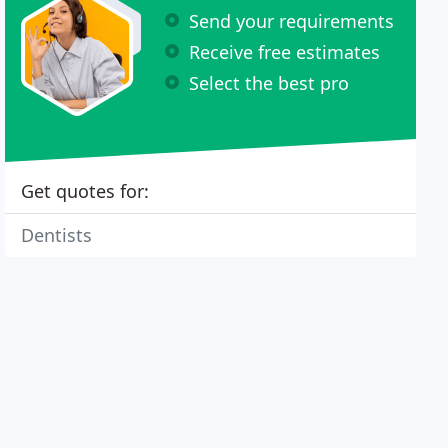
Send your requirements
Receive free estimates
Select the best pro
Get quotes for:
Dentists