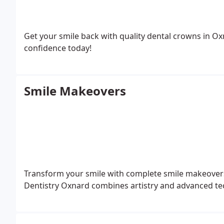
Get your smile back with quality dental crowns in 
confidence today!
Smile Makeovers
Transform your smile with complete smile makeovers
Dentistry Oxnard combines artistry and advanced tec