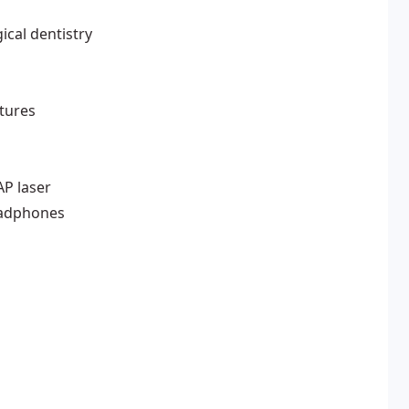
ical dentistry
ntures
AP laser
eadphones