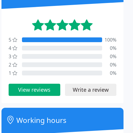
5
100%
4
0%
3
0%
2
0%
1
0%
View reviews
Write a review
Working hours