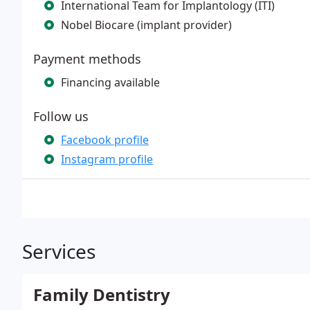
International Team for Implantology (ITI)
Nobel Biocare (implant provider)
Payment methods
Financing available
Follow us
Facebook profile
Instagram profile
Services
Family Dentistry