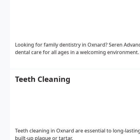
Looking for family dentistry in Oxnard? Seren Adva
dental care for all ages in a welcoming environment.
Teeth Cleaning
Teeth cleaning in Oxnard are essential to long-lasti
built-up plaque or tartar.