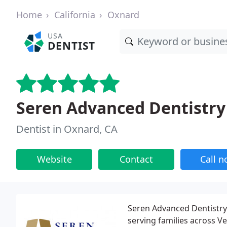
Home
California
Oxnard
USA
DENTIST
Seren Advanced Dentistr
Dentist in Oxnard, CA
Website
Contact
Call 
Seren Advanced Dentistry 
serving families across V