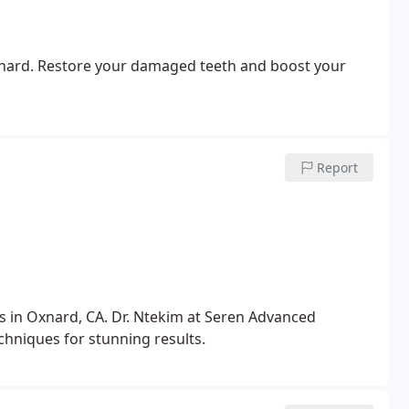
Oxnard. Restore your damaged teeth and boost your
Report
 in Oxnard, CA. Dr. Ntekim at Seren Advanced
hniques for stunning results.