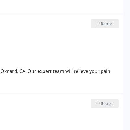
Report
 Oxnard, CA. Our expert team will relieve your pain
Report