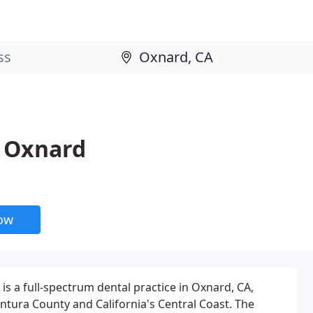
y Oxnard
now
is a full-spectrum dental practice in Oxnard, CA,
entura County and California's Central Coast. The