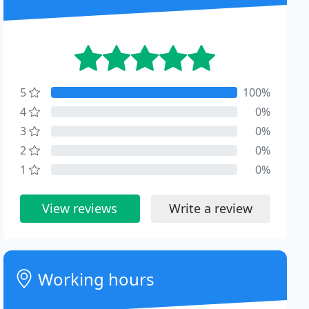
5
100%
4
0%
3
0%
2
0%
1
0%
View reviews
Write a review
Working hours