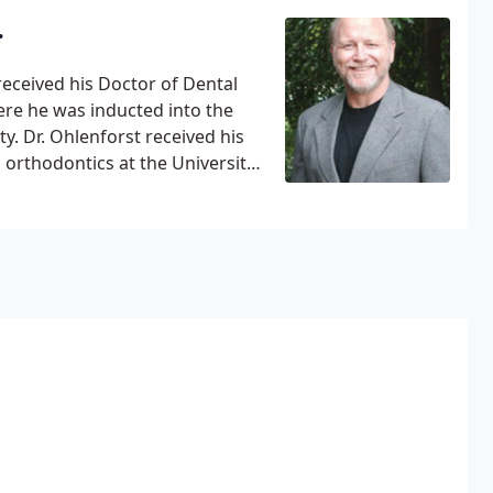
nded the University of Notre
.
rts degree in Anthropology. Then
ge of Dentistry for dental
 received his Doctor of Dental
ere he was inducted into the
. Dr. Ohlenforst received his
orthodontics at the University
Diplomate of the American Board
iation of Orthodontists,
n, the Dallas County Dental
ion of Orthodontists and the