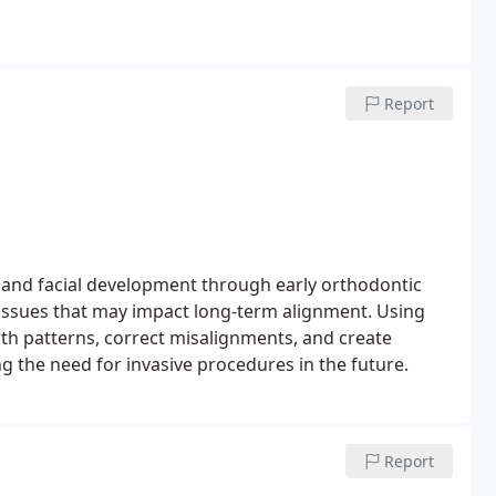
Report
 and facial development through early orthodontic
e issues that may impact long-term alignment. Using
h patterns, correct misalignments, and create
 the need for invasive procedures in the future.
Report