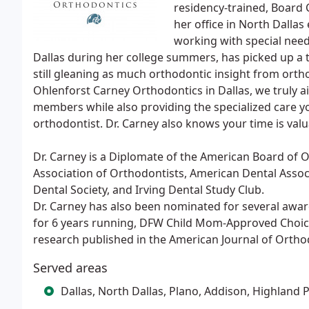
residency-trained, Board C
her office in North Dallas
working with special needs
Dallas during her college summers, has picked up a th
still gleaning as much orthodontic insight from ortho
Ohlenforst Carney Orthodontics in Dallas, we truly a
members while also providing the specialized care yo
orthodontist. Dr. Carney also knows your time is valu
Dr. Carney is a Diplomate of the American Board of
Association of Orthodontists, American Dental Associ
Dental Society, and Irving Dental Study Club.
Dr. Carney has also been nominated for several awar
for 6 years running, DFW Child Mom-Approved Choic
research published in the American Journal of Ortho
Served areas
Dallas, North Dallas, Plano, Addison, Highland 