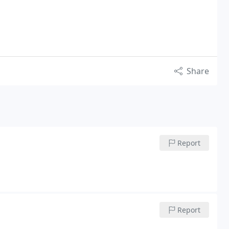
Share
Report
Report