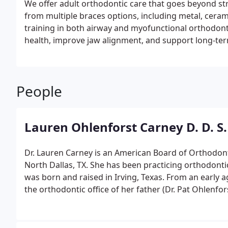
We offer adult orthodontic care that goes beyond str
from multiple braces options, including metal, ceram
training in both airway and myofunctional orthodonti
health, improve jaw alignment, and support long-ter
People
Lauren Ohlenforst Carney D. D. S.
Dr. Lauren Carney is an American Board of Orthodonti
North Dallas, TX. She has been practicing orthodontics i
was born and raised in Irving, Texas. From an early 
the orthodontic office of her father (Dr. Pat Ohlenfo
orthodontist herself! She attended Ursuline Academy
where she also played Varsity Soccer. Dr. Carney lea
and hard work from Ursuline soccer and also loved h