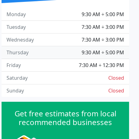
Monday
9:30 AM ÷ 5:00 PM
Tuesday
7:30 AM ÷ 3:00 PM
Wednesday
7:30 AM ÷ 3:00 PM
Thursday
9:30 AM ÷ 5:00 PM
Friday
7:30 AM ÷ 12:30 PM
Saturday
Closed
Sunday
Closed
Get free estimates from local
recommended businesses