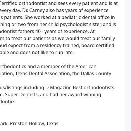
ertified orthodontist and sees every patient and is at
 every day. Dr. Carney also has years of experience
 patients. She worked at a pediatric dental office in
ing or two from her child psychologist sister, and is
dontist fathers 40+ years of experience. At
im to treat our patients as we would treat our family
ud expect from a residency-trained, board certified
able and does not like to run late.
 Orthodontics and a member of the American
ation, Texas Dental Association, the Dallas County
ds/listings including D Magazine Best orthodontists
e, Super Dentists, and had her award winning
dontics.
Park, Preston Hollow, Texas