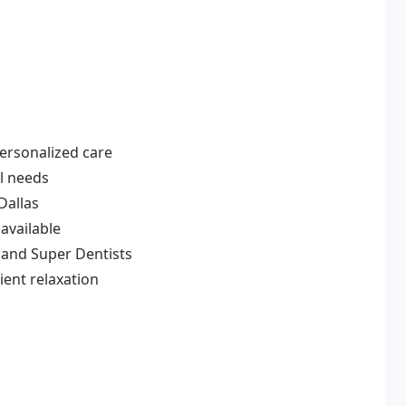
personalized care
al needs
Dallas
 available
and Super Dentists
ent relaxation