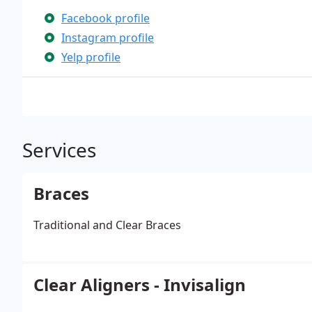
Facebook profile
Instagram profile
Yelp profile
Services
Braces
Traditional and Clear Braces
Clear Aligners - Invisalign