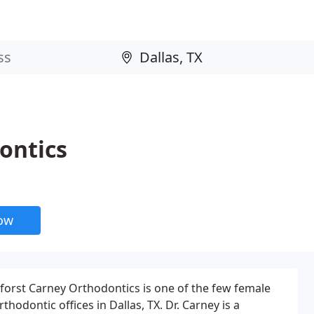
ontics
now
forst Carney Orthodontics is one of the few female
thodontic offices in Dallas, TX. Dr. Carney is a