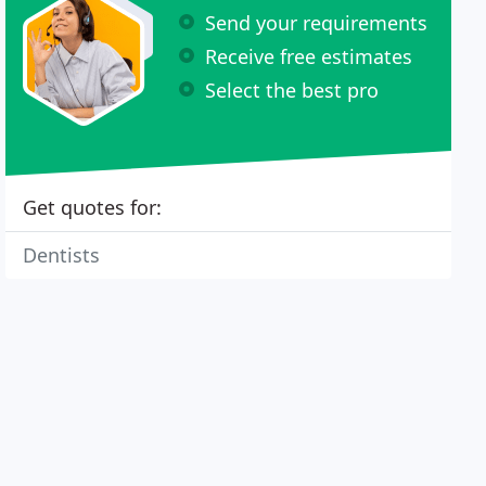
Send your requirements
Receive free estimates
Select the best pro
Get quotes for:
Dentists