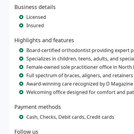
Business details
Licensed
Insured
Highlights and features
Board-certified orthodontist providing expert 
Specializes in children, teens, adults, and speci
Female-owned sole practitioner office in North 
Full spectrum of braces, aligners, and retainers
Award-winning care recognized by D Magazine 
Welcoming office designed for comfort and pati
Payment methods
Cash, Checks, Debit cards, Credit cards
Follow us