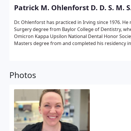
its now over 20 State Championships! Dr. Carney atte
Patrick M. Ohlenforst D. D. S. M. S
Dame (Go Irish!) where she received a Bachelor of A
she moved back home to Dallas to attend Baylor Colle
Dr. Ohlenforst has practiced in Irving since 1976. He
school.
Surgery degree from Baylor College of Dentistry, wh
Omicron Kappa Upsilon National Dental Honor Society
Masters degree from and completed his residency in 
of Texas Health Science Center at Houston.
He is a 
of Orthodontics and a member of the American Assoc
American Dental Association, Texas Dental Associatio
Society, Irving Dental Study Club, the Texas Associat
Photos
Greater Dallas Association of Orthodontists.