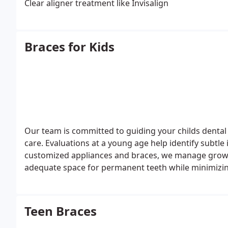
Clear aligner treatment like Invisalign
Braces for Kids
Our team is committed to guiding your childs dental
care. Evaluations at a young age help identify subtl
customized appliances and braces, we manage growt
adequate space for permanent teeth while minimizing
Teen Braces