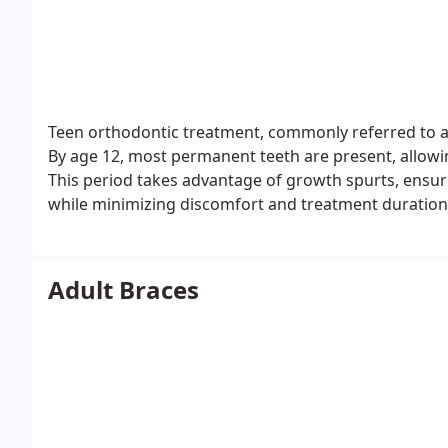
Teen orthodontic treatment, commonly referred to as 
By age 12, most permanent teeth are present, allowing
This period takes advantage of growth spurts, ensur
while minimizing discomfort and treatment duration
Adult Braces