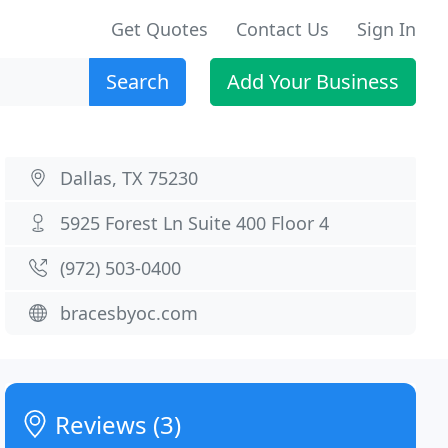
Get Quotes
Contact Us
Sign In
Search
Add Your Business
Dallas, TX 75230
5925 Forest Ln Suite 400 Floor 4
(972) 503-0400
bracesbyoc.com
Reviews (3)