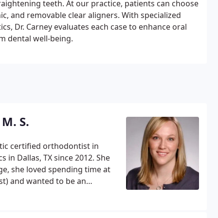
aightening teeth. At our practice, patients can choose
ic, and removable clear aligners. With specialized
cs, Dr. Carney evaluates each case to enhance oral
m dental well-being.
 M. S.
c certified orthodontist in
n Dallas, TX since 2012. She
age, she loved spending time at
rst) and wanted to be an
 of Dallas for high school
rned a lot about perseverance
elping Ursuline win several of