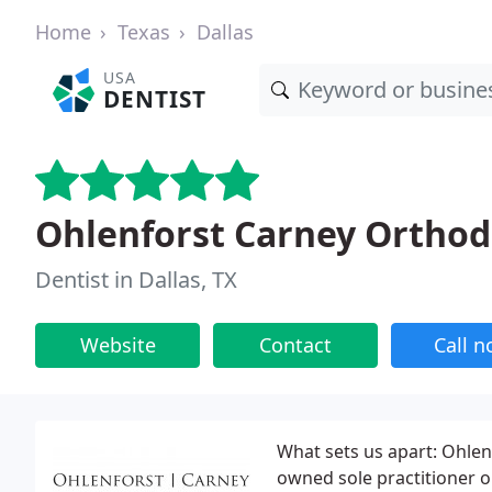
Home
Texas
Dallas
USA
DENTIST
Ohlenforst Carney Orthod
Dentist in Dallas, TX
Website
Contact
Call 
What sets us apart: Ohlen
owned sole practitioner or