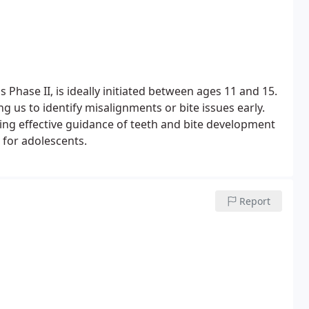
Phase II, is ideally initiated between ages 11 and 15.
 us to identify misalignments or bite issues early.
ing effective guidance of teeth and bite development
 for adolescents.
Report