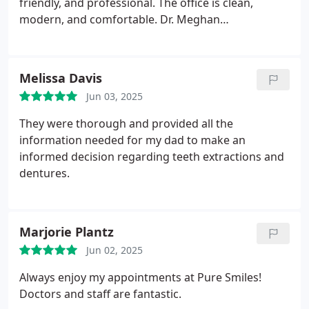
friendly, and professional. The office is clean,
modern, and comfortable.
Dr. Meghan
O'Shaughnessy, took the time to explain everything
clearly and made sure I was comfortable
throughout the entire process. You can tell they
Melissa Davis
genuinely care about their patients and take pride
Jun 03, 2025
in their work. I appreciated the attention to detail.
Highly recommend to anyone looking for a skilled
They were thorough and provided all the
and compassionate dentist. 🦷
information needed for my dad to make an
informed decision regarding teeth extractions and
dentures.
Marjorie Plantz
Jun 02, 2025
Always enjoy my appointments at Pure Smiles!
Doctors and staff are fantastic.