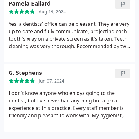
Pamela Ballard
Aug 19, 2024
Yes, a dentists' office can be pleasant! They are very
up to date and fully communicate, projecting each
tooth's xray on a private screen as it's taken. Teeth
cleaning was very thorough. Recommended by two
different colleagues and I see why.
G. Stephens
Jun 07, 2024
I don't know anyone who enjoys going to the
dentist, but I've never had anything but a great
experience at this practice. Every staff member is
friendly and pleasant to work with. My hygienist,
Marissa, explained everything she was doing
throughout my appointment. All the high tech
gadgets they've invested in help move things