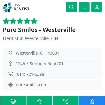
USA
DENTIST
Pure Smiles - Westerville
Dentist in Westerville, OH
Westerville, OH 43081
1245 S Sunbury Rd #201
(614) 721-6398
puresmiles.com