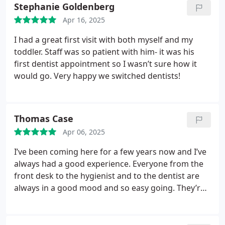
Stephanie Goldenberg
Apr 16, 2025
I had a great first visit with both myself and my
toddler. Staff was so patient with him- it was his
first dentist appointment so I wasn’t sure how it
would go. Very happy we switched dentists!
Thomas Case
Apr 06, 2025
I’ve been coming here for a few years now and I’ve
always had a good experience. Everyone from the
front desk to the hygienist and to the dentist are
always in a good mood and so easy going. They’re
great with my kid too! Totally painless experience
with this group and I just can’t give them enough
praise.