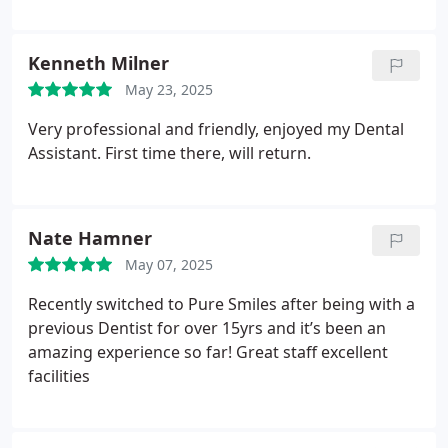
Kenneth Milner
May 23, 2025
Very professional and friendly, enjoyed my Dental
Assistant. First time there, will return.
Nate Hamner
May 07, 2025
Recently switched to Pure Smiles after being with a
previous Dentist for over 15yrs and it’s been an
amazing experience so far! Great staff excellent
facilities