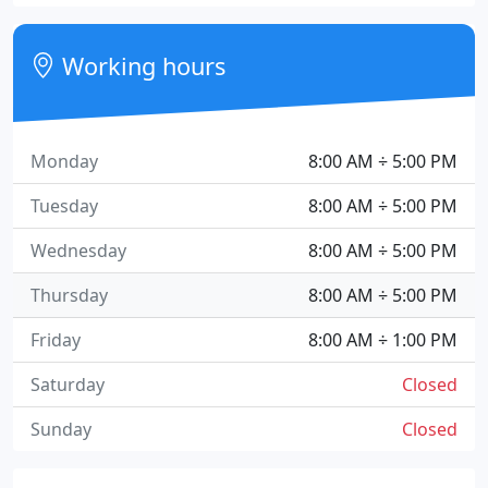
Working hours
Monday
8:00 AM ÷ 5:00 PM
Tuesday
8:00 AM ÷ 5:00 PM
Wednesday
8:00 AM ÷ 5:00 PM
Thursday
8:00 AM ÷ 5:00 PM
Friday
8:00 AM ÷ 1:00 PM
Saturday
Closed
Sunday
Closed