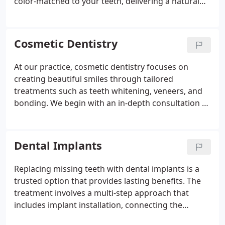
color-matched to your teeth, delivering a natural
appearance and robust durability. This innovative
process significantly reduces treatment time and
cost by eliminating the need for multiple visits and
Cosmetic Dentistry
temporary crowns.
At our practice, cosmetic dentistry focuses on
creating beautiful smiles through tailored
treatments such as teeth whitening, veneers, and
bonding. We begin with an in-depth consultation to
design a treatment strategy specific to your dental
needs. Our professional team is dedicated to
enhancing your smile’s appearance while ensuring
Dental Implants
comfort and lasting results.
Replacing missing teeth with dental implants is a
trusted option that provides lasting benefits. The
treatment involves a multi-step approach that
includes implant installation, connecting the
abutment, and fitting a color-matched crown