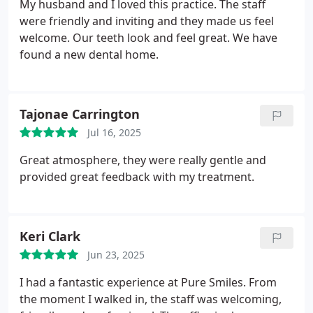
My husband and I loved this practice. The staff
providing dental services to fellow service
were friendly and inviting and they made us feel
members and their families.
welcome. Our teeth look and feel great. We have
found a new dental home.
Tajonae Carrington
Jul 16, 2025
Great atmosphere, they were really gentle and
provided great feedback with my treatment.
Keri Clark
Jun 23, 2025
I had a fantastic experience at Pure Smiles. From
the moment I walked in, the staff was welcoming,