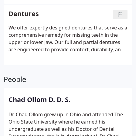
designed to blend seamlessly. This process ensures
a restored smile that feels and looks completely
Dentures
natural.
We offer expertly designed dentures that serve as a
comprehensive remedy for missing teeth in the
upper or lower jaw. Our full and partial dentures
are engineered to provide comfort, durability, and
a natural look. With our dentures, patients can
restore their oral functionality and enjoy renewed
confidence in their smile.
People
Chad Ollom D. D. S.
Dr. Chad Ollom grew up in Ohio and attended The
Ohio State University where he earned his
undergraduate as well as his Doctor of Dental