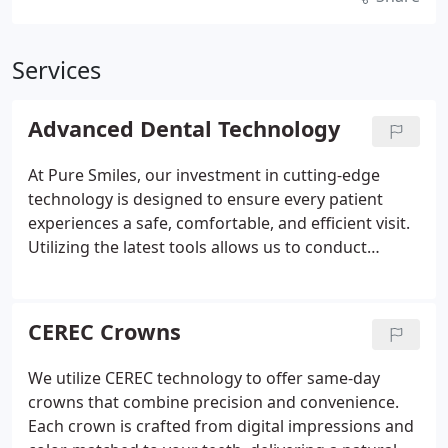
Services
Advanced Dental Technology
At Pure Smiles, our investment in cutting-edge
technology is designed to ensure every patient
experiences a safe, comfortable, and efficient visit.
Utilizing the latest tools allows us to conduct
thorough dental examinations and accurate
diagnoses with greater speed and precision. This
commitment to innovation helps us identify all
CEREC Crowns
details essential to your oral health.
We utilize CEREC technology to offer same-day
crowns that combine precision and convenience.
Each crown is crafted from digital impressions and