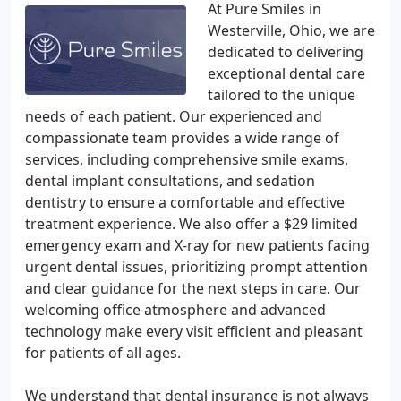
At Pure Smiles in
Westerville, Ohio, we are
dedicated to delivering
exceptional dental care
tailored to the unique
needs of each patient. Our experienced and
compassionate team provides a wide range of
services, including comprehensive smile exams,
dental implant consultations, and sedation
dentistry to ensure a comfortable and effective
treatment experience. We also offer a $29 limited
emergency exam and X-ray for new patients facing
urgent dental issues, prioritizing prompt attention
and clear guidance for the next steps in care. Our
welcoming office atmosphere and advanced
technology make every visit efficient and pleasant
for patients of all ages.
We understand that dental insurance is not always