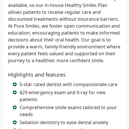
available, so our in-house Healthy Smiles Plan
allows patients to receive regular care and
discounted treatments without insurance barriers.
At Pure Smiles, we foster open communication and
education, encouraging patients to make informed
decisions about their oral health. Our goal is to
provide a warm, family-friendly environment where
every patient feels valued and supported on their
journey to a healthier, more confident smile.
Highlights and features
5-star rated dentist with compassionate care
$29 emergency exam and X-ray for new
patients
Comprehensive smile exams tailored to your
needs
Sedation dentistry to ease dental anxiety