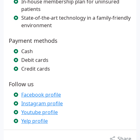
In-house membership plan for uninsured
patients
State-of-the-art technology in a family-friendly
environment
Payment methods
Cash
Debit cards
Credit cards
Follow us
Facebook profile
Instagram profile
Youtube profile
Yelp profile
Share