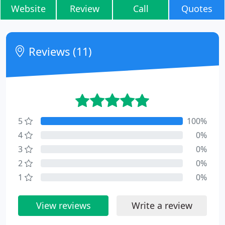
Website
Review
Call
Quotes
Reviews (11)
5
100%
4
0%
3
0%
2
0%
1
0%
View reviews
Write a review