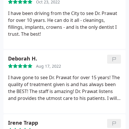
Oct 23, 2022
I have been driving from the City to see Dr. Prawat
for over 10 years. He can do it all - cleanings,
fillings, implants, crowns - and is the only dentist I
trust. The best!
Deborah H.
Aug 17, 2022
I have gone to see Dr. Prawat for over 15 years! The
quality of treatment given is and has always been
the BEST! The staff is amazing! Dr. Prawat listens
and provides the utmost care to his patients. I will
never change providers ever! This is the place for
all dental treatments at it's finest period! Thank you
to Dr. Prawat and his staff.
Irene Trapp