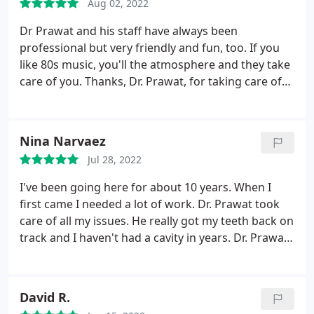
Aug 02, 2022
Dr Prawat and his staff have always been
professional but very friendly and fun, too. If you
like 80s music, you'll the atmosphere and they take
care of you. Thanks, Dr. Prawat, for taking care of
me and my husband for many many years!
Nina Narvaez
Jul 28, 2022
I've been going here for about 10 years. When I
first came I needed a lot of work. Dr. Prawat took
care of all my issues. He really got my teeth back on
track and I haven't had a cavity in years. Dr. Prawat
is kind and highly skilled, he is an excellent dentist.
Staff is also very caring and nice. I highly
recommend his dentistry.
David R.