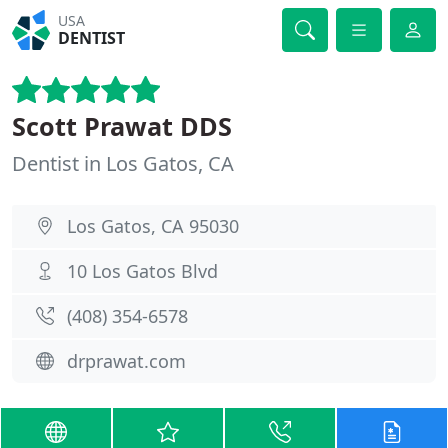
USA
DENTIST
Scott Prawat DDS
Dentist in Los Gatos, CA
Los Gatos, CA 95030
10 Los Gatos Blvd
(408) 354-6578
drprawat.com