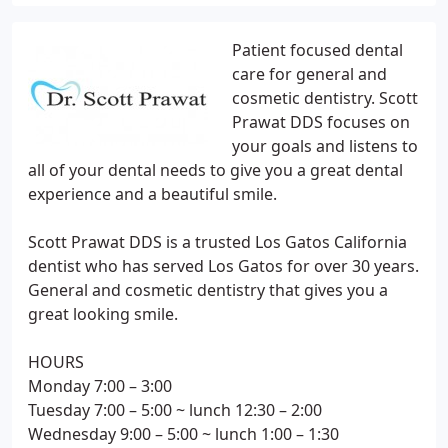
Patient focused dental
care for general and
cosmetic dentistry. Scott
Prawat DDS focuses on
your goals and listens to
all of your dental needs to give you a great dental
experience and a beautiful smile.
Scott Prawat DDS is a trusted Los Gatos California
dentist who has served Los Gatos for over 30 years.
General and cosmetic dentistry that gives you a
great looking smile.
HOURS
Monday 7:00 – 3:00
Tuesday 7:00 – 5:00 ~ lunch 12:30 – 2:00
Wednesday 9:00 – 5:00 ~ lunch 1:00 – 1:30