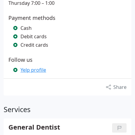
Thursday 7:00 – 1:00
Payment methods
Cash
Debit cards
Credit cards
Follow us
Yelp profile
Share
Services
General Dentist