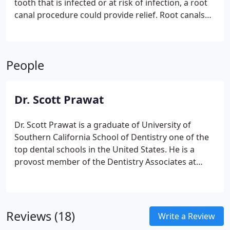
tooth that is infected or at risk of infection, a root
canal procedure could provide relief. Root canals
are highly effective restorative treatments with the
potential to endure a lifetime. Often, root canal
therapy is combined with a crown to create a
People
natural, aesthetically pleasing, and durable
solution.
Dr. Scott Prawat
Dr. Scott Prawat is a graduate of University of
Southern California School of Dentistry one of the
top dental schools in the United States. He is a
provost member of the Dentistry Associates at
USC. Dr Prawat generously helps provide
scholarships to extraordinarily gifted students at
USC to help them achieve their goals both
academically and athletics through higher
Reviews (18)
Write a Review
education. He has studied at the Face Institute,