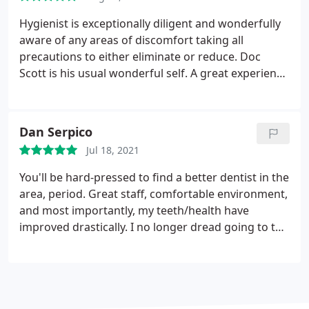
Hygienist is exceptionally diligent and wonderfully
aware of any areas of discomfort taking all
precautions to either eliminate or reduce. Doc
Scott is his usual wonderful self. A great experience
all around.
Dan Serpico
Jul 18, 2021
You'll be hard-pressed to find a better dentist in the
area, period. Great staff, comfortable environment,
and most importantly, my teeth/health have
improved drastically. I no longer dread going to the
dentist, thanks to Dr. Prawat and his team.