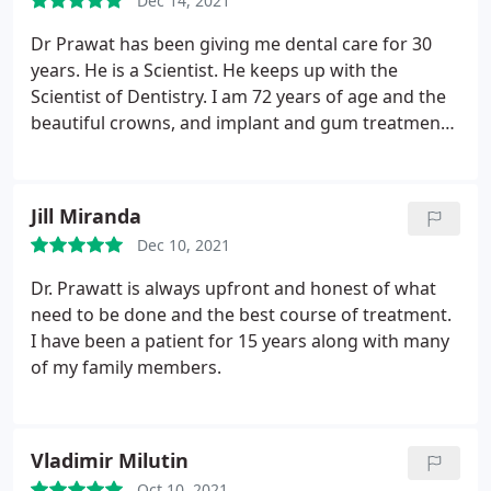
Dec 14, 2021
Dr Prawat has been giving me dental care for 30
years. He is a Scientist. He keeps up with the
Scientist of Dentistry. I am 72 years of age and the
beautiful crowns, and implant and gum treatments
have given me a oral health, the absence of pain
and a beautiful smile. Dr Prawat has the highest
integrity. He is compassionate and honest to his
Jill Miranda
patients. DR Prawat is a creative clinician.
He has
Dec 10, 2021
comes up with solutions for problems such as
teeth crowding by creating a double crown
Dr. Prawatt is always upfront and honest of what
wherein it would be impossible for food to sit
need to be done and the best course of treatment.
between teeth. I drive 2 hours each way to continue
I have been a patient for 15 years along with many
getting the wonderful care of Dr Prawat. Dr
of my family members.
Prawat's staff are kind and efficient. His office is
well run, sanitary and comfortable. I trust Dr
Prawat's clinical judgement completely. Thank you
Vladimir Milutin
Dr Prawat. Sincerely, Sharon Joseph Registered
Oct 10, 2021