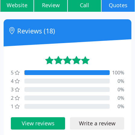
Website
Review
Call
Quotes
Reviews (18)
5
100%
4
0%
3
0%
2
0%
1
0%
View reviews
Write a review