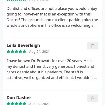
Dentist and offices are not a place you would enjoy
going to, however that is an exception with this
Doctor! The grounds and excellent parking plus the
whole atmosphere in his office is so welcoming and
comfortable. He and his staff really make you feel
at ease once you enter, and his lighthearted "chair
side" manner helps the whole process of why you
Leila Beverleigh
are there and what needs to be done.
Aug 24, 2021
I have known Dr. Prawatt for over 20 years. He is
my dentist and friend, very generous, honest and
cares deeply about his patients. The staff is
attentive, well organized and efficient. I wouldn't go
anywhere else!
Don Dasher
Aug 09, 2021