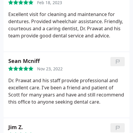
Feb 18, 2023
Excellent visit for cleaning and maintenance for
dentures. Provided wheelchair assistance. Friendly,
courteous and a caring dentist, Dr. Prawat and his
team provide good dental service and advice.
Sean Mcniff
Nov 23, 2022
Dr. Prawat and his staff provide professional and
excellent care. I've been a friend and patient of
Scott for many years and have and still recommend
this office to anyone seeking dental care.
Jim Z.