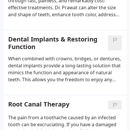
through fast, painless, and remarkably cost-
effective treatments. Dr. Prawat can alter the size
and shape of teeth, enhance tooth color, address
unattractive gaps, and enhance the look of
damaged teeth. Whether you require an expert for
teeth whitening, crowns, veneers, or dental
Dental Implants & Restoring
implants, don't hesitate to reach out to us today.
Function
When combined with crowns, bridges, or dentures,
dental implants provide a long-lasting solution that
mimics the function and appearance of natural
teeth. This allows you the freedom to enjoy any
food and beverage of your choice. Furthermore,
dental implants frequently enhance your quality of
life by eliminating the embarrassment and concern
Root Canal Therapy
associated with temporary alternatives.
The pain from a toothache caused by an infected
tooth can be excruciating. If you have a damaged