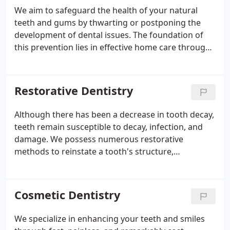
We aim to safeguard the health of your natural
teeth and gums by thwarting or postponing the
development of dental issues. The foundation of
this prevention lies in effective home care through
regular brushing, flossing, and a nutritious diet. In
our clinic, we complement your efforts with
comprehensive cleaning and monitoring, ensuring
Restorative Dentistry
you uphold exceptional oral health.
Although there has been a decrease in tooth decay,
teeth remain susceptible to decay, infection, and
damage. We possess numerous restorative
methods to reinstate a tooth's structure,
aesthetics, and functionality. Should the need for
restorative dental procedures arise, we'll engage in
a thorough discussion about your options,
Cosmetic Dentistry
considering factors such as comfort, effectiveness,
and affordability.
We specialize in enhancing your teeth and smiles