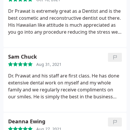
Nurse.
Dr Prawat is extremely great as a Dentist and is the
best cosmetic and reconstructive dentist out there.
His Hawaiian like attitude is much appreciated as
you go into any procedure reducing the stress we
have as a patient. I also like chatting about USC
football
Sam Chuck
Aug 31, 2021
Dr. Prawat and his staff are first class. He has done
extensive dental work on myself and my whole
family and we regularly receive compliments on
our smiles. He is simply the best in the business
and I give him my full endorsement.
Deanna Ewing
Aug 27, 2021