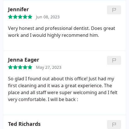
completed training in advanced gnathology and
Jennifer
occlusion. He is an active member of ADA, CDA,
SCCDS, ICIO, American Prosthodontic Society. Dr.
Jun 08, 2023
Prawats’ focus in the practice is to restore a
Very honest and professional dentist. Does great
patients dentition back into a healthy state with
work and I would highly recommend him.
quality care, respect and understanding. At all
times committed to excellence.
Jenna Eager
May 27, 2023
So glad I found out about this office! Just had my
first cleaning and it was a great experience. The
place and all staff were super welcoming and I felt
very comfortable. I will be back :
Ted Richards