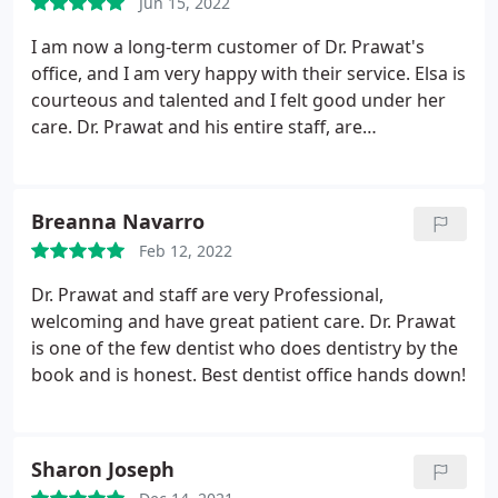
Jun 15, 2022
I am now a long-term customer of Dr. Prawat's
office, and I am very happy with their service. Elsa is
courteous and talented and I felt good under her
care. Dr. Prawat and his entire staff, are
knowledgeable, friendly, and informative. My teeth
are in good hands.
Breanna Navarro
Feb 12, 2022
Dr. Prawat and staff are very Professional,
welcoming and have great patient care. Dr. Prawat
is one of the few dentist who does dentistry by the
book and is honest. Best dentist office hands down!
Sharon Joseph