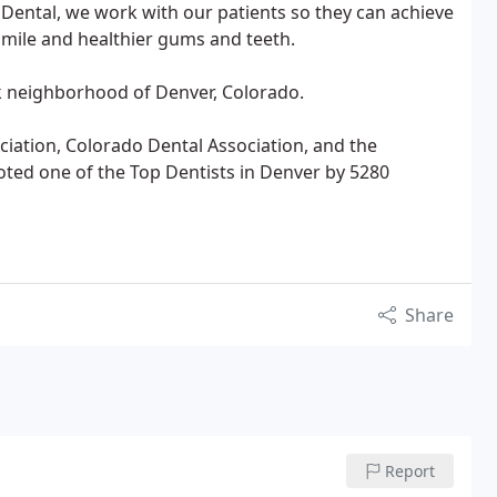
r Dental, we work with our patients so they can achieve
smile and healthier gums and teeth.
ek neighborhood of Denver, Colorado.
ation, Colorado Dental Association, and the
ted one of the Top Dentists in Denver by 5280
Share
Report