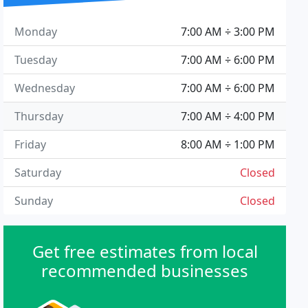
Monday
7:00 AM ÷ 3:00 PM
Tuesday
7:00 AM ÷ 6:00 PM
Wednesday
7:00 AM ÷ 6:00 PM
Thursday
7:00 AM ÷ 4:00 PM
Friday
8:00 AM ÷ 1:00 PM
Saturday
Closed
Sunday
Closed
Get free estimates from local
recommended businesses