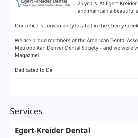
26 years. At Egert-Kreide
and maintain a beautiful 
Our office is conveniently located in the Cherry Cre
We are proud members of the American Dental Associ
Metropolitan Denver Dental Society – and we were vo
Magazine!
Dedicated to De
Services
Egert-Kreider Dental