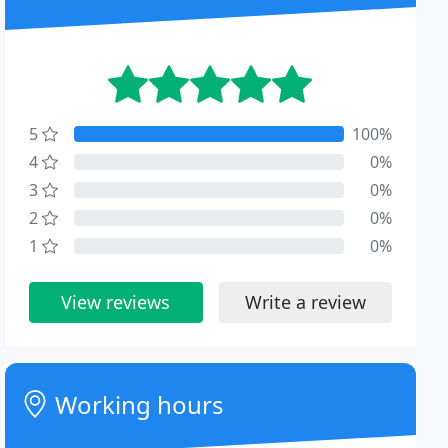
5
100%
4
0%
3
0%
2
0%
1
0%
View reviews
Write a review
Working hours