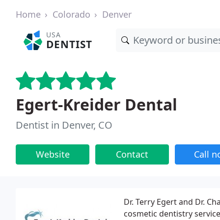
Home
Colorado
Denver
USA
DENTIST
Egert-Kreider Dental
Dentist in Denver, CO
Website
Contact
Call 
Dr. Terry Egert and Dr. C
cosmetic dentistry servic