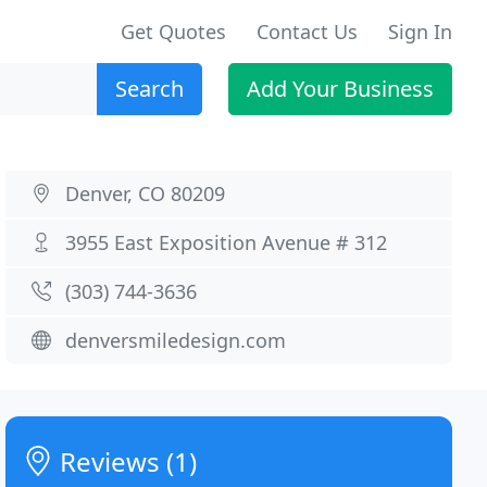
Get Quotes
Contact Us
Sign In
Search
Add Your Business
Denver, CO 80209
3955 East Exposition Avenue # 312
(303) 744-3636
denversmiledesign.com
Reviews (1)