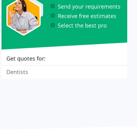
Send your requirements
Receive free estimates
Select the best pro
Get quotes for:
Dentists