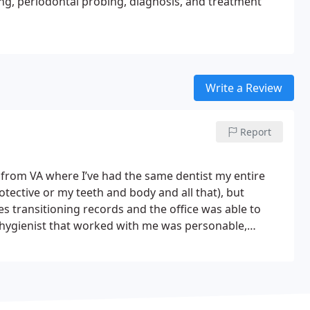
ting, periodontal probing, diagnosis, and treatment
Write a Review
Report
r from VA where I’ve had the same dentist my entire
rotective or my teeth and body and all that), but
es transitioning records and the office was able to
hygienist that worked with me was personable,
was going on throughly, showing me scans and exactly
 clearly invested in having me as a patient long-term.