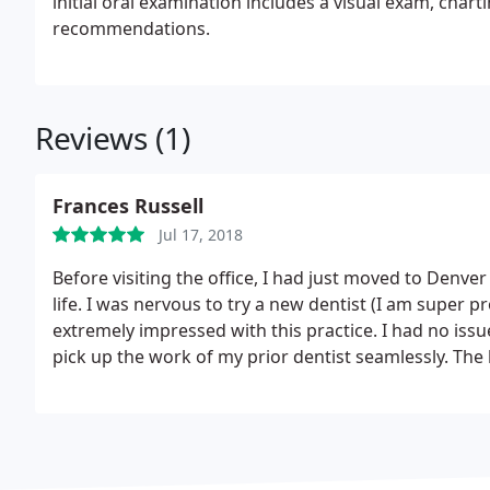
initial oral examination includes a visual exam, char
recommendations.
Reviews (1)
Frances Russell
Jul 17, 2018
Before visiting the office, I had just moved to Denve
life. I was nervous to try a new dentist (I am super p
extremely impressed with this practice. I had no issu
pick up the work of my prior dentist seamlessly.
The 
inquisitive and explained each procedure and what 
what was good vs. concerning. Dr. Kreider herself was
Looking forward to returning for regular visits.