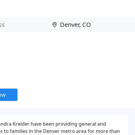
now
handra Kreider have been providing general and
es to families in the Denver metro area for more than