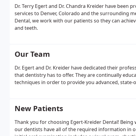
Dr. Terry Egert and Dr. Chandra Kreider have been pr
services to Denver, Colorado and the surrounding me
Dental, we work with our patients so they can achie
and teeth.
Our Team
Dr. Egert and Dr. Kreider have dedicated their profess
that dentistry has to offer. They are continually ed
techniques in order to provide you advanced, state-o
New Patients
Thank you for choosing Egert-Kreider Dental! Being w
our dentists have all of the required information in 