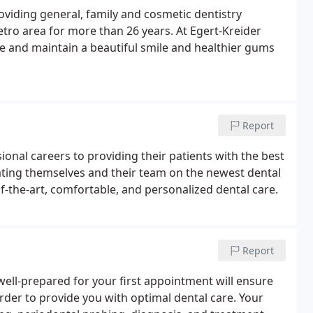
oviding general, family and cosmetic dentistry
tro area for more than 26 years. At Egert-Kreider
ve and maintain a beautiful smile and healthier gums
Report
ional careers to providing their patients with the best
ucating themselves and their team on the newest dental
f-the-art, comfortable, and personalized dental care.
Report
ell-prepared for your first appointment will ensure
order to provide you with optimal dental care. Your