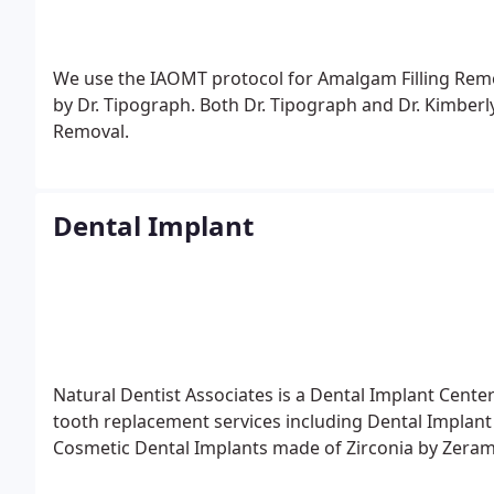
We use the IAOMT protocol for Amalgam Filling Remov
by Dr. Tipograph. Both Dr. Tipograph and Dr. Kimber
Removal.
Dental Implant
Natural Dentist Associates is a Dental Implant Cent
tooth replacement services including Dental Impla
Cosmetic Dental Implants made of Zirconia by Zeram