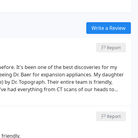
Write a Review
Report
 before. It's been one of the best discoveries for my
eeing Dr. Baer for expansion appliances. My daughter
) by Dr. Topograph. Their entire team is friendly,
We've had everything from CT scans of our heads to
hey work very well as a team.
Report
friendly.