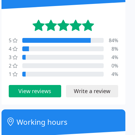
5
84%
4
8%
3
4%
2
0%
1
4%
View reviews
Write a review
Working hours