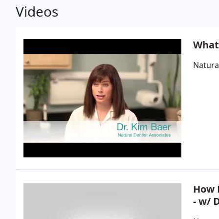
Videos
What 
Natura
How D
- w/ 