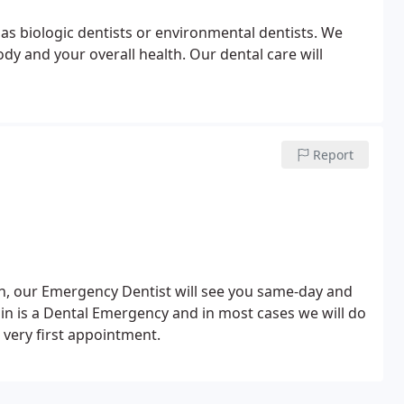
n as biologic dentists or environmental dentists. We
ody and your overall health. Our dental care will
Report
th, our Emergency Dentist will see you same-day and
ain is a Dental Emergency and in most cases we will do
very first appointment.