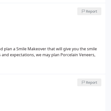
Report
d plan a Smile Makeover that will give you the smile
 and expectations, we may plan Porcelain Veneers,
Report