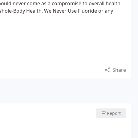
hould never come as a compromise to overall health.
 Whole-Body Health. We Never Use Fluoride or any
Share
Report