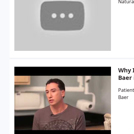
Natura
Why I
Baer 
Patient
Baer