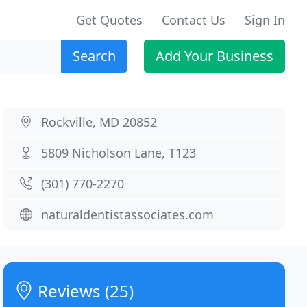
Get Quotes
Contact Us
Sign In
Search
Add Your Business
Rockville, MD 20852
5809 Nicholson Lane, T123
(301) 770-2270
naturaldentistassociates.com
Reviews (25)