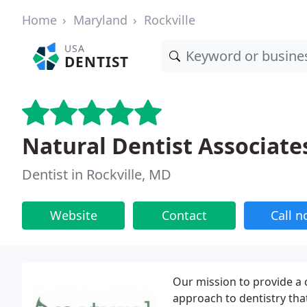
Home
Maryland
Rockville
USA
DENTIST
Natural Dentist Associate
Dentist in Rockville, MD
Website
Contact
Call 
Our mission to provide a 
approach to dentistry th