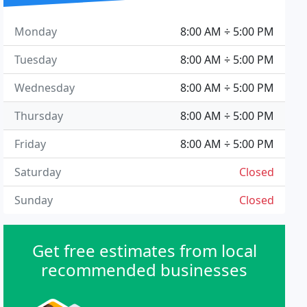
Monday
8:00 AM ÷ 5:00 PM
Tuesday
8:00 AM ÷ 5:00 PM
Wednesday
8:00 AM ÷ 5:00 PM
Thursday
8:00 AM ÷ 5:00 PM
Friday
8:00 AM ÷ 5:00 PM
Saturday
Closed
Sunday
Closed
Get free estimates from local
recommended businesses