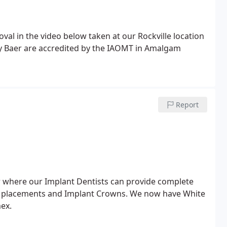
al in the video below taken at our Rockville location
ly Baer are accredited by the IAOMT in Amalgam
Report
er where our Implant Dentists can provide complete
nt placements and Implant Crowns. We now have White
ex.