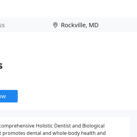
s
now
comprehensive Holistic Dentist and Biological
at promotes dental and whole-body health and