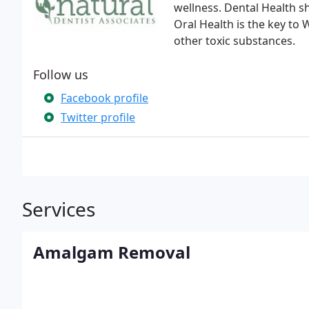
wellness. Dental Health s
Oral Health is the key to
other toxic substances.
Follow us
Facebook profile
Twitter profile
Services
Amalgam Removal