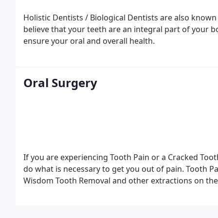
Holistic Dentists / Biological Dentists are also know
believe that your teeth are an integral part of your b
ensure your oral and overall health.
Oral Surgery
If you are experiencing Tooth Pain or a Cracked Too
do what is necessary to get you out of pain. Tooth P
Wisdom Tooth Removal and other extractions on the 