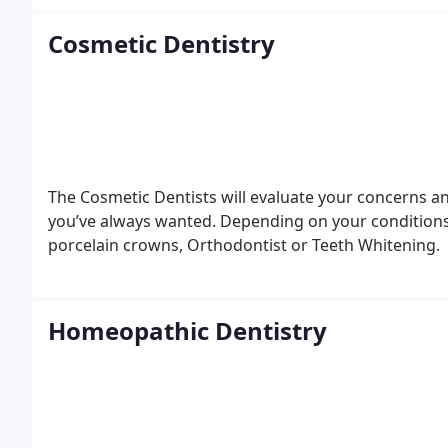
Cosmetic Dentistry
The Cosmetic Dentists will evaluate your concerns an
you’ve always wanted. Depending on your conditions
porcelain crowns, Orthodontist or Teeth Whitening.
Homeopathic Dentistry