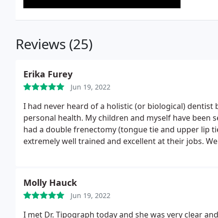
Reviews (25)
Erika Furey
Jun 19, 2022
I had never heard of a holistic (or biological) dentist
personal health. My children and myself have been s
had a double frenectomy (tongue tie and upper lip tie
extremely well trained and excellent at their jobs. 
teeth cleaning. Their clinic is a well oiled machine. T
Molly Hauck
Jun 19, 2022
I met Dr. Tipograph today and she was very clear and 