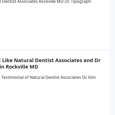
l Dentist Associates Rockville MD Dr. Tipograph
 Like Natural Dentist Associates and Dr
in Rockville MD
 Testimonial of Natural Dentist Associates Dr. Kim