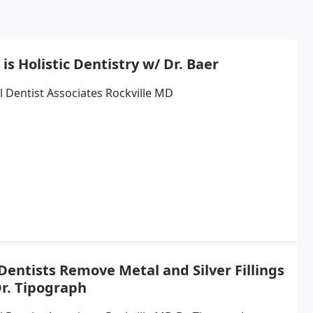
is Holistic Dentistry w/ Dr. Baer
l Dentist Associates Rockville MD
entists Remove Metal and Silver Fillings
Dr. Tipograph