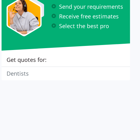
Send your requirements
Receive free estimates
Select the best pro
Get quotes for:
Dentists