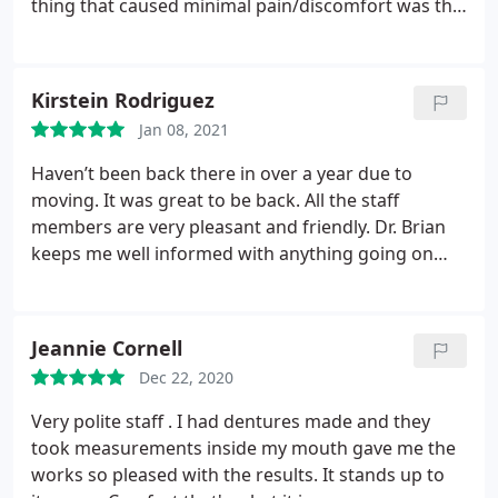
thing that caused minimal pain/discomfort was the
x-rays but those were very fast, too. Thanks for a
great visit!
Kirstein Rodriguez
Jan 08, 2021
Haven’t been back there in over a year due to
moving. It was great to be back. All the staff
members are very pleasant and friendly. Dr. Brian
keeps me well informed with anything going on
and makes recommendations as needed. He is
AWESOME and I won’t go and see anyone else!
Jeannie Cornell
Dec 22, 2020
Very polite staff . I had dentures made and they
took measurements inside my mouth gave me the
works so pleased with the results. It stands up to