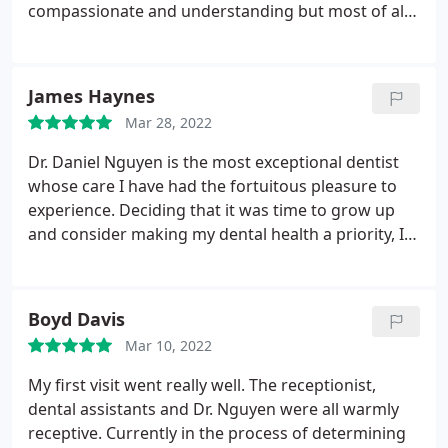
compassionate and understanding but most of all
no pain and I had oral surgery and a root canal.
James Haynes
Mar 28, 2022
Dr. Daniel Nguyen is the most exceptional dentist
whose care I have had the fortuitous pleasure to
experience. Deciding that it was time to grow up
and consider making my dental health a priority, I
recently began searching for a dentist. Comfort
Dental Midtown came recommended to me by a
close friend, and I was convinced to give them a try.
Boyd Davis
When I arrived for my appointment, I was delighted
Mar 10, 2022
to find ample available parking in the lot next to the
building.
Upon entering the office, I was cheerfully
My first visit went really well. The receptionist,
welcomed and provided with the requisite intake
dental assistants and Dr. Nguyen were all warmly
paperwork. When the time for my appointment
receptive. Currently in the process of determining