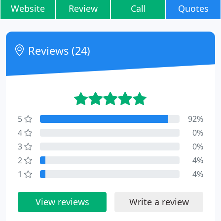
Website
Review
Call
Quotes
Reviews (24)
5
92%
4
0%
3
0%
2
4%
1
4%
View reviews
Write a review