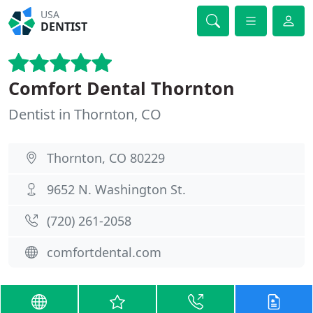
USA
DENTIST
Comfort Dental Thornton
Dentist in Thornton, CO
Thornton, CO 80229
9652 N. Washington St.
(720) 261-2058
comfortdental.com