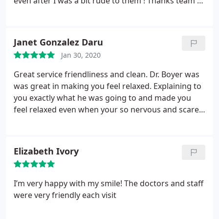
even after I was a bit rude to them ! Thanks team I
that need to be removed.
I highly recommend
appreciate it !
them, and let me just say that's huge for me,
because me telling you I'm petrified of a dentist
Janet Gonzalez Daru
doesnt even come remotely close to explain just
how bad it is for me when i have to go to a dentist!!!
Jan 30, 2020
Great service friendliness and clean. Dr. Boyer was
was great in making you feel relaxed. Explaining to
you exactly what he was going to and made you
feel relaxed even when your so nervous and scared
to death about the dentist. A great staff, wish I had
them when I was a child I would t be so afraid of
Dentists now.
Elizabeth Ivory
I’m very happy with my smile! The doctors and staff
were very friendly each visit