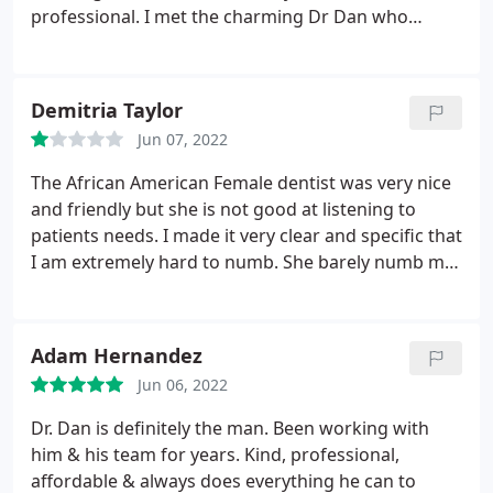
professional. I met the charming Dr Dan who
looked over my x-rays and told me exactly what
was causing my pain. We developed a plan to
correct my issues and he quoted a price that was
Demitria Taylor
much lower than I'd expected. I'm looking forward
Jun 07, 2022
to my next visit with him
The African American Female dentist was very nice
and friendly but she is not good at listening to
patients needs. I made it very clear and specific that
I am extremely hard to numb. She barely numb me
when she start drilling I felt pain instantly. Also
most dentist wait at least 5 minutes after they
numb you to make sure that your good and num.
Adam Hernandez
She began working on my tooth seconds after she
Jun 06, 2022
had numb me.
Which was not a good experience at
all. I told them to refund me my money for my
Dr. Dan is definitely the man. Been working with
crown and I will go to my original dentist. I only
him & his team for years. Kind, professional,
went to comfort dental because I need my tooth
affordable & always does everything he can to