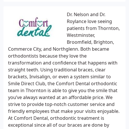
Dr. Nelson and Dr.
Roylance love seeing
patients from Thornton,
Westminster,
Broomfield, Brighton,
Commerce City, and Northglenn. Both became
orthodontists because they love the
transformation and confidence that happens with
straight teeth. Using traditional braces, clear
brackets, Invisalign, or even a system similar to
Smile Direct Club, the Comfort Dental orthodontic
team in Thornton is able to give you the smile that
you’ve always wanted at an affordable price. We
strive to provide top-notch customer service and
friendly employees that make your visits enjoyable.
At Comfort Dental, orthodontic treatment is
exceptional since all of our braces are done by