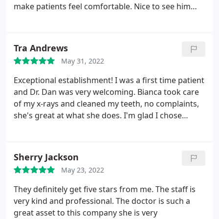
worked on asap and my original dentist was
make patients feel comfortable. Nice to see him
booked for 2 weeks. If you need a teeth cleaning I
continuously training his staff as he is doing his
would recommend comfort dental. But if you need
thing. Other offices are closer but driving to work
actual work done I would never recommend them.
with him specifically is worth it to myself. Trust is
Tra Andrews
I highly recommend King Dentistry in North Kansas
key in any relationship & he has definitely earned
City. When i went to King Dentistry they listened
May 31, 2022
my trust over the years. Keep up the great work!
and made sure I was very numb the first time. He
Exceptional establishment! I was a first time patient
made the experience very and he is truly more
and Dr. Dan was very welcoming. Bianca took care
experienced than the African American dentist at
of my x-rays and cleaned my teeth, no complaints,
comfort dental.
she's great at what she does. I'm glad I chose
Comfort Dental Midtown. I'd recommend to
anyone.
Sherry Jackson
May 23, 2022
They definitely get five stars from me. The staff is
very kind and professional. The doctor is such a
great asset to this company she is very