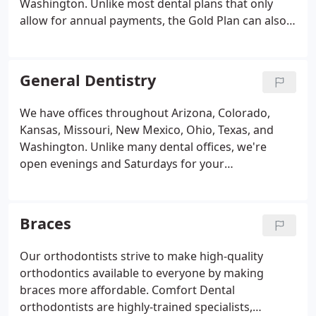
Washington. Unlike most dental plans that only
allow for annual payments, the Gold Plan can also
be set up for low monthly payments, whichever fits
your family's budget best! Monthly payment
options are just another way we're helping you get
General Dentistry
comfortable with Comfort.
We have offices throughout Arizona, Colorado,
Kansas, Missouri, New Mexico, Ohio, Texas, and
Washington. Unlike many dental offices, we're
open evenings and Saturdays for your
convenience. Each Comfort Dental office is
independently owned and operated by caring,
highly-trained dentists, providing affordable, high-
Braces
quality dentistry to patients like you.
Our orthodontists strive to make high-quality
orthodontics available to everyone by making
braces more affordable. Comfort Dental
orthodontists are highly-trained specialists,