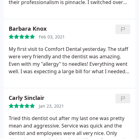
work. Update: Was able to get in with a new dentist
their professionalism is pinnacle. I switched over
in the plaza area next day who had me in the chair,
from a dentist in the plaza and I've never been
X-rays & pictures taken all in twenty minutes.
happier. They are truly a great dental practice.
Overall I was in and out within forty minutes. So
Barbara Knox
definitely shop around prior to coming here if you
can.
Feb 03, 2021
My first visit to Comfort Dental yesterday. The staff
were very friendly and the dentist was amazing.
Even with my "allergy" to needles! Everything went
well. I was expecting a large bill for what I needed
done but they were very reasonable. I will be going
back in the future. I recommend them highly if you
are looking to change.
Carly Sinclair
Jan 23, 2021
Tried this dentist out after my last one was pretty
mean and aggressive. Service was quick and the
dentist and employees were all very nice. Only