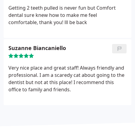
Getting 2 teeth pulled is never fun but Comfort
dental sure knew how to make me feel
comfortable, thank you! lll be back
Suzanne Biancaniello
Very nice place and great staff! Always friendly and
professional. I am a scaredy cat about going to the
dentist but not at this place! I recommend this
office to family and friends.