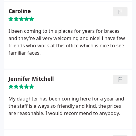
Caroline
I been coming to this places for years for braces
and they're all very welcoming and nice! I have few
friends who work at this office which is nice to see
familiar faces.
Jennifer Mitchell
My daughter has been coming here for a year and
the staff is always so friendly and kind, the prices
are reasonable. I would recommend to anybody.