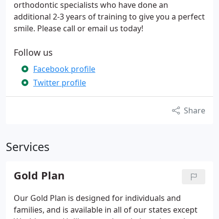
orthodontic specialists who have done an
additional 2-3 years of training to give you a perfect
smile. Please call or email us today!
Follow us
Facebook profile
Twitter profile
Share
Services
Gold Plan
Our Gold Plan is designed for individuals and
families, and is available in all of our states except