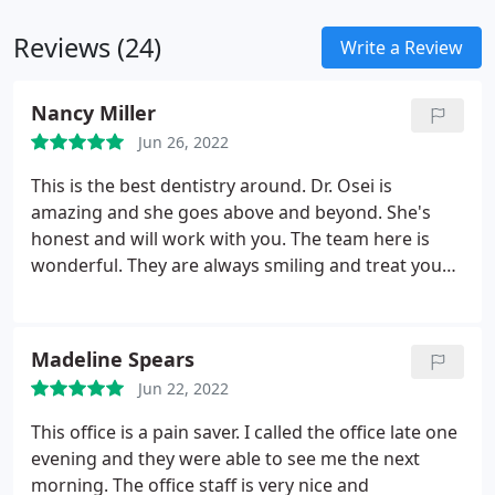
position.
Reviews (24)
Write a Review
Nancy Miller
Jun 26, 2022
This is the best dentistry around. Dr. Osei is
amazing and she goes above and beyond. She's
honest and will work with you. The team here is
wonderful. They are always smiling and treat you
with great respect. They make going to the dentist
a breeze. They are quick and good at what they do.
My husband has been going to a different comfort
Madeline Spears
dental for years and he even switched to this office
Jun 22, 2022
after he saw how great this place did.
This office is a pain saver. I called the office late one
evening and they were able to see me the next
morning. The office staff is very nice and