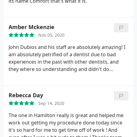
its name Comfort that's what it is.
Amber Mckenzie
Nov 05, 2020
John Dubios and his staff are absolutely amazing! I
am absolutely petrified of a dentist due to bad
experiences in the past with other dentists, and
they where so understanding and didn't do
anything I wasn't comfortable with doing right
then. For example i was going to have all the work
that needed done on my right side done and thwn
Rebecca Day
go bk and have my left side done, but was way to
Sep 14, 2020
nervous and scared and couldn't go through with
having everything done on the one side, and they
The one in Hamilton really is great and helped me
completely understood and are letting me break it
work out getting my procedure done today since
into sections, and referring me to an oral surgeon
it's so hard for me to get time off of work ! And
so i can be put under to have the teeth extracted