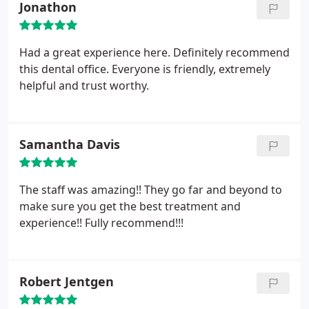
Jonathon
Had a great experience here. Definitely recommend
this dental office. Everyone is friendly, extremely
helpful and trust worthy.
Samantha Davis
The staff was amazing!! They go far and beyond to
make sure you get the best treatment and
experience!! Fully recommend!!!
Robert Jentgen