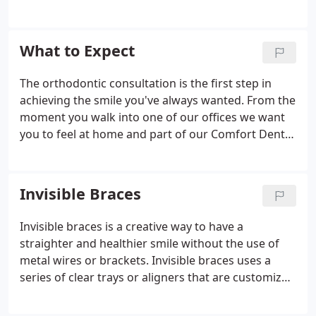
providing you and your family with affordable and
convenient care. Treatment costs start as low as
$99 a month, with no down payment and no start-
What to Expect
up fee with participation in our Gold Plan. At our
locations, you will spend about half the cost of
The orthodontic consultation is the first step in
what other orthodontists charge.
achieving the smile you've always wanted. From the
moment you walk into one of our offices we want
you to feel at home and part of our Comfort Dental
family. The goal of this consultation is for our staff
to get to know you and understand your concerns
about your smile.
Invisible Braces
Invisible braces is a creative way to have a
straighter and healthier smile without the use of
metal wires or brackets. Invisible braces uses a
series of clear trays or aligners that are customized
to your teeth. Your custom clear aligners are
designed to slowly move your teeth to the correct