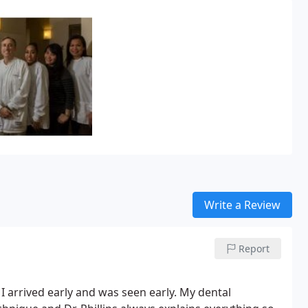
ng in post-graduate general
hile there, he served the community
tal.
Dr. Cooper’s dental education
d in General Dentistry in 1997. He
e at the same time improving
ation, Dr. Cooper enjoys
d his wife Lesley, an attorney,
Write a Review
Report
 I arrived early and was seen early. My dental