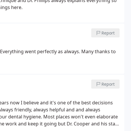
echnique and Dr. Phillips always explains everything so
nings here.
Report
 Everything went perfectly as always. Many thanks to
Report
years now I believe and it's one of the best decisions
lways friendly, always helpful and and always
our dental hygiene. Most places won't even elaborate
me work and keep it going but Dr. Cooper and his staff
 done and how it got to that point. And I like