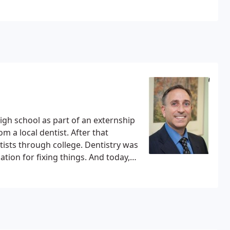
high school as part of an externship
m a local dentist. After that
ists through college. Dentistry was
ation for fixing things. And today,
 home in Potomac.
Dr. Cooper grew
d. After two years at Franklin and
the University of Maryland where he
He went on to acquire his DDS, with
ol in 1988. From there Dr. Cooper