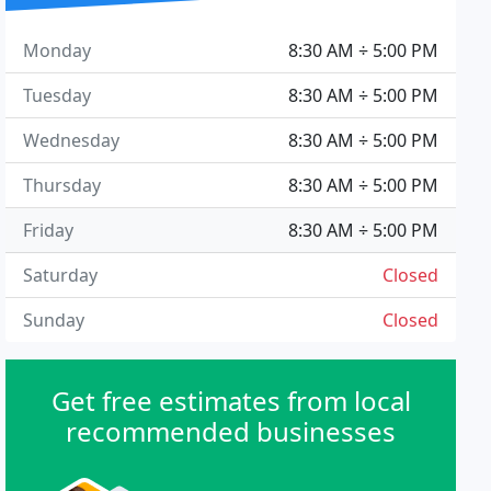
Monday
8:30 AM ÷ 5:00 PM
Tuesday
8:30 AM ÷ 5:00 PM
Wednesday
8:30 AM ÷ 5:00 PM
Thursday
8:30 AM ÷ 5:00 PM
Friday
8:30 AM ÷ 5:00 PM
Saturday
Closed
Sunday
Closed
Get free estimates from local
recommended businesses