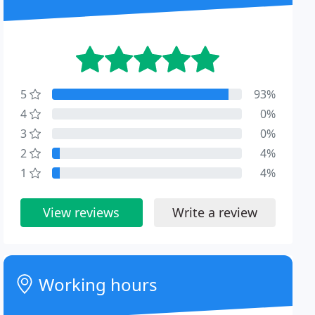
5
93%
4
0%
3
0%
2
4%
1
4%
View reviews
Write a review
Working hours