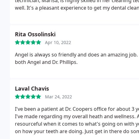
technician, Marisa, is highly skilled in her cleaning t
well. It's a pleasant experience to get my dental clea
Rita Ossolinski
Apr 10, 2022
Angel is always so friendly and does an amazing job.
both Angel and Dr. Phillips.
Laval Chavis
Mar 24, 2022
I've been a patient at Dr. Coopers office for about 3 
I've made regarding my overall heath and wellness. A
resourceful when it comes to what's going on with y
on how your teeth are doing. Just get in there do so
always break down exactly what's done, why its being