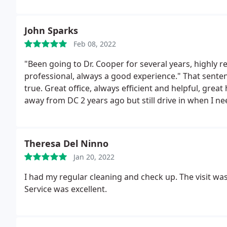
that.now if you'd excuse me I have to go floss. 5 "that
John Sparks
Feb 08, 2022
"Been going to Dr. Cooper for several years, highly 
professional, always a good experience." That senten
true. Great office, always efficient and helpful, grea
away from DC 2 years ago but still drive in when I n
2022
Theresa Del Ninno
Jan 20, 2022
I had my regular cleaning and check up. The visit was
Service was excellent.