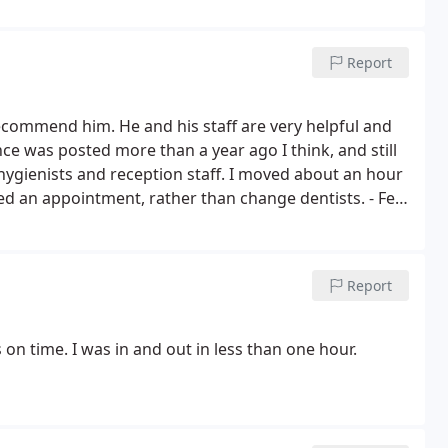
's ights" outta 5
Report
recommend him. He and his staff are very helpful and
ce was posted more than a year ago I think, and still
t hygienists and reception staff. I moved about an hour
eed an appointment, rather than change dentists. - Feb
Report
 on time. I was in and out in less than one hour.