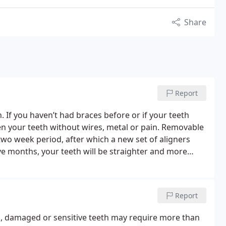
Share
Report
th. If you haven’t had braces before or if your teeth
ten your teeth without wires, metal or pain. Removable
two week period, after which a new set of aligners
lve months, your teeth will be straighter and more
ter teeth help protect your periodontal health and
s a preferred provider with Invisalign and can discuss
Report