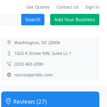
Get Quotes
Contact Us
Sign In
Search
Add Your Business
Washington, DC 20006
1625 K Street NW, Suite LL-1
(202) 463-2090
roncooperdds.com
Reviews (27)