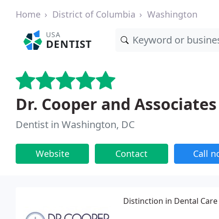
Home
District of Columbia
Washington
USA
DENTIST
Dr. Cooper and Associates
Dentist in Washington, DC
Website
Contact
Call 
Distinction in Dental Care