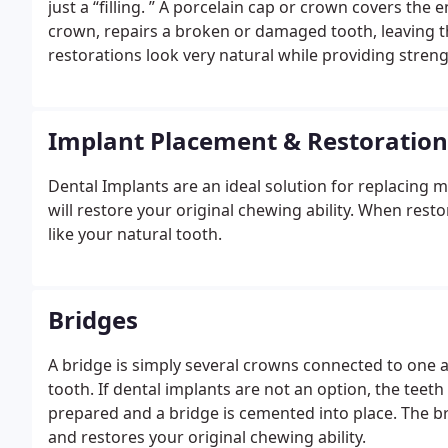
just a “filling. ” A porcelain cap or crown covers the entire tooth. An inlay or onlay, also known as a partial
crown, repairs a broken or damaged tooth, leaving th
restorations look very natural while providing stren
we can restore a tooth in a single visit. A custom-m
can be made in our office in one visit. You no longe
visit to insert the restoration.
Implant Placement & Restoration
Dental Implants are an ideal solution for replacing 
will restore your original chewing ability. When resto
like your natural tooth.
Bridges
A bridge is simply several crowns connected to one a
tooth. If dental implants are not an option, the teet
prepared and a bridge is cemented into place. The br
and restores your original chewing ability.