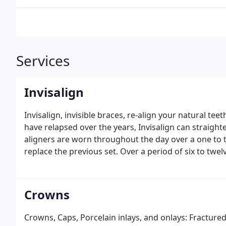
Services
Invisalign
Invisalign, invisible braces, re-align your natural tee
have relapsed over the years, Invisalign can straigh
aligners are worn throughout the day over a one to 
replace the previous set. Over a period of six to twe
natural looking. In addition to looking nicer, straigh
reduce the likelihood of tooth fracture. Dr. Cooper i
how Invisalign can help improve your oral health.
Crowns
Crowns, Caps, Porcelain inlays, and onlays: Fractured, damaged or sensitive teeth may require more than