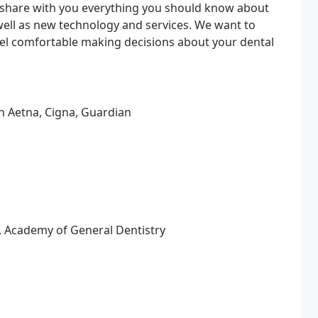
ll share with you everything you should know about
well as new technology and services. We want to
eel comfortable making decisions about your dental
th Aetna, Cigna, Guardian
, Academy of General Dentistry