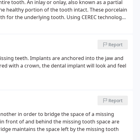
e healthy portion of the tooth intact. These porcelain
gth for the underlying tooth.
Using CEREC technology,
ade durable ceramic material that matches your teeth
r have to wear a temporary and return for a second
Report
missing teeth. Implants are anchored into the jaw and
red with a crown, the dental implant will look and feel
Report
nother in order to bridge the space of a missing
h in front of and behind the missing tooth space are
idge maintains the space left by the missing tooth