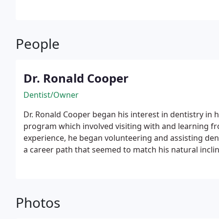
People
Dr. Ronald Cooper
Dentist/Owner
Dr. Ronald Cooper began his interest in dentistry in 
program which involved visiting with and learning fro
experience, he began volunteering and assisting dent
a career path that seemed to match his natural inclin
when he’s not fixing smiles, he’s often fixing up his
up in Long Island and finished high school in Marylan
Marshall College in Pennsylvania, he transferred to 
received his undergraduate degree in biochemistry. 
Photos
honors, from the University of Maryland Dental Scho