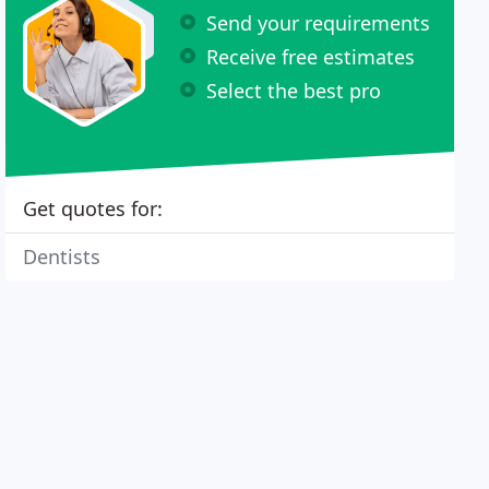
Send your requirements
Receive free estimates
Select the best pro
Get quotes for:
Dentists