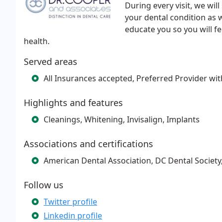
During every visit, we wi
your dental condition as 
educate you so you will f
health.
Served areas
All Insurances accepted, Preferred Provider wi
Highlights and features
Cleanings, Whitening, Invisalign, Implants
Associations and certifications
American Dental Association, DC Dental Society
Follow us
Twitter profile
Linkedin profile