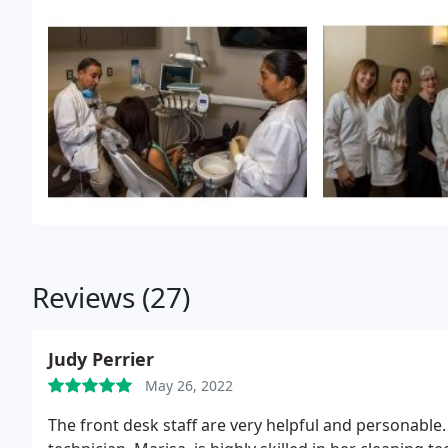
continued his dental education with advanced traini
dentistry at Emory University in Atlanta, Georgia. W
by volunteering time to those in need in Grady Hospi
continued with the acceptance of the Fellowship awar
then became more focused on preserving teeth whil
smiles.
Along with home renovations and home autom
woodworking and spending time with his family. He an
have three children.
Reviews (27)
Judy Perrier
May 26, 2022
The front desk staff are very helpful and personable.