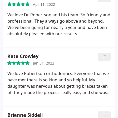
Apr 11, 2022
We love Dr. Robertson and his team. So friendly and
professional. They always go above and beyond.
We've been going for nearly a year and have been
absolutely pleased with our results.
Kate Crowley
Jan 31, 2022
We love Robertson orthodontics. Everyone that we
have met there is so kind and so helpful. My
daughter was nervous about getting braces taken
off they made the process really easy and she was
very comfortable.
Brianna Siddall