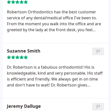
great experiences being a patient of Dr.
Robertson's in the past, and I often recommend
Robertson Orthodontics has the best customer
him to friends or friends with kids looking for an
service of any dental/medical office I've been to.
orthodontist. No one has had anything but great
From the moment you walk into the office and are
things to say about him. If you go to Dr. Robertson,
greeted by the lady at the front desk, you feel
there's no doubt that you'll have a good experience
comfortable and at home. Beyond that, Dr.
with a smart, honest, and kind orthodontist.
Robertson was extremely knowledgeable and
explained the treatment plan in detail and with
Suzanne Smith
great clarity. I highly recommend Robertson
Orthodontics for anyone looking for an
orthodontist.
Dr. Robertson is a fabulous orthodontist! His is
knowledgeable, kind and very personable. His staff
is efficient and friendly. We always get in on time
and don't have to wait! Dr. Robertson gives
complete and comprehensive orthodontic
treatment. My kids love this office. Thank you!!
Jeremy Dalluge