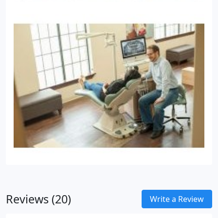
Reviews (20)
Write a Review