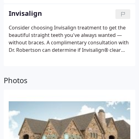
making it easier for the orthodontist to diagnose
and correct tooth and jaw problems sooner and
Invisalign
without surgery.
Consider choosing Invisalign treatment to get the
beautiful straight teeth you've always wanted —
without braces. A complimentary consultation with
Dr. Robertson can determine if Invisalign® clear
aligners are right for you.
Dr. Robertson is
designated a Premier Preferred Invisalign Provider
by Invisalign due the number of patients he has
Photos
treated successfully over the years with Invisalign.
His expertise allows him to use Invisalign in a
predictable way to straighten teeth and perfect his
patients' bites. Invisalign's effectiveness in
straightening teeth depends not on the Invisalign
software, but rather the individual practitioner's
skill level with Invisalign—and Dr. Robertson’s is
outstanding!