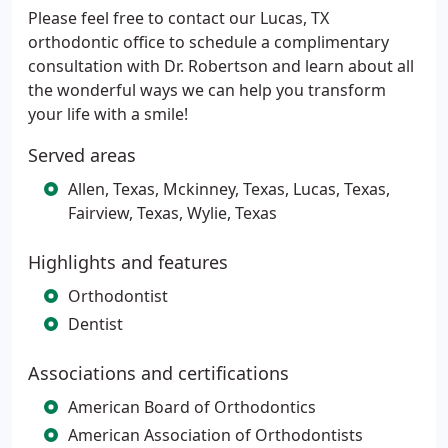
Please feel free to contact our Lucas, TX
orthodontic office to schedule a complimentary
consultation with Dr. Robertson and learn about all
the wonderful ways we can help you transform
your life with a smile!
Served areas
Allen, Texas, Mckinney, Texas, Lucas, Texas,
Fairview, Texas, Wylie, Texas
Highlights and features
Orthodontist
Dentist
Associations and certifications
American Board of Orthodontics
American Association of Orthodontists