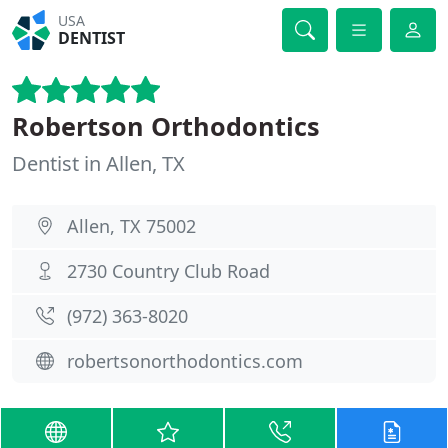
USA
DENTIST
Robertson Orthodontics
Dentist in Allen, TX
Allen, TX 75002
2730 Country Club Road
(972) 363-8020
robertsonorthodontics.com