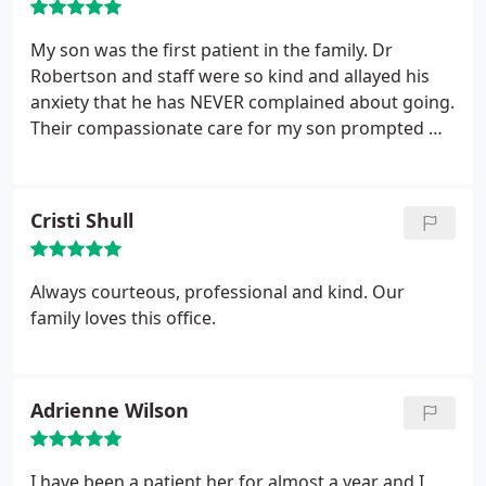
My son was the first patient in the family. Dr
Robertson and staff were so kind and allayed his
anxiety that he has NEVER complained about going.
Their compassionate care for my son prompted me
to become a patient as well. Dr Robertson's follow
up contacts authentically demonstrate he truly
cares about those under his care! There is no
Cristi Shull
question where my other children will be going
when orthodontia care is needed.
Always courteous, professional and kind. Our
family loves this office.
Adrienne Wilson
I have been a patient her for almost a year and I