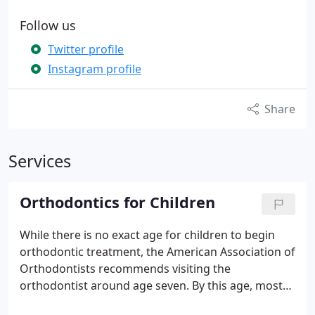
Follow us
Twitter profile
Instagram profile
Share
Services
Orthodontics for Children
While there is no exact age for children to begin
orthodontic treatment, the American Association of
Orthodontists recommends visiting the
orthodontist around age seven.
By this age, most
children have a mix of baby teeth and adult teeth,