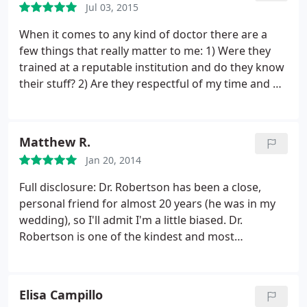
Jul 03, 2015
When it comes to any kind of doctor there are a
few things that really matter to me: 1) Were they
trained at a reputable institution and do they know
their stuff? 2) Are they respectful of my time and do
they generally run appointments on schedule? 3)
Are they someone who's pleasant to be around? I
can answer a resounding yes to each of these
Matthew R.
questions when it comes to Dr. Robertson's
Jan 20, 2014
practice.
Not only does he clearly know
orthodontics, he makes the complicated easy to
Full disclosure: Dr. Robertson has been a close,
understand; his practice runs like a machine; and
personal friend for almost 20 years (he was in my
he's a genuinely good person. On top of all that, he
wedding), so I'll admit I'm a little biased.
Dr.
has a great staff and super clean new office. I have
Robertson is one of the kindest and most
a big family with lots of little ones in the DFW area
professional people I know. He has a fantastic work
and will definitely be recommending Dr. Robertson
ethic (just check out his resume) and is very good
for all of their ortho needs.
around people of all ages (Mike is one of those rare
Elisa Campillo
people who gets along with everyone).
I've had