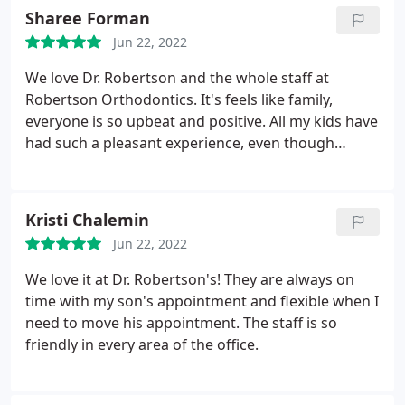
Sharee Forman
Jun 22, 2022
We love Dr. Robertson and the whole staff at
Robertson Orthodontics. It's feels like family,
everyone is so upbeat and positive. All my kids have
had such a pleasant experience, even though
getting braces isn't the most pleasant thing. From
prizes to games, they've done everything possible
to make this fun for kids. Everyone here has been
Kristi Chalemin
incredibly patient, and Dr. Robertson really gets to
Jun 22, 2022
know kid and families. Couldn't recommend it
more!
We love it at Dr. Robertson's! They are always on
time with my son's appointment and flexible when I
need to move his appointment. The staff is so
friendly in every area of the office.