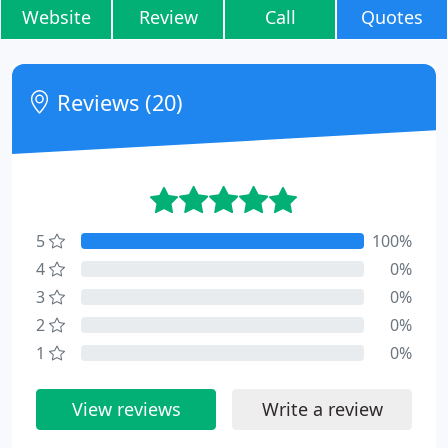
Website
Review
Call
Quotes
Reviews (20)
5
100%
4
0%
3
0%
2
0%
1
0%
View reviews
Write a review