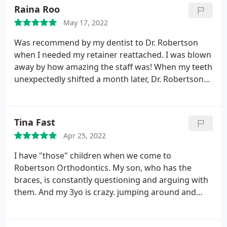
Raina Roo
May 17, 2022
Was recommend by my dentist to Dr. Robertson
when I needed my retainer reattached. I was blown
away by how amazing the staff was! When my teeth
unexpectedly shifted a month later, Dr. Robertson
immediately went above and beyond remedying
the problem. He and his staff made me feel like the
most important patient, and genuinely cared about
Tina Fast
my entire experience.
Apr 25, 2022
I have "those" children when we come to
Robertson Orthodontics. My son, who has the
braces, is constantly questioning and arguing with
them. And my 3yo is crazy. jumping around and
doing anything but sitting still. It's drama! But the
staff here are great. They are so patient and