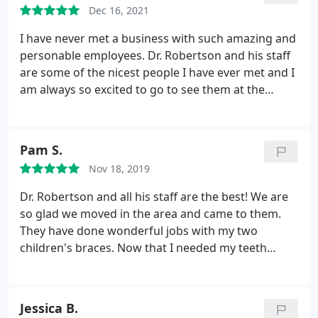
Dec 16, 2021
I have never met a business with such amazing and
personable employees. Dr. Robertson and his staff
are some of the nicest people I have ever met and I
am always so excited to go to see them at the
office. Shout out to Madison for being one of my
favorites there and for being so sweet to my mom
and I. I have never had a bad experience with the
Pam S.
staff members, and I will always recommend for
Nov 18, 2019
people to go to you for orthodontic care! They are
a 10/10 overall and I will miss going to them
Dr. Robertson and all his staff are the best! We are
regularly! :
so glad we moved in the area and came to them.
They have done wonderful jobs with my two
children's braces. Now that I needed my teeth
aligned myself I was not hesitant to have them take
care of me too. I am going with Invisalign. They put
me at ease with the process and finance. Dr.
Jessica B.
Robertson is the expert. I trust him 100% and highly