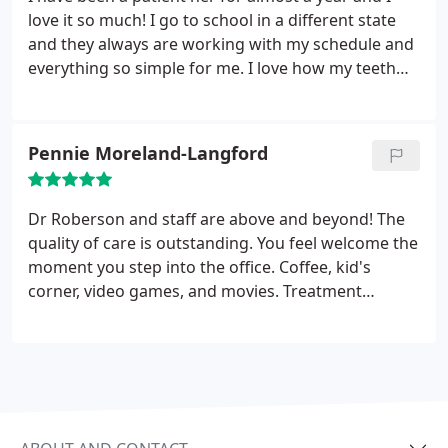
love it so much! I go to school in a different state
and they always are working with my schedule and
everything so simple for me. I love how my teeth
look now and I am so appreciative for Dr.
Robertson and his entire team. I highly recommend
them!
Pennie Moreland-Langford
Dr Roberson and staff are above and beyond! The
quality of care is outstanding. You feel welcome the
moment you step into the office. Coffee, kid's
corner, video games, and movies. Treatment
options and reasons for the treatment are fully
explained. I felt extremely comfortable with the
treatment plan. My son can't wait to get his
braces!!!