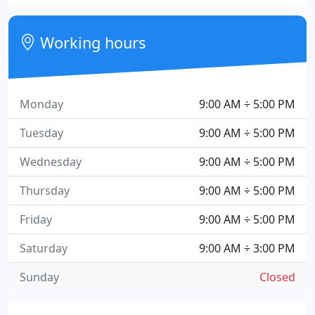
Working hours
Monday
9:00 AM ÷ 5:00 PM
Tuesday
9:00 AM ÷ 5:00 PM
Wednesday
9:00 AM ÷ 5:00 PM
Thursday
9:00 AM ÷ 5:00 PM
Friday
9:00 AM ÷ 5:00 PM
Saturday
9:00 AM ÷ 3:00 PM
Sunday
Closed