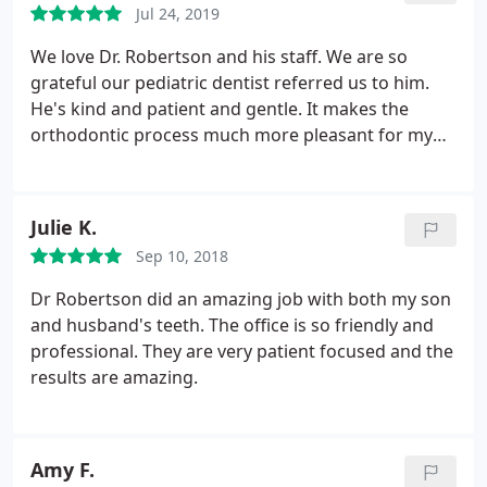
Jul 24, 2019
recommend him to anyone.
We love Dr. Robertson and his staff. We are so
grateful our pediatric dentist referred us to him.
He's kind and patient and gentle. It makes the
orthodontic process much more pleasant for my
child and for me. His clinical staff is patient (but
quick!) and kind and his office staff is also very
friendly and helpful and excellent with follow-
Julie K.
through. Thank you Dr. Robertson and team!
Sep 10, 2018
Dr Robertson did an amazing job with both my son
and husband's teeth. The office is so friendly and
professional. They are very patient focused and the
results are amazing.
Amy F.