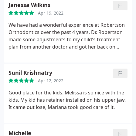
understanding. They always have a smile and are
Janessa Wilkins
willing to take the extra time with my autistic son. I
Apr 19, 2022
would highly recommend them to anyone who has
orthodontic needs.
We have had a wonderful experience at Robertson
Orthodontics over the past 4 years. Dr. Robertson
made some adjustments to my child's treatment
plan from another doctor and got her back on
track. We have been happy with our boys'
orthodontia including one child with two adult
teeth not developing normally. I also am doing
Sunil Krishnatry
Invisalign to help correct a bite issue. Friendly and
Apr 12, 2022
kind doctors and staff. Easy to get appointments
and they are convenient and quick. Highly
Good place for the kids. Melissa is so nice with the
recommend!
kids. My kid has retainer installed on his upper jaw.
It came out lose, Mariana took good care of it.
Michelle