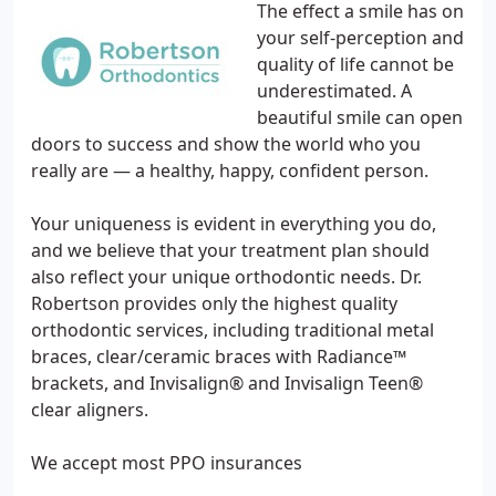
The effect a smile has on
your self-perception and
quality of life cannot be
underestimated. A
beautiful smile can open
doors to success and show the world who you
really are — a healthy, happy, confident person.
Your uniqueness is evident in everything you do,
and we believe that your treatment plan should
also reflect your unique orthodontic needs. Dr.
Robertson provides only the highest quality
orthodontic services, including traditional metal
braces, clear/ceramic braces with Radiance™
brackets, and Invisalign® and Invisalign Teen®
clear aligners.
We accept most PPO insurances