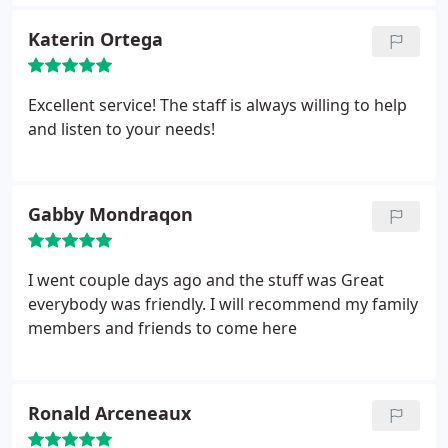
forgot to bring a needed document. I had a full
exam with x-rays. I was a little uneasy because I
Katerin Ortega
usually have a terrible time with dental x-rays.
I told
the hygienist and she made it quick, easy and
painless! I saw Dr. Pierce for my exam. She was
Excellent service! The staff is always willing to help
attentive, answered all my questions and made me
and listen to your needs!
feel comfortable. I was so pleased to finally have a
female dentist, in a male dominated field. I would
definitely recommend Friendly Dental.
Gabby Mondraqon
I went couple days ago and the stuff was Great
everybody was friendly. I will recommend my family
members and friends to come here
Ronald Arceneaux