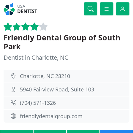
USA
DENTIST
Friendly Dental Group of South
Park
Dentist in Charlotte, NC
Charlotte, NC 28210
5940 Fairview Road, Suite 103
(704) 571-1326
friendlydentalgroup.com