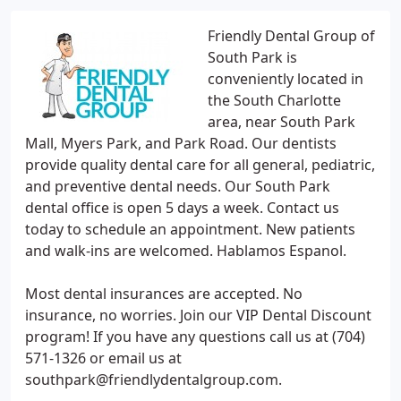
Friendly Dental Group of
South Park is
conveniently located in
the South Charlotte
area, near South Park
Mall, Myers Park, and Park Road. Our dentists
provide quality dental care for all general, pediatric,
and preventive dental needs. Our South Park
dental office is open 5 days a week. Contact us
today to schedule an appointment. New patients
and walk-ins are welcomed. Hablamos Espanol.
Most dental insurances are accepted. No
insurance, no worries. Join our VIP Dental Discount
program! If you have any questions call us at (704)
571-1326 or email us at
southpark@friendlydentalgroup.com.