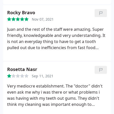
have only paid roughly over a grand well I get an
email today not even two weeks before my dental
Rocky Bravo
work not a phone call an email saying they gave me
Nov 07, 2021
an error cost breakdown my insurance no longer
covers it and now they have increased the price to
Juan and the rest of the staff were amazing. Super
well over two grand this is ridiculous if I wanted to
friendly, knowledgeable and very understanding. It
pay over two grand I would go to a much nicer
is not an everyday thing to have to get a tooth
establishment. Where I felt welcome by everyone
pulled out due to inefficiencies from fast food
and didn't feel like a burden. Shame on this place!
places causing damage to one's teeth. Everyone at
Do better!
Friendly Dental was on a mission to take care pf my
issue right away. Would highly recommend to
Rosetta Nasr
everyone. Very Happy Customer
Sep 11, 2021
Very mediocre establishment. The "doctor" didn't
even ask me why i was there or what problems i
was having with my teeth out gums. They didn't
think my cleaning was important enough to
schedule that day on my appointment. So they said