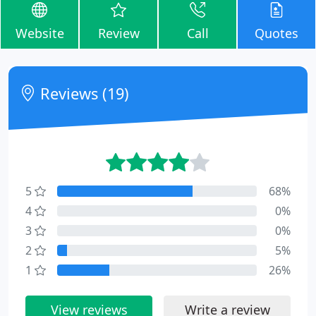
Website
Review
Call
Quotes
Reviews (19)
5
68%
4
0%
3
0%
2
5%
1
26%
View reviews
Write a review