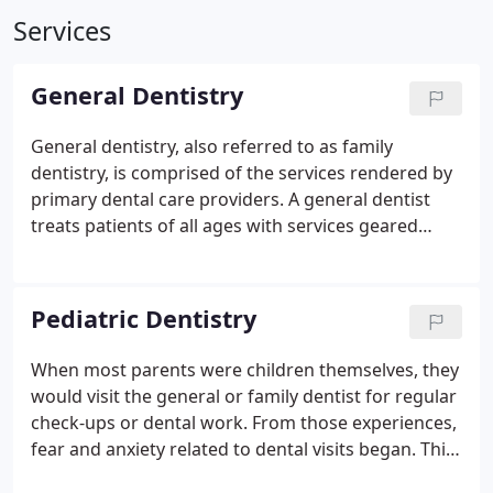
Services
General Dentistry
General dentistry, also referred to as family
dentistry, is comprised of the services rendered by
primary dental care providers.
A general dentist
treats patients of all ages with services geared
toward the general maintenance of oral hygiene
and tooth health. In our North Carolina general
dentist offices, your primary provider is the
Pediatric Dentistry
professional who will diagnose and treat dental
issues.
This dentist is also responsible for
When most parents were children themselves, they
coordinating any special services that are not
would visit the general or family dentist for regular
provided in the primary office, such as oral surgery.
check-ups or dental work. From those experiences,
Because a general dentist is your first line of
fear and anxiety related to dental visits began. This
defense against oral issues, this type of dentistry is
is not to say that general dentists are not suited to
referred to as preventative.