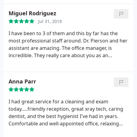
understanding and patient. When we finally made it
back, they took care of my son beyond what I
Miguel Rodriguez
expected and I believe they went above and
Jul 31, 2018
beyond. Thank you Friendly Dental!
I have been to 3 of them and this by far has the
most professional staff around. Dr. Pierson and her
assistant are amazing. The office manager, is
incredible. They really care about you as an
individual and listen. I’m so glad I found them.
Thank you guys- y’all rock.
Anna Parr
I had great service for a cleaning and exam
today.....friendly reception, great xray tech, caring
dentist, and the best hygienist I've had in years.
Comfortable and well-appointed office, relaxing
and professional environment. Clear explanation of