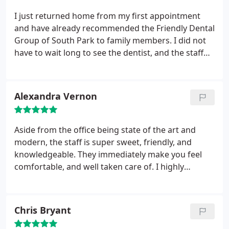
I just returned home from my first appointment
and have already recommended the Friendly Dental
Group of South Park to family members. I did not
have to wait long to see the dentist, and the staff
was friendly and professional. The office was very
clean and all equipment seemed top notch. If you
are looking for a dentist, do not make a decision
Alexandra Vernon
until you have visited the Friendly Dental Group of
South Park.
Aside from the office being state of the art and
modern, the staff is super sweet, friendly, and
knowledgeable. They immediately make you feel
comfortable, and well taken care of. I highly
recommend this practice!!!!
Chris Bryant