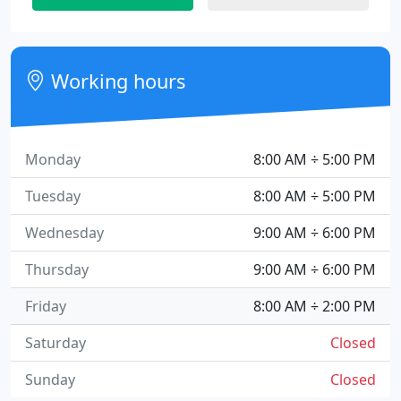
Working hours
Monday
8:00 AM ÷ 5:00 PM
Tuesday
8:00 AM ÷ 5:00 PM
Wednesday
9:00 AM ÷ 6:00 PM
Thursday
9:00 AM ÷ 6:00 PM
Friday
8:00 AM ÷ 2:00 PM
Saturday
Closed
Sunday
Closed