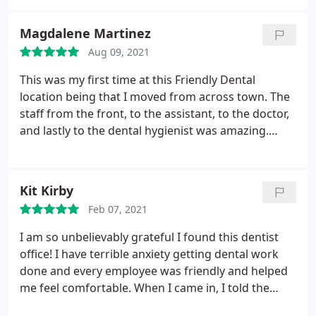
they would call me when time was available. Of
course no one is going to call. I'm not going back. I
Magdalene Martinez
guess if you're desperate then go to them.
Aug 09, 2021
This was my first time at this Friendly Dental
location being that I moved from across town. The
staff from the front, to the assistant, to the doctor,
and lastly to the dental hygienist was amazing.
When I tell you this was the best exam I have EVER
received, I mean it. Gina did an AMAZING job not
only cleaning my teeth, but showing me what areas
Kit Kirby
were concerning and how to properly execute my
Feb 07, 2021
routine to make sure my teeth are well taken care
of. Her work is definitely something she cares
I am so unbelievably grateful I found this dentist
about, and it shows. I will be returning and telling
office! I have terrible anxiety getting dental work
everyone about this office, and especially Gina.
done and every employee was friendly and helped
me feel comfortable. When I came in, I told the
receptionist (I can't remember her name sorry)