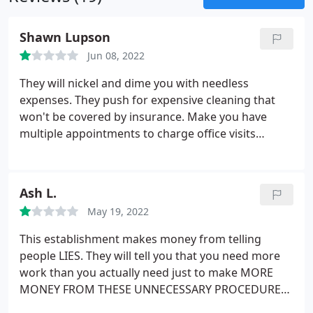
Shawn Lupson
Jun 08, 2022
They will nickel and dime you with needless
expenses. They push for expensive cleaning that
won't be covered by insurance. Make you have
multiple appointments to charge office visits
instead of doing work that should be done during a
single appointment.
Ash L.
May 19, 2022
This establishment makes money from telling
people LIES. They will tell you that you need more
work than you actually need just to make MORE
MONEY FROM THESE UNNECESSARY PROCEDURES.
I am in fact a prime example! These people told me