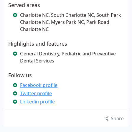
Served areas
Charlotte NC, South Charlotte NC, South Park
Charlotte NC, Myers Park NC, Park Road
Charlotte NC
Highlights and features
General Dentistry, Pediatric and Preventive
Dental Services
Follow us
Facebook profile
Twitter profile
Linkedin profile
Share