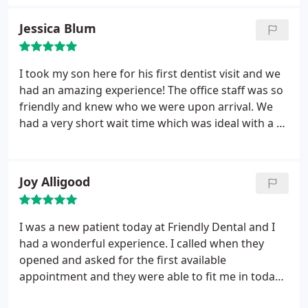
cost of procedures and what my insurance would
cover. Thumbs up!
Jessica Blum
I took my son here for his first dentist visit and we
had an amazing experience! The office staff was so
friendly and knew who we were upon arrival. We
had a very short wait time which was ideal with a 3
year old. The hygienist and dentist were great with
my son and made it enjoyable for him. Brittney the
office manager let him pick a toy out of the
Joy Alligood
treasure chest which he loved....she was so
welcoming and imformative. We will definitely be
going back!
I was a new patient today at Friendly Dental and I
had a wonderful experience. I called when they
opened and asked for the first available
appointment and they were able to fit me in today!
The front desk was friendly and helpful when I