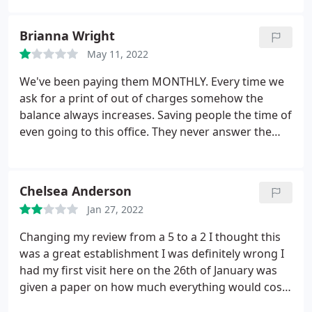
I had GUM DISEASE, MORE CAVITIES THAN I COULD
COUNT, AND THAT I ALSO NEEDED TO GET RID OF
Brianna Wright
MY WISDOM TEETH. All to find out from OASIS
May 11, 2022
DENISTRY (CONCORD, NC) THAT MY TEETH WERE
BEAUTIFUL AND NONE OF THIS WAS TRUE.
I'm only
We've been paying them MONTHLY. Every time we
writing to help others save their precious time and
ask for a print of out of charges somehow the
hard earned money before being MISLEAD by this
balance always increases. Saving people the time of
establishment. A friend of my mother's QUIT
even going to this office. They never answer the
working there as a DENTIST due to all of the LIES &
phone for you to even get a clear understanding of
DECEIT.
what's going on with your billing. Trying to save
anyone from making a terrible mistake.
Chelsea Anderson
Jan 27, 2022
Changing my review from a 5 to a 2 I thought this
was a great establishment I was definitely wrong I
had my first visit here on the 26th of January was
given a paper on how much everything would cost
my insurance was covering it but if it wasnt I would