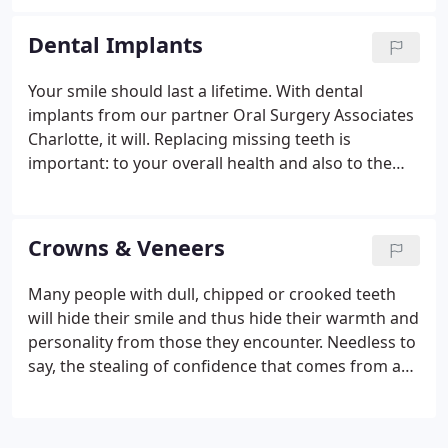
treat children; but it is to say that children have
their own unique sets of needs that reach far
Dental Implants
beyond the actual treatment they receive in the
chair. Children normally visit pediatricians for their
Your smile should last a lifetime. With dental
medical care. Here, they learn about how to create
implants from our partner Oral Surgery Associates
healthy habits for a strong body. By the same
Charlotte, it will. Replacing missing teeth is
token, a child who visits a specialized pediatric
important: to your overall health and also to the
dentist learns how to create healthy habits for
health of your other teeth. When natural teeth are
strong teeth. Think of your kid's dentist as a
missing, you lose chewing ability, and unreplaced
pediatrician dentist!
teeth can cause other teeth to be lost, tipped or
Crowns & Veneers
crowded. Missing a tooth, or teeth can create
problems after problems after problems. You can
Many people with dull, chipped or crooked teeth
look and feel better, regain your self-esteem, have a
will hide their smile and thus hide their warmth and
better quality of life, and simply smile more with
personality from those they encounter. Needless to
dental implants from Oral Surgery Associates of
say, the stealing of confidence that comes from a
Charlotte.
yellow smile is great and lasting. Thankfully, our
cosmetic dentist can assist you with obtaining the
bright, white, straight smile you deserve! One way