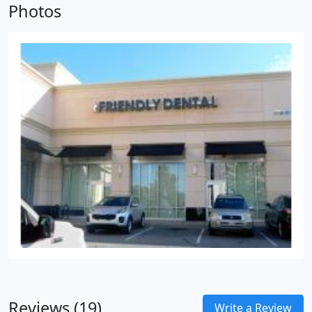
Photos
to change the overall appearance of your smile is
through crowns and veneers.
Reviews (19)
Write a Review