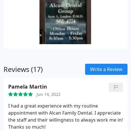
Reviews (17)
Write a Review
Pamela Martin
Jun 14, 2022
I had a great experience with my routine
appointment with Alcan Family Dental. I appreciate
the staff and their willingness to always work me in!
Thanks so much!