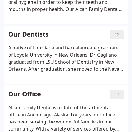
oral hygiene in order to keep their teeth and
mouths in proper health. Our Alcan Family Dental
staff is great with patients of all ages and loves
teaching people about oral hygiene. Good oral care
begins with brushing your teeth at least three
Our Dentists
times a day, and flossing once.
A native of Louisiana and baccalaureate graduate
of Loyola University in New Orleans, Dr. Gagliano
graduated from LSU School of Dentistry in New
Orleans. After graduation, she moved to the Navajo
Indian Reservation and worked at Sage Memorial
Hospital. While there, she traveled to the remote
dental clinics on the reservation, taking care of
Our Office
Native Americans in the rural communities who
were unable to come to the hospital. She also took
Alcan Family Dental is a state-of-the-art dental
care of pediatric patients in and outside of the
office in Anchorage, Alaska. For years, our office
Operating Room.
has been serving the wonderful families in our
community. With a variety of services offered by