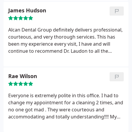
family to their office. Thanks Alcan for perfecting
James Hudson
my smile.
Alcan Dental Group definitely delivers professional,
courteous, and very thorough services. This has
been my experience every visit, I have and will
continue to recommend Dr. Laudon to all the
people I care about, because I know they will be
treated with the utmost care @ Alcan Dental.
Rae Wilson
Everyone is extremely polite in this office. I had to
change my appointment for a cleaning 2 times, and
no one got mad . They were courteous and
accommodating and totally understanding!!!! My
hygienist, Trevor made my cleaning a very pleasant
experience ! He explains everything and let’s you