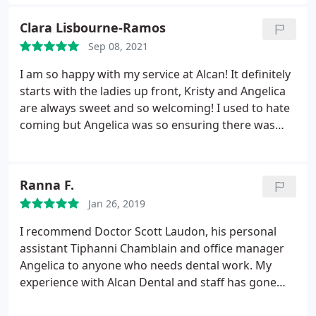
all my needs and they go above and beyond to
make sure my concerns are resolved.
Clara Lisbourne-Ramos
Sep 08, 2021
I am so happy with my service at Alcan! It definitely
starts with the ladies up front, Kristy and Angelica
are always sweet and so welcoming! I used to hate
coming but Angelica was so ensuring there was
nothing to worry about. also the staff and dentist
make a huge difference too when you don't feel
judged not loving your smile.
Ranna F.
Jan 26, 2019
I recommend Doctor Scott Laudon, his personal
assistant Tiphanni Chamblain and office manager
Angelica to anyone who needs dental work. My
experience with Alcan Dental and staff has gone
above and beyond my expectation. Well ran office,