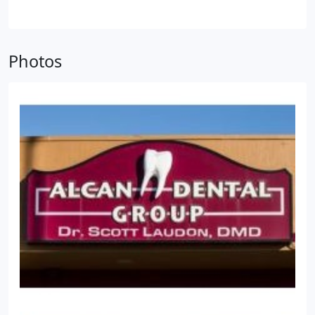
our Drs, we have helped countless patients reach
optimal oral health. You can schedule your
appointment with our dentists at (907) 312-5315.
Photos
Our team looks forward to meeting you!