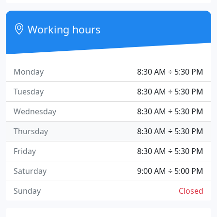
Working hours
Monday
8:30 AM ÷ 5:30 PM
Tuesday
8:30 AM ÷ 5:30 PM
Wednesday
8:30 AM ÷ 5:30 PM
Thursday
8:30 AM ÷ 5:30 PM
Friday
8:30 AM ÷ 5:30 PM
Saturday
9:00 AM ÷ 5:00 PM
Sunday
Closed