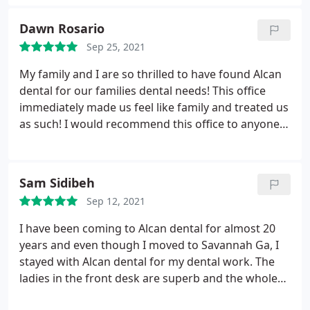
experience to look forward to. Never fear the
dentist again.
Dawn Rosario
Sep 25, 2021
My family and I are so thrilled to have found Alcan
dental for our families dental needs! This office
immediately made us feel like family and treated us
as such! I would recommend this office to anyone
who needs dental care! The office manager
Angelica was more then accommodating and a
sweetheart towards any questions we had. Danielle
Sam Sidibeh
the dental assistant was amazing and treated us
Sep 12, 2021
again like family!
I have been coming to Alcan dental for almost 20
years and even though I moved to Savannah Ga, I
stayed with Alcan dental for my dental work. The
ladies in the front desk are superb and the whole
team is basically excellent. They are responsive to