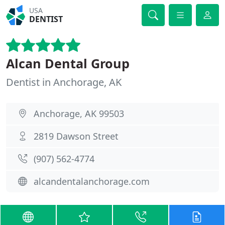
USA
DENTIST
Alcan Dental Group
Dentist in Anchorage, AK
Anchorage, AK 99503
2819 Dawson Street
(907) 562-4774
alcandentalanchorage.com