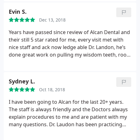
great communication, knowledgeable staff and
much more.
Evin S.
Dec 13, 2018
Years have passed since review of Alcan Dental and
their still 5 star rated for me, every visit met with
nice staff and ack now ledge able Dr. Landon, he’s
done great work on pulling my wisdom teeth, root
canal, etc. his staff also does a great job on routine
teeth cleaning which I prefer over ANMC & my
dental work. anyone else looking to see a great
Sydney L.
crew and dentist I would prefer to see Alcan Dental.
Oct 18, 2018
I have been going to Alcan for the last 20+ years.
The staff is always friendly and the Doctors always
explain procedures to me and are patient with my
many questions. Dr. Laudon has been practicing
dentistry for many years and I trust him with my
teeth. I have recommended many friends and