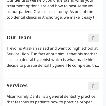
Our dentists will help you understand what your
treatment options are and how to best serve you
as our patient. Give us a call today! As one of the
top dental clinics in Anchorage, we make it easy to
understand the cost of our dental services. We also
help with insurance billing. When you come to
Alcan Family Dental, you will be surrounded by
Our Team
highly-trained dental professionals who genuinely
care about your individual needs as a patient. Our
Trevor is Alaskan raised and went to high school at
dentists and team are gentle and inviting with our
Service High. Fun fact about him is that his mother
patients, helping each person feel completely at
is also a dental hygienist which is what made him
ease with their dental care.
decide to pursue dental hygiene. He completed the
Dental Hygiene program at UAA and came to our
office shortly after. Trevor loves working with his
patients and takes great pride in getting to know
Services
them.
Alcan Family Dental is a general dentistry practice
that teaches its patients how to practice proper