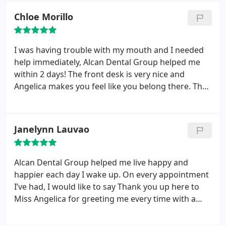
know when you’re almost finished! He also
Chloe Morillo
distracts you with interesting and personal
conversation , so the time passes quickly!
He was
thorough and professional. Dr Birmingham is the
I was having trouble with my mouth and I needed
same way ... polite, personable and explains what is
help immediately, Alcan Dental Group helped me
best and most sensible for your mouth AND your
within 2 days! The front desk is very nice and
budget! I respect him so much for this. Best of all,
Angelica makes you feel like you belong there. They
it’s always a pain free experience! Yay!!! Smile!!!
try their best to get the help you need. They are
really helpful and friendly! I got an appointment the
next day with Dr. Birmingham and Liz. They are
Janelynn Lauvao
absolutely amazing!
They check on you and makes
sure your comfortable throughout the whole visit. I
highly recommend This dental group! I will be
Alcan Dental Group helped me live happy and
coming back and recommending this them to my
happier each day I wake up. On every appointment
other friends! Thank you Alcan Dental Group!!!
I’ve had, I would like to say Thank you up here to
Miss Angelica for greeting me every time with a
beautiful smile and treating me good by asking
how am I doing so far! She’s really good at her job,