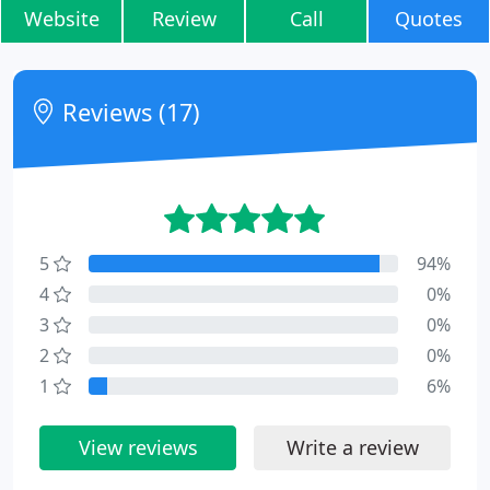
Website
Review
Call
Quotes
Reviews (17)
5
94%
4
0%
3
0%
2
0%
1
6%
View reviews
Write a review