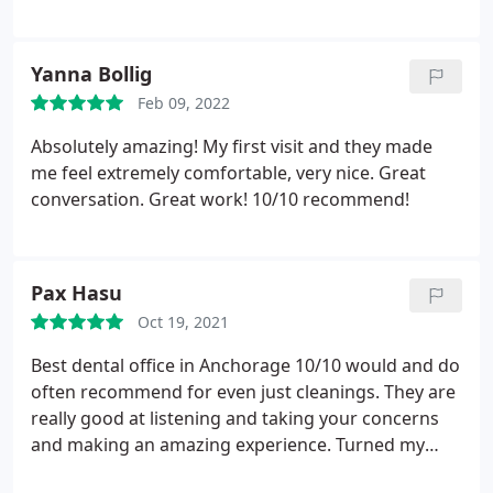
Tucker
bridge has departed doesn't relieve the company
of it's liability. At this point, I don't think I could
recommend "Alcan Dental Group" to anyone.
I
Yanna Bollig
haven't had any problems with the "temporary"
Feb 09, 2022
bridge so far (other than a rough texture feeling)
Absolutely amazing! My first visit and they made
but I think that is to be expected with the
me feel extremely comfortable, very nice. Great
"temporary" and hope the "permanent " will be
conversation. Great work! 10/10 recommend!
better. Thanks for the opportunity to provide
feedback and hope I can return to being a
"satisfied" customer.
Pax Hasu
Oct 19, 2021
Best dental office in Anchorage 10/10 would and do
often recommend for even just cleanings. They are
really good at listening and taking your concerns
and making an amazing experience. Turned my
fear of dentists and oral hygienists into a pleasant