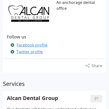
An anchorage dental
office
Follow us
Facebook profile
Twitter profile
Share
Services
Alcan Dental Group