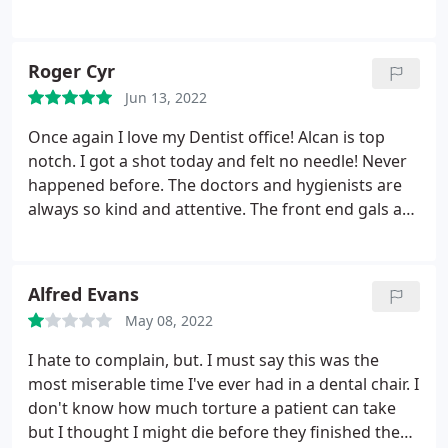
Roger Cyr
Jun 13, 2022
Once again I love my Dentist office! Alcan is top
notch. I got a shot today and felt no needle! Never
happened before. The doctors and hygienists are
always so kind and attentive. The front end gals are
always charming and polite. I would recommend
this business to anyone that asks. I would name
names but they are all great. 5 stars but I wish I
Alfred Evans
could give more.
May 08, 2022
I hate to complain, but. I must say this was the
most miserable time I've ever had in a dental chair. I
don't know how much torture a patient can take
but I thought I might die before they finished the