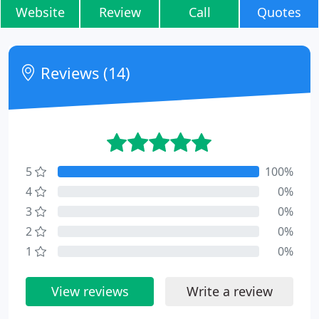
Website
Review
Call
Quotes
Reviews (14)
5
100%
4
0%
3
0%
2
0%
1
0%
View reviews
Write a review