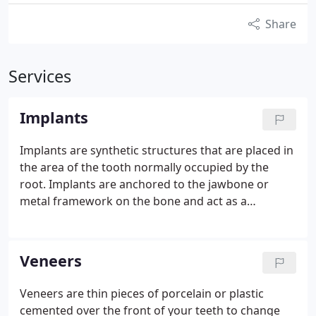
Share
Services
Implants
Implants are synthetic structures that are placed in
the area of the tooth normally occupied by the
root. Implants are anchored to the jawbone or
metal framework on the bone and act as a
foundation for an artificial tooth or permanent
bridge. In some cases, implants can be used to
attach dentures. Not everyone is a candidate for a
Veneers
dental implant, however. For a successful implant to
take hold, a candidate must have proper bone
Veneers are thin pieces of porcelain or plastic
density and have a strong immune system. In all
cemented over the front of your teeth to change