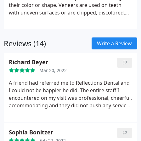
cases, dental implants require strict oral hygiene.
their color or shape. Veneers are used on teeth
with uneven surfaces or are chipped, discolored,
oddly shaped, unevenly spaced or crooked. Little or
no anesthesia is needed. Veneers have a longer life
expectancy and color stability than bonding, and
Reviews (14)
highly resist permanent staining from coffee, tea,
Write a Review
or even cigarette smoking.
Richard Beyer
Mar 20, 2022
A friend had referred me to Reflections Dental and
I could not be happier he did. The entire staff I
encountered on my visit was professional, cheerful,
accommodating and they did not push any services
I did not want. Other dentists I have tried all ended
up pushing services with a large expense attached.
Reflections Dental staff made suggestions and
Sophia Bonitzer
when I was printed a treatment plan I was amazed
Feb 27, 2022