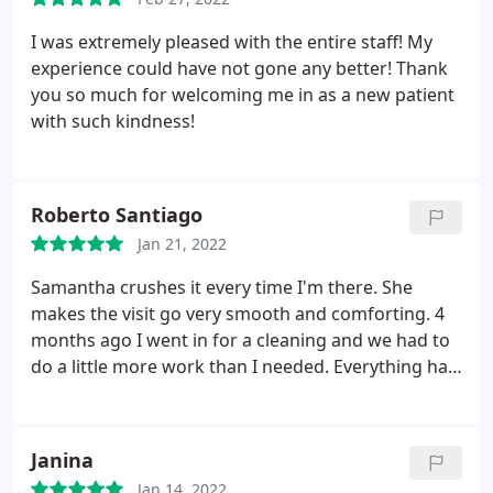
at the price difference from the other dentists for
the same services. Reflections dental staff
I was extremely pleased with the entire staff! My
explained in great detail, in layman's terms, so I
experience could have not gone any better! Thank
could understand what was wrong and what was
you so much for welcoming me in as a new patient
needed. Dr Hildebrandt was extremely helpful in
with such kindness!
prioritizing my dental needs and listening to my
concerns. I would/have recommend Reflections
Dental to anyone who I hear asking about Dental.
Roberto Santiago
Jan 21, 2022
Samantha crushes it every time I'm there. She
makes the visit go very smooth and comforting. 4
months ago I went in for a cleaning and we had to
do a little more work than I needed. Everything has
gone smooth though, she mentioned that my
gums have improved drastically because of flossing
and basic maintenance. The Oral-B iO toothbrush
Janina
she recommended was a game changer for me.
Jan 14, 2022