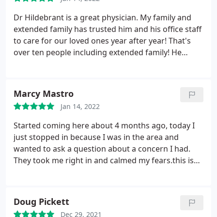
Location is always on point and sanitized. They give
you calls to remind you of your appointment that's
Dr Hildebrant is a great physician. My family and
coming up as well as welcome you in. Experience is
extended family has trusted him and his office staff
a 10/10.
to care for our loved ones year after year! That's
over ten people including extended family! He
demonstrates care for his patients by taking time
to listen and share knowledge. He is very
personable. I trust him and look forward to seeing
Marcy Mastro
him and his team because they all care that each
Jan 14, 2022
patient has a positive and pleasant dental
experience. They take their time to minimize any
Started coming here about 4 months ago, today I
sign of pain, they educate patients and they keep a
just stopped in because I was in the area and
very clean work site. I appreciate Reflections
wanted to ask a question about a concern I had.
Dental!
They took me right in and calmed my fears.this is
the best Dental office. All of the staff is friendly and
accommodating. Dr. Hildabrandt is awesome and
not only answers questions but truly listens. I
Doug Pickett
would highly recommend anyone looking for a
Dec 29, 2021