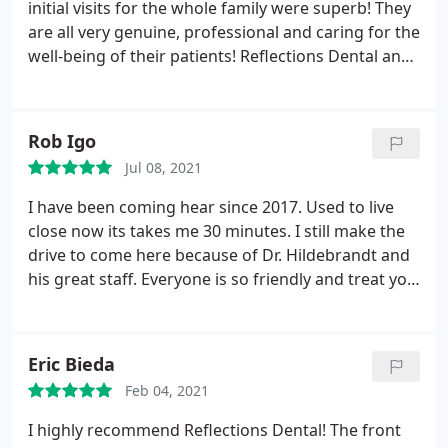
initial visits for the whole family were superb! They
are all very genuine, professional and caring for the
well-being of their patients! Reflections Dental and
Dr. Hildebrandt is our place to be! Thank you all so
much for a wonderful dental experience, I really
can't say enough great things about this group!
Rob Igo
Thank you!
Jul 08, 2021
I have been coming hear since 2017. Used to live
close now its takes me 30 minutes. I still make the
drive to come here because of Dr. Hildebrandt and
his great staff. Everyone is so friendly and treat you
great. On my most recent visit Kimberly the
scheduler who is so friendly worked to get me in
due to a staffing change. Samantha my new
Eric Bieda
hygienist was extremely friendly and professional. I
Feb 04, 2021
highly recommend Reflections Dental.
I highly recommend Reflections Dental! The front