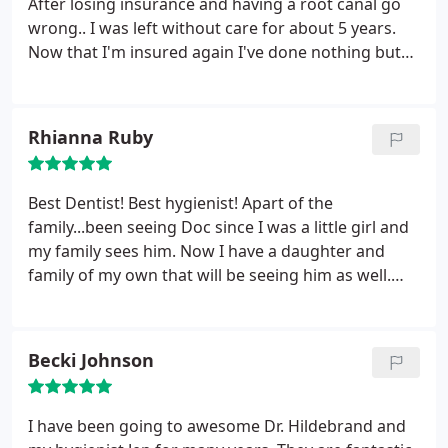
After losing insurance and having a root canal go
wrong.. I was left without care for about 5 years.
Now that I'm insured again I've done nothing but
visit this office multiple times within the last several
months. The staff is great! Super friendly and
outgoing and Dr. H is awesome too! You can tell he
Rhianna Ruby
truly cares about his patients and the work he
does.
He's not one of those dentists that tell you
that you need all these random amounts of work
Best Dentist! Best hygienist! Apart of the
just for the money. He takes the time to explain
family...been seeing Doc since I was a little girl and
everything and give you his opinions on
my family sees him. Now I have a daughter and
treatments; I wouldn't want to go anywhere else!
family of my own that will be seeing him as well.
Highly recommend from years of experience!
Becki Johnson
I have been going to awesome Dr. Hildebrand and