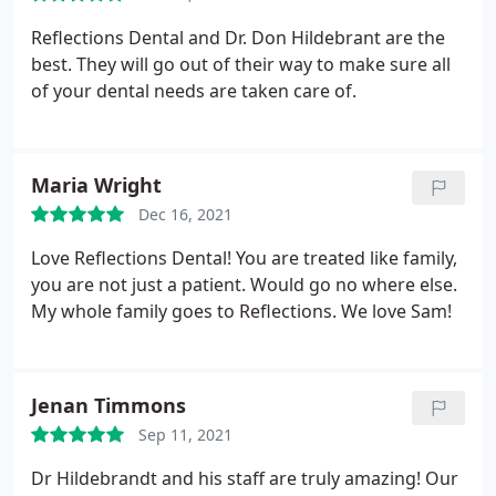
good Dentist and Dental office to go to Reflections
Dental. I posted another review and thought I was
Reflections Dental and Dr. Don Hildebrant are the
duplicating it but deleted it by accident.
best. They will go out of their way to make sure all
of your dental needs are taken care of.
Maria Wright
Dec 16, 2021
Love Reflections Dental! You are treated like family,
you are not just a patient. Would go no where else.
My whole family goes to Reflections. We love Sam!
Jenan Timmons
Sep 11, 2021
Dr Hildebrandt and his staff are truly amazing! Our