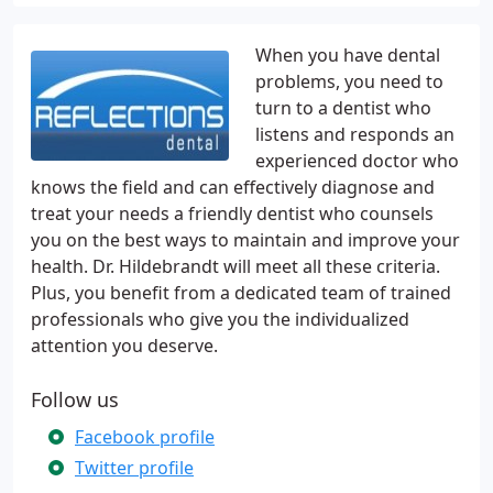
When you have dental
problems, you need to
turn to a dentist who
listens and responds an
experienced doctor who
knows the field and can effectively diagnose and
treat your needs a friendly dentist who counsels
you on the best ways to maintain and improve your
health. Dr. Hildebrandt will meet all these criteria.
Plus, you benefit from a dedicated team of trained
professionals who give you the individualized
attention you deserve.
Follow us
Facebook profile
Twitter profile