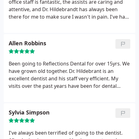
office staff is fantastic, the assists are caring and
attentive, and Dr. Hildebrandt has always been
there for me to make sure I wasn't in pain. I've had
a rough dental history with multiple cavities and
root canals, extractions. I know I can call and get
help immediately. This office cares unlike a lot of
Allen Robbins
other dental offices that just want money. Cleaning
or severe problem give this place a call they can
help.
Been going to Reflections Dental for over 15yrs. We
have grown old together. Dr. Hildebrant is an
excellent dentist and his staff very efficient. My
visits over the past years have been for dental
cleaning and Jennifer is a wonderful hygienist.
Always reminding to brush, gloss and use the
water oil.
Sylvia Simpson
I've always been terrified of going to the dentist.