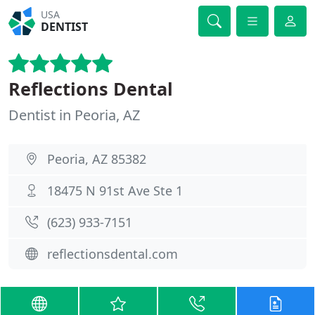
USA
DENTIST
Reflections Dental
Dentist in Peoria, AZ
Peoria, AZ 85382
18475 N 91st Ave Ste 1
(623) 933-7151
reflectionsdental.com