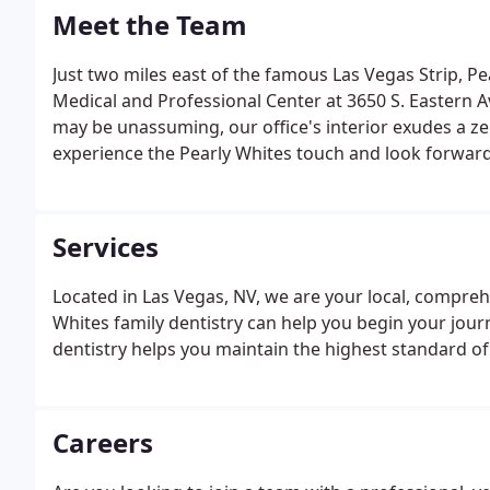
Meet the Team
Just two miles east of the famous Las Vegas Strip, Pe
Medical and Professional Center at 3650 S. Eastern Av
may be unassuming, our office's interior exudes a z
experience the Pearly Whites touch and look forward 
any questions or would like to make an appointment, 
info@pearlywhiteslv.com.
Services
Located in Las Vegas, NV, we are your local, comprehe
Whites family dentistry can help you begin your journ
dentistry helps you maintain the highest standard of 
Careers