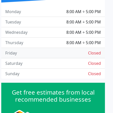
Monday
8:00 AM ÷ 5:00 PM
Tuesday
8:00 AM ÷ 5:00 PM
Wednesday
8:00 AM ÷ 5:00 PM
Thursday
8:00 AM ÷ 5:00 PM
Friday
Closed
Saturday
Closed
Sunday
Closed
Get free estimates from local
recommended businesses