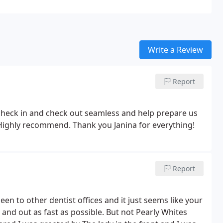
Write a Review
Report
heck in and check out seamless and help prepare us
e! Highly recommend. Thank you Janina for everything!
Report
 been to other dentist offices and it just seems like your
n and out as fast as possible. But not Pearly Whites