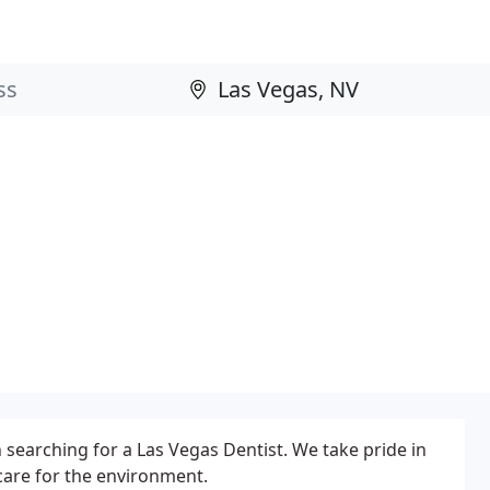
earching for a Las Vegas Dentist. We take pride in
care for the environment.