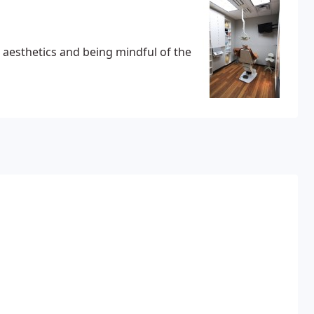
ul aesthetics and being mindful of the