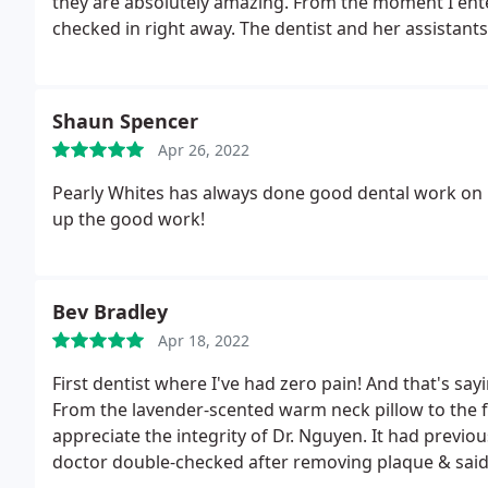
they are absolutely amazing. From the moment I ente
checked in right away. The dentist and her assistant
treatments that I was about to under go.
Front the m
recommend this office. And thank you so much to all
experience.
Shaun Spencer
Apr 26, 2022
Pearly Whites has always done good dental work on m
up the good work!
Bev Bradley
Apr 18, 2022
First dentist where I've had zero pain! And that's sa
From the lavender-scented warm neck pillow to the frie
appreciate the integrity of Dr. Nguyen. It had previ
doctor double-checked after removing plaque & said 