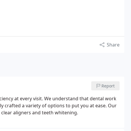
Share
Report
ciency at every visit. We understand that dental work
 crafted a variety of options to put you at ease. Our
 clear aligners and teeth whitening.