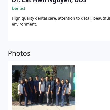
Dentist
High quality dental care, attention to detail, beautif
environment.
Photos