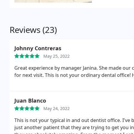
Reviews (23)
Johnny Contreras
May 25, 2022
Great experience by manager Janina. She made our c
for next visit. This is not your ordinary dental offic
Juan Blanco
May 24, 2022
This is not your typical in and out dentist office. I've
just another patient that they are trying to get you i