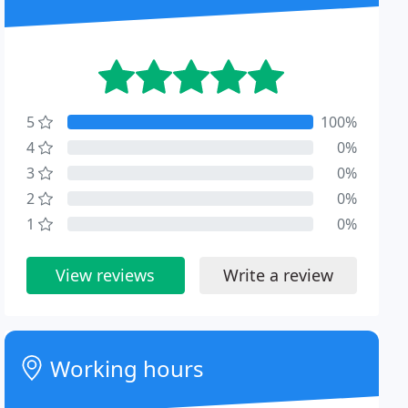
5
100%
4
0%
3
0%
2
0%
1
0%
View reviews
Write a review
Working hours