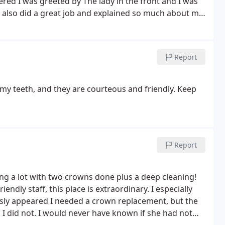
red I was greeted by The lady in the front and I was
s also did a great job and explained so much about my
oment I stepped in I felt very comfortable. I highly
 the staff from pearly whites for such an amazing
Report
y teeth, and they are courteous and friendly. Keep
Report
ying a lot with two crowns done plus a deep cleaning!
ndly staff, this place is extraordinary. I especially
ously appeared I needed a crown replacement, but the
I did not. I would never have known if she had not