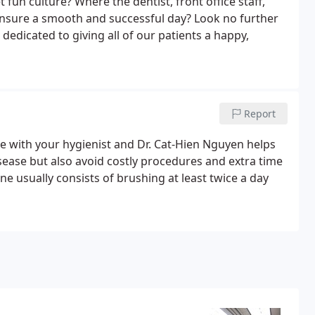
 fun culture? Where the dentist, front office staff,
 ensure a smooth and successful day? Look no further
 dedicated to giving all of our patients a happy,
Report
 with your hygienist and Dr. Cat-Hien Nguyen helps
sease but also avoid costly procedures and extra time
ne usually consists of brushing at least twice a day