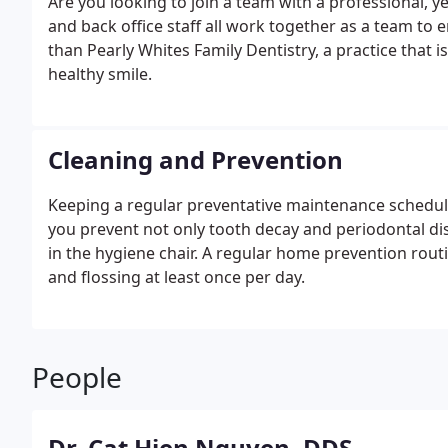
Are you looking to join a team with a professional, yet
and back office staff all work together as a team to
than Pearly Whites Family Dentistry, a practice that is
healthy smile.
Cleaning and Prevention
Keeping a regular preventative maintenance schedule
you prevent not only tooth decay and periodontal di
in the hygiene chair. A regular home prevention routi
and flossing at least once per day.
People
Dr. Cat Hien Nguyen, DDS