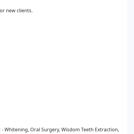
r new clients.
 - Whitening, Oral Surgery, Wisdom Teeth Extraction,