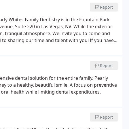
Report
arly Whites Family Dentistry is in the Fountain Park
enue, Suite 220 in Las Vegas, NV. While the exterior
en, tranquil atmosphere. We invite you to come and
to sharing our time and talent with you! If you have
please call (702) 888-1220 or send an email to
Report
nsive dental solution for the entire family. Pearly
ey to a healthy, beautiful smile. A focus on preventive
oral health while limiting dental expenditures.
Report