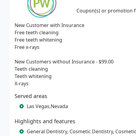
Coupon(s) or promotion fo
New Customer with Insurance
Free teeth cleaning
Free teeth whitening
Free x-rays
New Customers without Insurance - $99.00
Teeth cleaning
Teeth whitening
X-rays
Served areas
Las Vegas,Nevada
Highlights and features
General Dentistry, Cosmetic Dentistry, Cosmetic