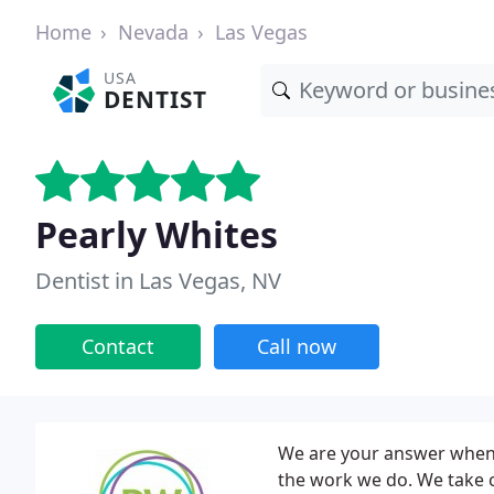
Home
Nevada
Las Vegas
USA
DENTIST
Pearly Whites
Dentist in Las Vegas, NV
Contact
Call now
We are your answer when s
the work we do. We take 