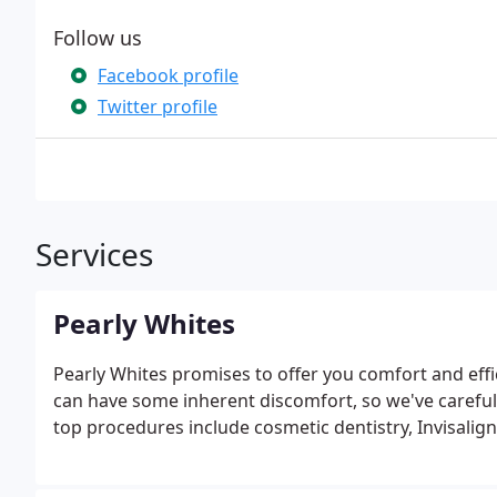
Follow us
Facebook profile
Twitter profile
Services
Pearly Whites
Pearly Whites promises to offer you comfort and effi
can have some inherent discomfort, so we've carefully
top procedures include cosmetic dentistry, Invisalign