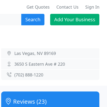
Get Quotes
Contact Us
Sign In
Search
Add Your Business
Las Vegas, NV 89169
3650 S Eastern Ave # 220
(702) 888-1220
Reviews (23)