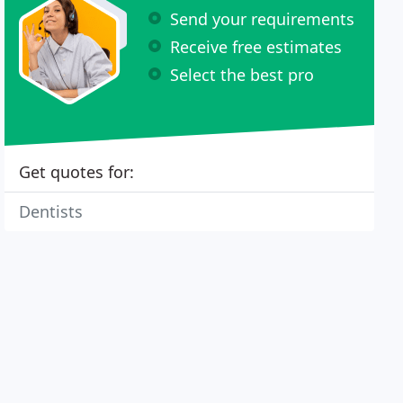
Send your requirements
Receive free estimates
Select the best pro
Get quotes for:
Dentists