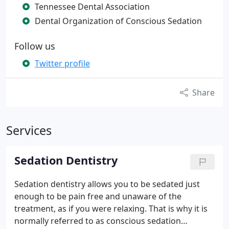
Tennessee Dental Association
Dental Organization of Conscious Sedation
Follow us
Twitter profile
Share
Services
Sedation Dentistry
Sedation dentistry allows you to be sedated just
enough to be pain free and unaware of the
treatment, as if you were relaxing. That is why it is
normally referred to as conscious sedation