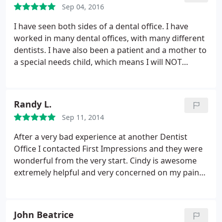
Sep 04, 2016
what he does.
I have seen both sides of a dental office. I have
worked in many dental offices, with many different
dentists. I have also been a patient and a mother to
a special needs child, which means I will NOT
except anything other the BEST for myself and my
children. Dr. Mike goes above and beyond with his
patients. He is warm and cautious. He has
Randy L.
impeccable bed side manner.
He is compassionate
Sep 11, 2014
and thorough. I would highly recommend Dr. Mike
and his staff to take care of your Dental Needs for
After a very bad experience at another Dentist
your family. Rest assured your care will be his top
Office I contacted First Impressions and they were
priority.
wonderful from the very start. Cindy is awesome
extremely helpful and very concerned on my pain
management. First visit went wonderful. I am not a
fan of dental work. But they made sure to spend
the time with me to completely understand what
John Beatrice
was going on. Got a cleaning while i was there fast