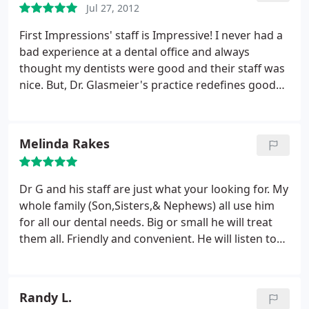
Jul 27, 2012
and painless.
Once I spoke with Dr G he was
wonderful listened to my concerns reassured me
First Impressions' staff is Impressive! I never had a
the issue i had was no where near as bad as the
bad experience at a dental office and always
other bait a switch place had tried to make me
thought my dentists were good and their staff was
believe. He actually seemed to care. Now onward to
nice. But, Dr. Glasmeier's practice redefines good
get some issue corrected.
service and follows a higher standard of service
and care. The front desk staff is friendly, courteous,
and care about making sure the entire visit is
Melinda Rakes
comfortable. Thank you so much for helping out
with my son during my cleaning! I also had an
excellent experience with my hygienist, the best I
Dr G and his staff are just what your looking for. My
ever had. And Dr. Glasmeier was terrific!
whole family (Son,Sisters,& Nephews) all use him
for all our dental needs. Big or small he will treat
them all. Friendly and convenient. He will listen to
your needs and treats with options. I left with a BIG
smile on my face. Thanks Dr G!!!
Randy L.