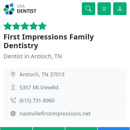
USA
DENTIST
First Impressions Family
Dentistry
Dentist in Antioch, TN
Antioch, TN 37013
5357 Mt.ViewRd.
(615) 731-8960
nashvillefirstimpressions.net