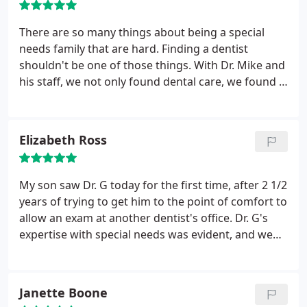
There are so many things about being a special
needs family that are hard. Finding a dentist
shouldn't be one of those things. With Dr. Mike and
his staff, we not only found dental care, we found a
family. Dr. Mike treats my children like his own. Not
just dental care, but compassionate dental care.
And, I love the convenience of special needs
Elizabeth Ross
dentistry and dentistry for the rest of my family all
under one roof!
My son saw Dr. G today for the first time, after 2 1/2
years of trying to get him to the point of comfort to
allow an exam at another dentist's office. Dr. G's
expertise with special needs was evident, and we
had an extremely successful first visit. He was very
conservative in his recommendations, gave us
much hope in what has been a very frustrating
Janette Boone
area of our son's life, and was incredibly kind and