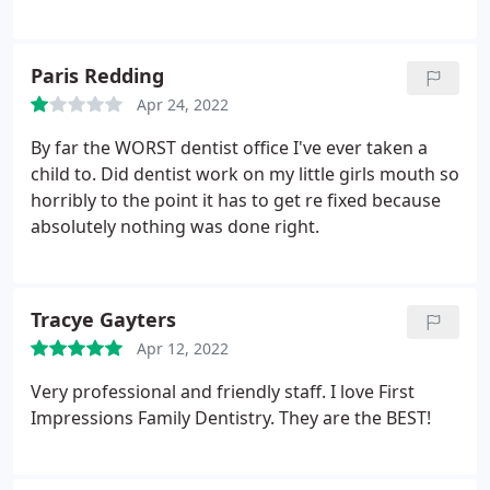
you Tomorrow. I was a happy mom.
Paris Redding
Apr 24, 2022
By far the WORST dentist office I've ever taken a
child to. Did dentist work on my little girls mouth so
horribly to the point it has to get re fixed because
absolutely nothing was done right.
Tracye Gayters
Apr 12, 2022
Very professional and friendly staff. I love First
Impressions Family Dentistry. They are the BEST!