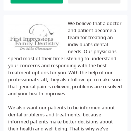
We believe that a doctor
and patient become a
team for treating an
individual's dental
needs. Our physicians
spend most of their time listening to understand
your concerns and responding with the best
treatment options for you. With the help of our
professional staff, they also follow up to make sure
that general pain is relieved, problems are resolved
and your health improves.
We also want our patients to be informed about
dental problems and treatments, because
informed patients make better decisions about
their health and well being. That is why we've