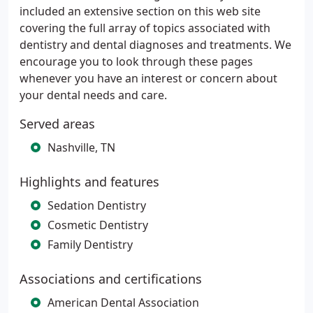
included an extensive section on this web site
covering the full array of topics associated with
dentistry and dental diagnoses and treatments. We
encourage you to look through these pages
whenever you have an interest or concern about
your dental needs and care.
Served areas
Nashville, TN
Highlights and features
Sedation Dentistry
Cosmetic Dentistry
Family Dentistry
Associations and certifications
American Dental Association