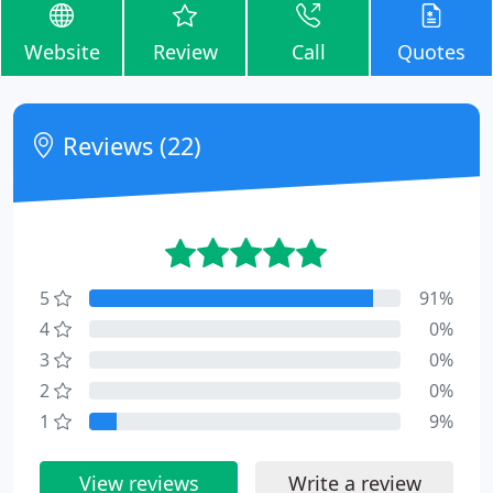
Website
Review
Call
Quotes
Reviews (22)
5
91%
4
0%
3
0%
2
0%
1
9%
View reviews
Write a review