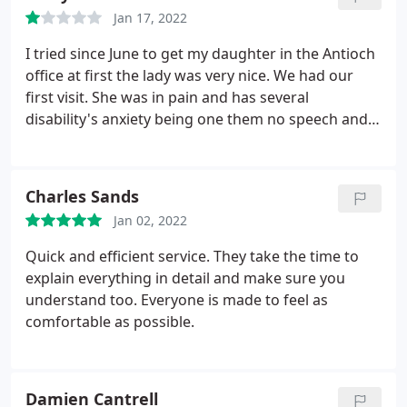
Jan 17, 2022
I tried since June to get my daughter in the Antioch
office at first the lady was very nice. We had our
first visit. She was in pain and has several
disability's anxiety being one them no speech and
can't say what hurts. She gave her antibiotics which
helped some but not long. We been brushed aside
now it's august and they say she won't get in till
Charles Sands
sept she screams and cry's holds her mouth.
I tried
Jan 02, 2022
to explain to the person I dealt with in this office
time after time but was talked down to. My
Quick and efficient service. They take the time to
daughter don't have a voice but I do I have a voice I
explain everything in detail and make sure you
will speak up for her and all special Needs people if
understand too. Everyone is made to feel as
they are in pain you don't put them off. She clearly
comfortable as possible.
had the funds to cover the visit it was not issue. We
was not treated kindly. I am very disappointed.
My
girl is 30 With mind of a 2 year old her cries of pain
Damien Cantrell
are real! Compassion? Do they have any I wonder. I