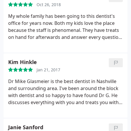
Lui for giving me my smile back! Lakisha an Jami
Oct 26, 2018
there could never be enough thanks. you two
ladies deserve another digit on your paycheck!
My whole family has been going to this dentist's
office for years now. Both my kids love the place
because the staff is phenomenal. They have treats
on hand for afterwards and answer every question
my curious little ones have. Dr. Glasmeier is a family
man and it shows when he works with anyone.
Obviously I can go on forever about this place, but
Kim Hinkle
go for yourself and see.
Jan 21, 2017
Dr Mike Glasmeier is the best dentist in Nashville
and surrounding area. I've been around the block
with dentist and so happy to have found Dr G. He
discusses everything with you and treats you with
respect. Dr G is honest and works with you to get
your mouth (gums and teeth) healthy. Would never
go to another dentist. make an appointment and
Janie Sanford
see for yourself. Trust him because he is the best at