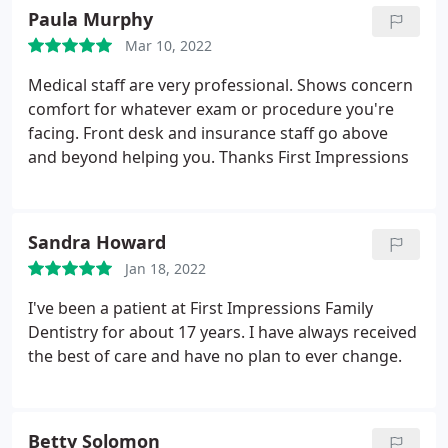
Paula Murphy
Mar 10, 2022
Medical staff are very professional. Shows concern
comfort for whatever exam or procedure you're
facing. Front desk and insurance staff go above
and beyond helping you. Thanks First Impressions
Sandra Howard
Jan 18, 2022
I've been a patient at First Impressions Family
Dentistry for about 17 years. I have always received
the best of care and have no plan to ever change.
Betty Solomon