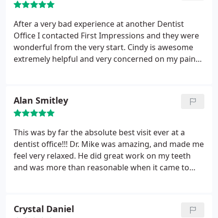
After a very bad experience at another Dentist
Office I contacted First Impressions and they were
wonderful from the very start. Cindy is awesome
extremely helpful and very concerned on my pain
management. First visit went wonderful. I am not a
fan of dental work. But they made sure to spend
the time with me to completely understand what
Alan Smitley
was going on. Got a cleaning while i was there fast
and painless.
Once I spoke with Dr G he was
wonderful listened to my concerns reassured me
This was by far the absolute best visit ever at a
the issue i had was no where near as bad as the
dentist office!!! Dr. Mike was amazing, and made me
other bait a switch place had tried to make me
feel very relaxed. He did great work on my teeth
believe. He actually seemed to care. Now onward to
and was more than reasonable when it came to
get some issue corrected.
pricing. It would be safe to say that I have found my
dentist for all of my future work.
Crystal Daniel