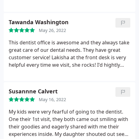
Tawanda Washington
May 26, 2022
This dentist office is awesome and they always take
great care of our dental needs. They have great
customer service! Lakisha at the front desk is very
helpful every time we visit, she rocks! I'd hightly
recommend First Impressions to my family and
friends!
Susannne Calvert
May 16, 2022
My kids were very fearful of going to the dentist.
One their 1st visit, they both came out smiling with
their goodies and eagerly shared with me their
experiences inside. My daughter shouted out see