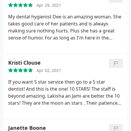
won't call names but she knows who she is I know
Apr 29, 2021
who she is and the lord knows her. I hope she
My dental hygienist Dee is an amazing woman. She
knows treatment like this is unacceptableyy in my
takes good care of her patients and is always
book. Good day!y well my daughter is dead now I
making sure nothing hurts. Plus she has a great
hope you all love with your conscience you let her
sense of humor. For as long as I'm here in the
suffer.
Nashville area this dentistry will be my first choice!
Kristi Clouse
Apr 02, 2021
If you want 5 star service then go to a 5 star
dentist! And this is the one! 10 STARS! The staff is
beyond amazing. Lakisha an Jami are better the 10
stars! They are the moon an stars . Their patience
with you and kindness is undesirable! I suffer with
horrible anxiety over dental procedures, they
understand this an extremely calming. Thanks Dr.
Janette Boone