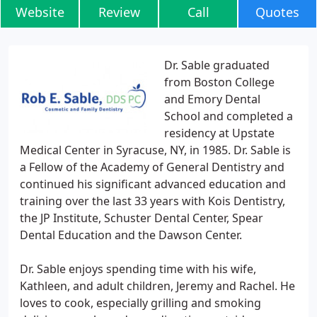
Website
Review
Call
Quotes
Dr. Sable graduated
from Boston College
and Emory Dental
School and completed a
residency at Upstate
Medical Center in Syracuse, NY, in 1985. Dr. Sable is
a Fellow of the Academy of General Dentistry and
continued his significant advanced education and
training over the last 33 years with Kois Dentistry,
the JP Institute, Schuster Dental Center, Spear
Dental Education and the Dawson Center.
Dr. Sable enjoys spending time with his wife,
Kathleen, and adult children, Jeremy and Rachel. He
loves to cook, especially grilling and smoking