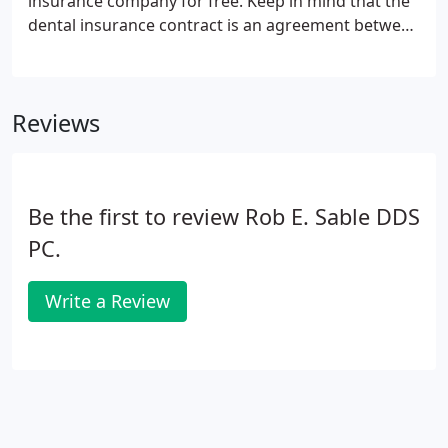
insurance company for free. Keep in mind that the
dental insurance contract is an agreement between
the patient and the insurance company; you're
responsible for the treatment cost regardless of
the insurance coverage.
Reviews
Be the first to review Rob E. Sable DDS
PC.
Write a Review