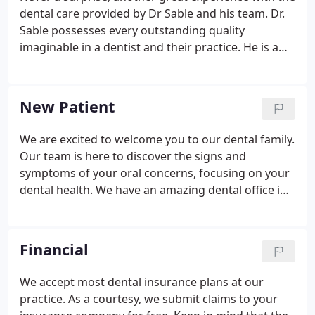
dental care provided by Dr Sable and his team. Dr.
Sable possesses every outstanding quality
imaginable in a dentist and their practice. He is a
highly skillful technician as demonstrated on
repeated occasions. The tools, facilities and
resources committed to patient care are state of
New Patient
the art.
We are excited to welcome you to our dental family.
Our team is here to discover the signs and
symptoms of your oral concerns, focusing on your
dental health. We have an amazing dental office in
Alpharetta, GA that will make you feel right at home
from your first step through the door. During your
first appointment, we will do a comprehensive
Financial
evaluation of your dental condition.
We accept most dental insurance plans at our
practice. As a courtesy, we submit claims to your