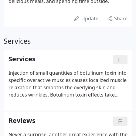
delicious meals, and spending time outside.
Update
Share
Services
Services
Injection of small quantities of botulinum toxin into
specific overactive muscles causes localized muscle
relaxation that smooths the overlying skin and
reduces wrinkles. Botulinum toxin effects take
about two weeks to fully develop and last three to
four months. Regular dental cleanings are a part of
a consistent oral hygiene regimen.
Reviews
Never a surprise, another great experience with the