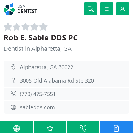
USA
DENTIST
Rob E. Sable DDS PC
Dentist in Alpharetta, GA
Alpharetta, GA 30022
3005 Old Alabama Rd Ste 320
(770) 475-7551
sabledds.com