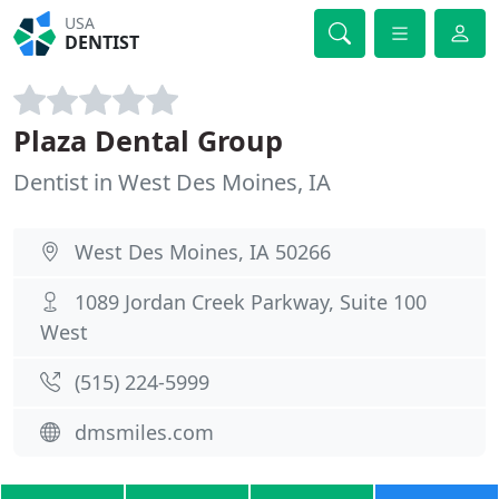
USA
DENTIST
Plaza Dental Group
Dentist in West Des Moines, IA
West Des Moines, IA 50266
1089 Jordan Creek Parkway, Suite 100
West
(515) 224-5999
dmsmiles.com