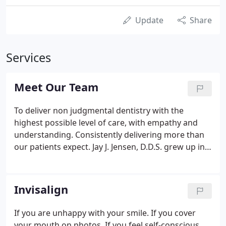
Update
Share
Services
Meet Our Team
To deliver non judgmental dentistry with the
highest possible level of care, with empathy and
understanding. Consistently delivering more than
our patients expect. Jay J. Jensen, D.D.S. grew up in
Polk City, Iowa and graduated from North Polk
High School in 1987. He then attended the
University of Iowa on an Army ROTC Scholarship
Invisalign
and received his undergraduate degree in General
Studies in 1991.
If you are unhappy with your smile. If you cover
your mouth on photos. If you feel self-conscious