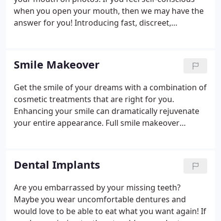
when you open your mouth, then we may have the
answer for you! Introducing fast, discreet,
Invisalign Aligners at Plaza Dental Group, to give
you the smile you desire in just a matter of months.
Our doctors are Platinum Invisalign providers and
Smile Makeover
have been straightening crooked teeth in Des
Moines and the surrounding area for many years.
Get the smile of your dreams with a combination of
The great news is that the field of orthodontics has
cosmetic treatments that are right for you.
come a long way over the past few decades.
Enhancing your smile can dramatically rejuvenate
your entire appearance. Full smile makeover
treatments can range from white fillings, crowns
and veneers to more cosmetic treatments such as
teeth whitening and teeth straightening and
Dental Implants
composite bonding.
Are you embarrassed by your missing teeth?
Maybe you wear uncomfortable dentures and
would love to be able to eat what you want again! If