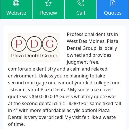
Website
Review
Call
Quotes
Professional dentists in
West Des Moines, Plaza
Dental Group, is locally
owned and provides
judgment free,
comfortable dentistry and a calm and relaxed
environment. Unless you're planning to take
second mortgage or clear out your kid college fund
- stear clear of Plaza Dental! My smile makeover
quote was $60,000.00?! Guess what my quote was
at the second dental clinic - $28k! For same fixed "all
in 4" with more affordable acrylic option! Plaza
Dental is very overpriced! My visit felt like a waste
of time.