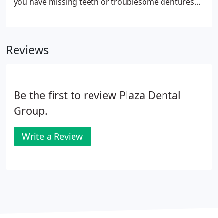
you have missing teeth or troublesome dentures
we have a solution to help restore your smile and
your confidence - Dental Implants. Dr. Jay Jensen
and the team will approach your permanent tooth
Reviews
loss replacement through the most advanced
dental implant technology.
Be the first to review Plaza Dental
Group.
Write a Review