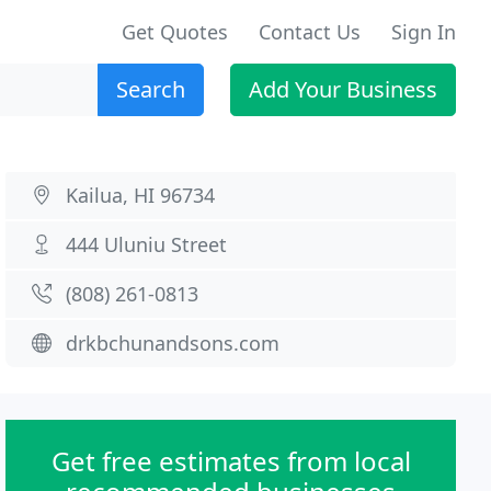
Get Quotes
Contact Us
Sign In
Search
Add Your Business
Kailua, HI 96734
444 Uluniu Street
(808) 261-0813
drkbchunandsons.com
Get free estimates from local