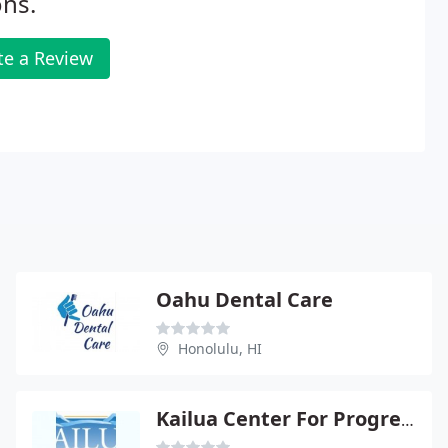
ns.
te a Review
Oahu Dental Care
Honolulu, HI
Kailua Center For Progressive