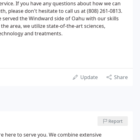
ervice. If you have any questions about how we can
h, please don't hesitate to call us at (808) 261-0813.
e served the Windward side of Oahu with our skills
the area, we utilize state-of-the-art sciences,
echnology and treatments.
Update
Share
Report
re here to serve you. We combine extensive