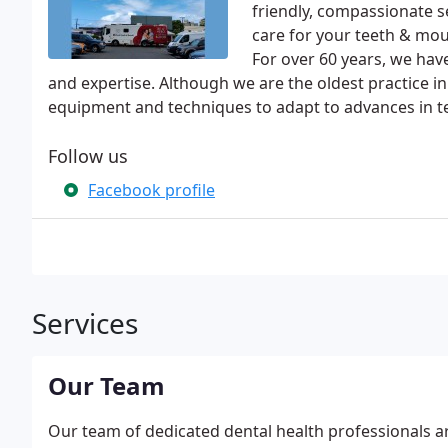
friendly, compassionate s
care for your teeth & mout
For over 60 years, we hav
and expertise. Although we are the oldest practice in 
equipment and techniques to adapt to advances in t
Follow us
Facebook profile
Services
Our Team
Our team of dedicated dental health professionals a