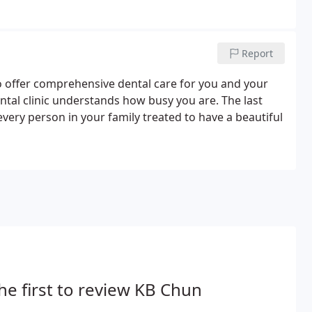
Report
o offer comprehensive dental care for you and your
ntal clinic understands how busy you are. The last
every person in your family treated to have a beautiful
he first to review KB Chun