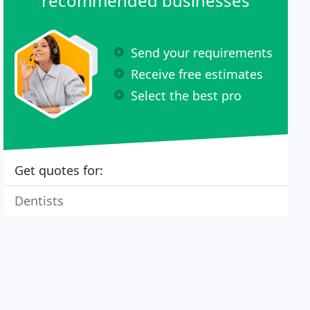
recommended businesses
Send your requirements
Receive free estimates
Select the best pro
Get quotes for:
Dentists