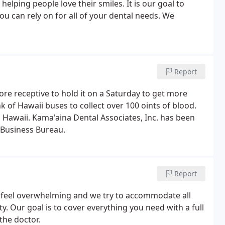
helping people love their smiles. It is our goal to
u can rely on for all of your dental needs. We
Report
more receptive to hold it on a Saturday to get more
nk of Hawaii buses to collect over 100 oints of blood.
in Hawaii. Kama'aina Dental Associates, Inc. has been
 Business Bureau.
Report
an feel overwhelming and we try to accommodate all
y. Our goal is to cover everything you need with a full
the doctor.