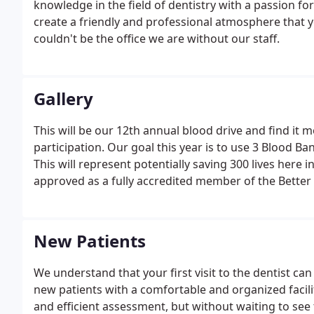
knowledge in the field of dentistry with a passion for 
create a friendly and professional atmosphere that yo
couldn't be the office we are without our staff.
Gallery
This will be our 12th annual blood drive and find it 
participation. Our goal this year is to use 3 Blood Ba
This will represent potentially saving 300 lives here 
approved as a fully accredited member of the Better
New Patients
We understand that your first visit to the dentist c
new patients with a comfortable and organized facilit
and efficient assessment, but without waiting to see 