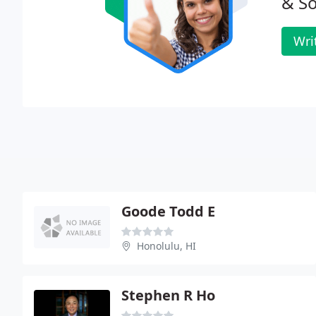
& So
Wri
Goode Todd E
Honolulu, HI
Stephen R Ho