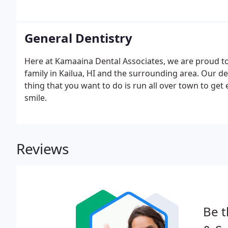
General Dentistry
Here at Kamaaina Dental Associates, we are proud t
family in Kailua, HI and the surrounding area. Our de
thing that you want to do is run all over town to get 
smile.
Reviews
Be t