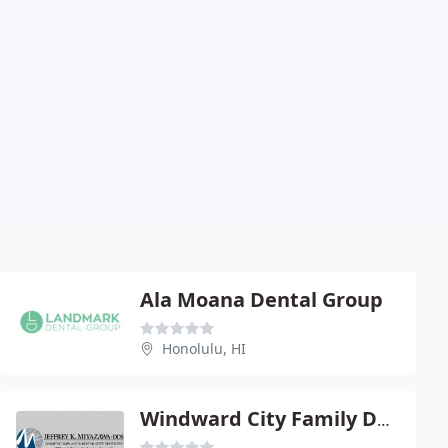
Ala Moana Dental Group
Honolulu, HI
Windward City Family Dentistry