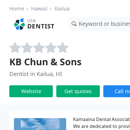
Home
Hawaii
Kailua
USA
DENTIST
KB Chun & Sons
Dentist in Kailua, HI
Website
Get quotes
Call 
Kamaaina Dental Associate
We are dedicated to provi