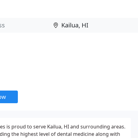
now
s is proud to serve Kailua, HI and surrounding areas.
ding the highest level of dental medicine along with