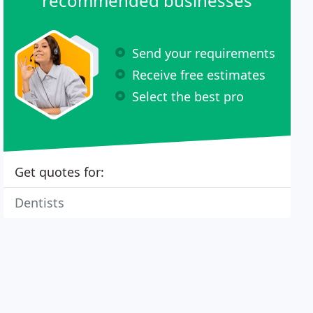
recommended businesses
Send your requirements
Receive free estimates
Select the best pro
Get quotes for:
Dentists