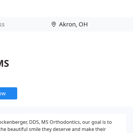
MS
now
 Hockenberger, DDS, MS Orthodontics, our goal is to
 the beautiful smile they deserve and make their