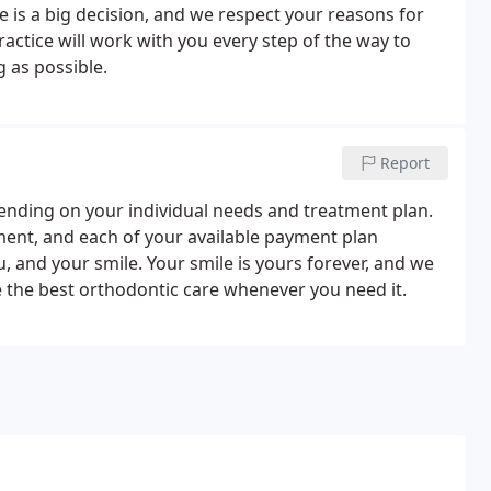
 is a big decision, and we respect your reasons for
actice will work with you every step of the way to
 as possible.
Report
pending on your individual needs and treatment plan.
tment, and each of your available payment plan
, and your smile. Your smile is yours forever, and we
ve the best orthodontic care whenever you need it.