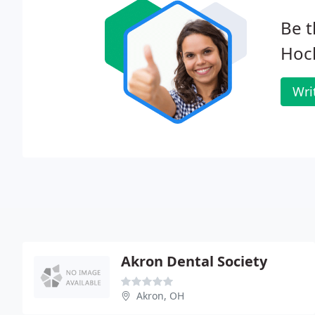
Be t
Hoc
Wri
Akron Dental Society
Akron, OH