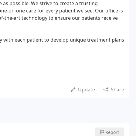
as possible. We strive to create a trusting
ne-on-one care for every patient we see. Our office is
of-the-art technology to ensure our patients receive
ly with each patient to develop unique treatment plans
Update
Share
Report