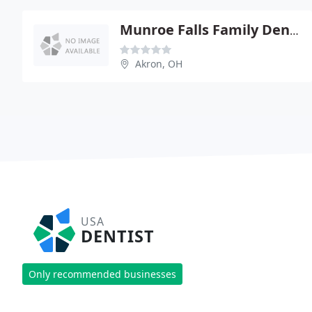
Munroe Falls Family Dentistry
Akron, OH
USA
DENTIST
Only recommended businesses