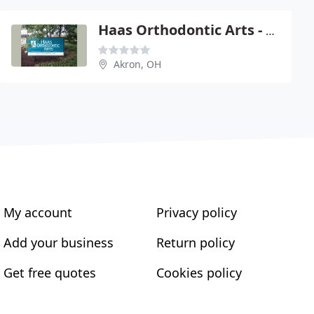
Haas Orthodontic Arts - Eric J Haas
Akron, OH
My account
Privacy policy
Add your business
Return policy
Get free quotes
Cookies policy