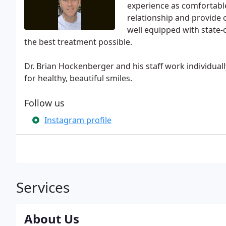
experience as comfortable 
relationship and provide o
well equipped with state-
the best treatment possible.
Dr. Brian Hockenberger and his staff work individual
for healthy, beautiful smiles.
Follow us
Instagram profile
Services
About Us