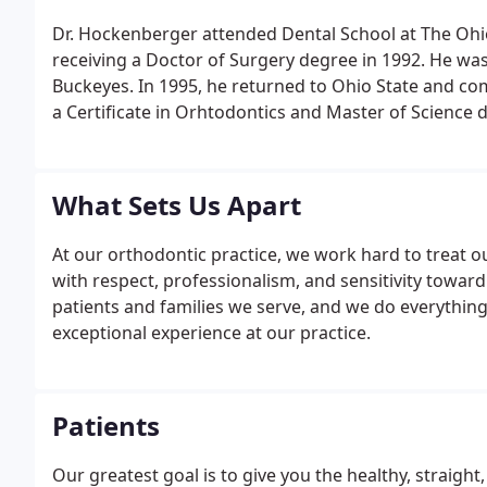
Dr. Hockenberger attended Dental School at The Ohi
receiving a Doctor of Surgery degree in 1992. He was
Buckeyes. In 1995, he returned to Ohio State and co
a Certificate in Orhtodontics and Master of Science 
education, Dr. Hockenberger continues his educati
What Sets Us Apart
At our orthodontic practice, we work hard to treat o
with respect, professionalism, and sensitivity towar
patients and families we serve, and we do everythin
exceptional experience at our practice.
Patients
Our greatest goal is to give you the healthy, straigh