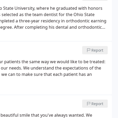
o State University, where he graduated with honors
 selected as the team dentist for the Ohio State
mpleted a three-year residency in orthodontic earning
degree. After completing his dental and orthodontic
on through many orthodontic seminars and courses.
Report
ur patients the same way we would like to be treated:
d our needs. We understand the expectations of the
g we can to make sure that each patient has an
Report
t, beautiful smile that you've always wanted. We