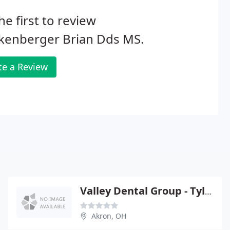
he first to review
kenberger Brian Dds MS.
te a Review
Valley Dental Group - Tyler W Rogus
Akron, OH