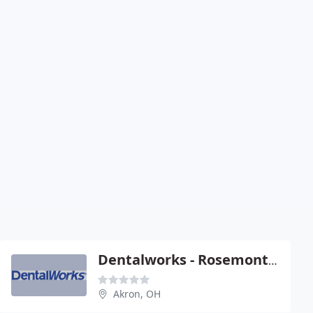
Dentalworks - Rosemont Commons
Akron, OH