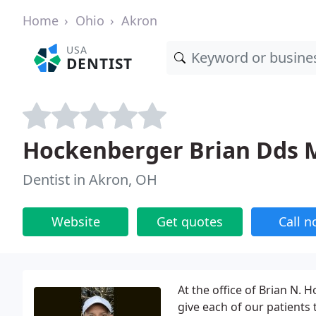
Home
Ohio
Akron
USA
DENTIST
Hockenberger Brian Dds 
Dentist in Akron, OH
Website
Get quotes
Call 
At the office of Brian N.
give each of our patients