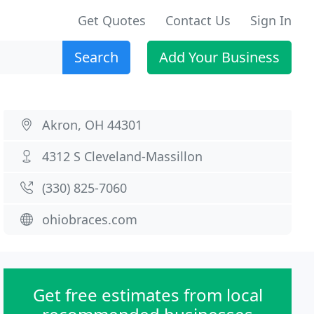
Get Quotes
Contact Us
Sign In
Search
Add Your Business
Akron, OH 44301
4312 S Cleveland-Massillon
(330) 825-7060
ohiobraces.com
Get free estimates from local