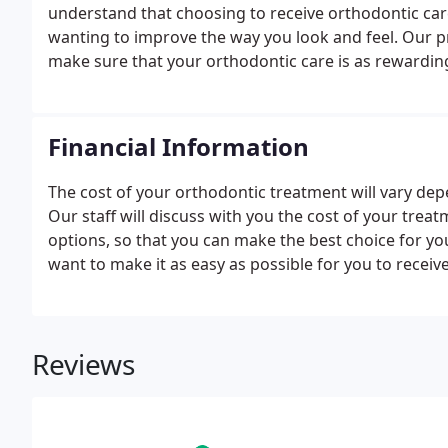
understand that choosing to receive orthodontic care
wanting to improve the way you look and feel. Our pr
make sure that your orthodontic care is as rewarding
Financial Information
The cost of your orthodontic treatment will vary de
Our staff will discuss with you the cost of your trea
options, so that you can make the best choice for you
want to make it as easy as possible for you to recei
Reviews