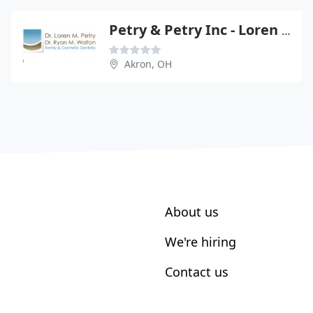
Petry & Petry Inc - Loren M Petry
Akron, OH
About us
We're hiring
Contact us