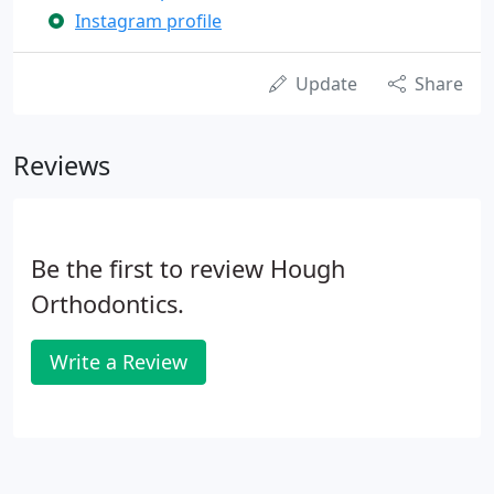
Instagram profile
Update
Share
Reviews
Be the first to review Hough
Orthodontics.
Write a Review