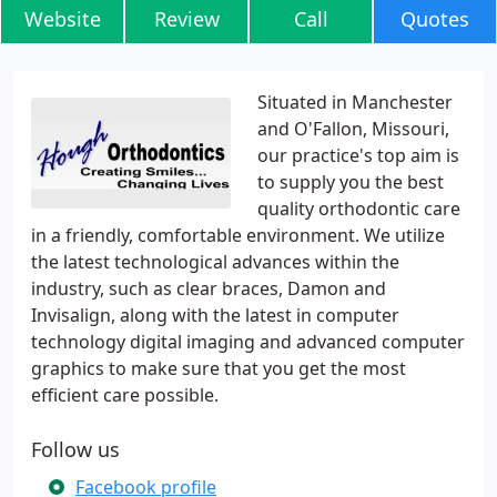
Website
Review
Call
Quotes
Situated in Manchester
and O'Fallon, Missouri,
our practice's top aim is
to supply you the best
quality orthodontic care
in a friendly, comfortable environment. We utilize
the latest technological advances within the
industry, such as clear braces, Damon and
Invisalign, along with the latest in computer
technology digital imaging and advanced computer
graphics to make sure that you get the most
efficient care possible.
Follow us
Facebook profile