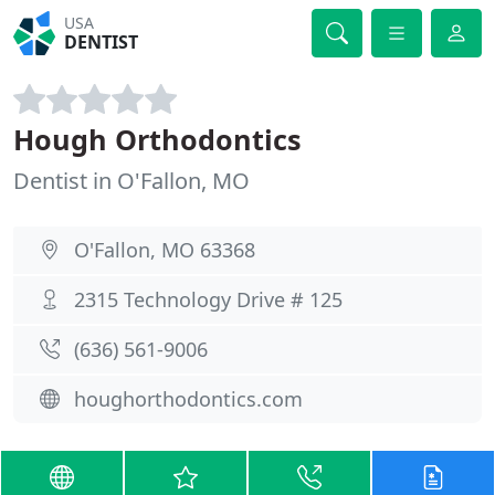
USA
DENTIST
Hough Orthodontics
Dentist in O'Fallon, MO
O'Fallon, MO 63368
2315 Technology Drive # 125
(636) 561-9006
houghorthodontics.com