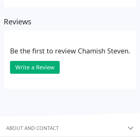
who to call for emergency treatment. Fortunately,
it's easy to find emergency dental care as long as
Reviews
you know where to look. To help find emergency
care for your dental problems, we have featured
the questions most frequently asked by patients
and provided the answers.
Be the first to review Chamish Steven.
Write a Review
ABOUT AND CONTACT