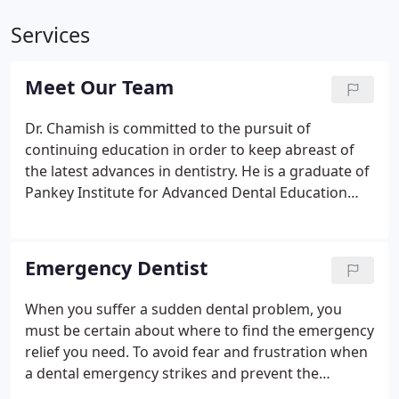
Services
Meet Our Team
Dr. Chamish is committed to the pursuit of
continuing education in order to keep abreast of
the latest advances in dentistry. He is a graduate of
Pankey Institute for Advanced Dental Education
and is a Fellow of the Academy of General Dentistry
and the International Congress of Oral
Implantology. He is a member of the American
Emergency Dentist
Academy of Cosmetic Dentistry, the Academy of
General Dentistry, DOCS, ICOI, American Dental
When you suffer a sudden dental problem, you
Association, Delaware State Dental Society, and the
must be certain about where to find the emergency
American Society of Anesthesiology.
relief you need. To avoid fear and frustration when
a dental emergency strikes and prevent the
problem from getting worse, you need to know