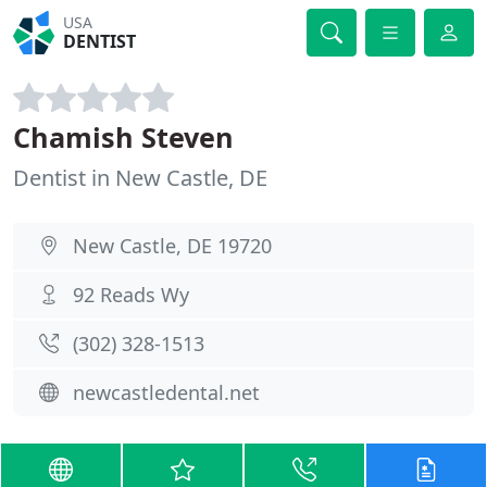
USA
DENTIST
Chamish Steven
Dentist in New Castle, DE
New Castle, DE 19720
92 Reads Wy
(302) 328-1513
newcastledental.net