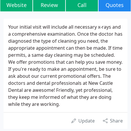
Website
Review
Call
Quotes
Your initial visit will include all necessary x-rays and
a comprehensive examination. Once the doctor has
diagnosed the type of cleaning you need, the
appropriate appointment can then be made. If time
permits, a same day cleaning may be scheduled.
We offer promotions that can help you save money.
If you're ready to make an appointment, be sure to
ask about our current promotional offers. The
doctors and dental professionals at New Castle
Dental are awesome! Friendly, yet professional,
they keep me informed of what they are doing
while they are working.
Update
Share