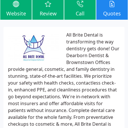
Website
Review
Call
Quotes
All Brite Dental is
transforming the way
dentistry gets done! Our
Dearborn Dentist &
Brownstown Offices
provide general, cosmetic, and family dentistry in
stunning, state-of-the-art facilities. We prioritize
your safety with health checks, contactless check-
in, enhanced PPE, and cleanliness procedures that
go beyond expectations. We're in-network with
most insurers and offer affordable visits for
patients without insurance. Complete dental care
available for the whole family. From preventative
checkups to cosmetic & more, All Brite Dental is