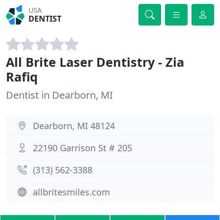
USA
DENTIST
All Brite Laser Dentistry - Zia
Rafiq
Dentist in Dearborn, MI
Dearborn, MI 48124
22190 Garrison St # 205
(313) 562-3388
allbritesmiles.com