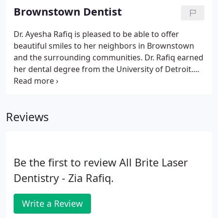
we look forward to assisting you with all your
Brownstown Dentist
dental needs.
Dr. Ayesha Rafiq is pleased to be able to offer
beautiful smiles to her neighbors in Brownstown
and the surrounding communities. Dr. Rafiq earned
her dental degree from the University of Detroit.
Prior to entering private practice, Dr. Rafiq served a
general practice residency at the VA Hospital in
Detroit.
Reviews
Be the first to review All Brite Laser
Dentistry - Zia Rafiq.
Write a Review