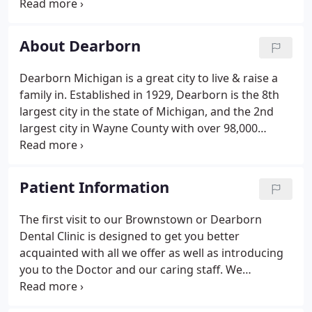
pleased to be able to offer beautiful smiles to his
neighbors in West Dearborn and the surrounding
community.
About Dearborn
Dearborn Michigan is a great city to live & raise a
family in. Established in 1929, Dearborn is the 8th
largest city in the state of Michigan, and the 2nd
largest city in Wayne County with over 98,000
Residents. As the birthplace of Henry Ford,
Dearborn is home to the Ford Motor Companies
world headquarters.
Patient Information
The first visit to our Brownstown or Dearborn
Dental Clinic is designed to get you better
acquainted with all we offer as well as introducing
you to the Doctor and our caring staff. We
encourage questions and always deliver quality
care. Thank you for your confidence in our office,