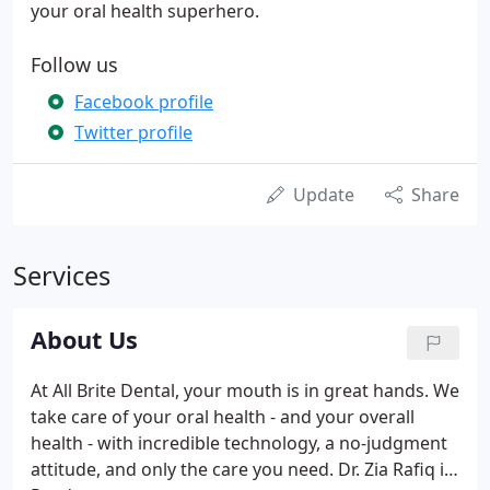
your oral health superhero.
Follow us
Facebook profile
Twitter profile
Update
Share
Services
About Us
At All Brite Dental, your mouth is in great hands. We
take care of your oral health - and your overall
health - with incredible technology, a no-judgment
attitude, and only the care you need. Dr. Zia Rafiq is