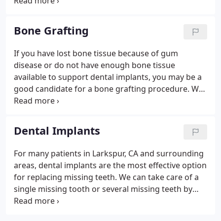
Periodontal treatment is necessary when certain
conditions affect the health of your gums and
areas of the jawbone that hold the teeth securely in
Bone Grafting
place.
If you have lost bone tissue because of gum
disease or do not have enough bone tissue
available to support dental implants, you may be a
good candidate for a bone grafting procedure. We
perform several bone restoration procedures or a
sinus lift at our practice and may include it as part
of your comprehensive treatment plan.
Dental Implants
For many patients in Larkspur, CA and surrounding
areas, dental implants are the most effective option
for replacing missing teeth. We can take care of a
single missing tooth or several missing teeth by
placing dental implants in one procedure. Dental
implants boast a high success rate and can help to