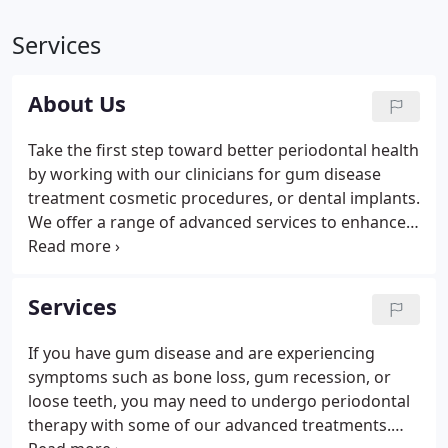
Services
About Us
Take the first step toward better periodontal health
by working with our clinicians for gum disease
treatment cosmetic procedures, or dental implants.
We offer a range of advanced services to enhance
your smile and ensure you maintain optimal
periodontal health for years to come. Our office is
equipped with modern equipment and advanced
Services
technologies that help us perform a variety of
procedures with high success rates.
If you have gum disease and are experiencing
symptoms such as bone loss, gum recession, or
loose teeth, you may need to undergo periodontal
therapy with some of our advanced treatments.