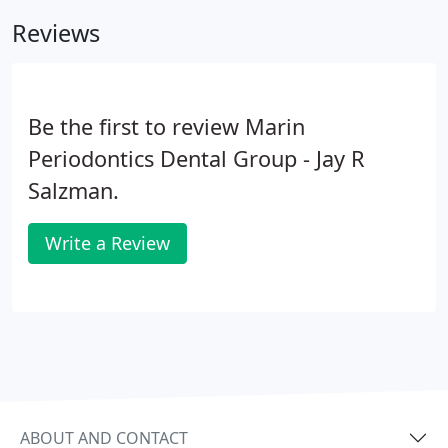
restore and strengthen your smile.
Reviews
Be the first to review Marin
Periodontics Dental Group - Jay R
Salzman.
Write a Review
ABOUT AND CONTACT