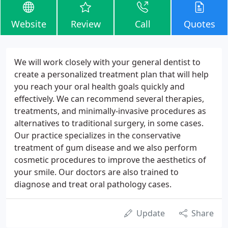
Website
Review
Call
Quotes
We will work closely with your general dentist to
create a personalized treatment plan that will help
you reach your oral health goals quickly and
effectively. We can recommend several therapies,
treatments, and minimally-invasive procedures as
alternatives to traditional surgery, in some cases.
Our practice specializes in the conservative
treatment of gum disease and we also perform
cosmetic procedures to improve the aesthetics of
your smile. Our doctors are also trained to
diagnose and treat oral pathology cases.
Update
Share