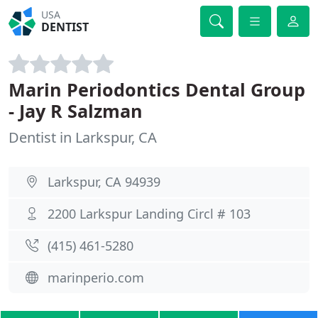
USA
DENTIST
Marin Periodontics Dental Group
- Jay R Salzman
Dentist in Larkspur, CA
Larkspur, CA 94939
2200 Larkspur Landing Circl # 103
(415) 461-5280
marinperio.com