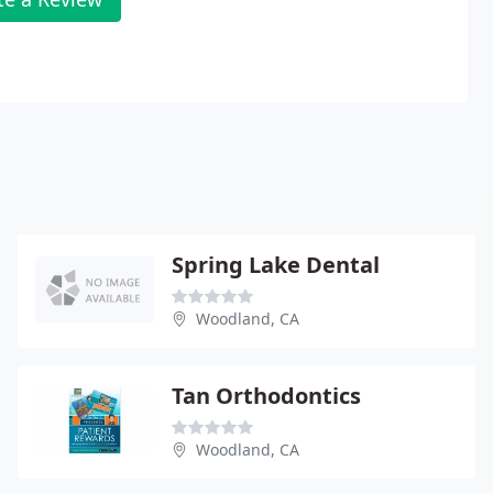
Spring Lake Dental
Woodland, CA
Tan Orthodontics
Woodland, CA