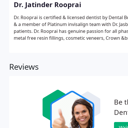
Dr. Jatinder Rooprai
Dr. Rooprai is certified & licensed dentist by Dental B
& a member of Platinum invisalign team with Dr. Jas
patients. Dr. Rooprai has genuine passion for all phas
metal free resin fillings, cosmetic veneers, Crown &
dentistry.
Reviews
Be t
Dent
Wri