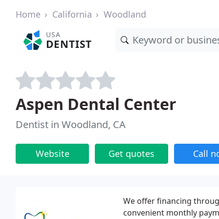
Home
California
Woodland
USA
DENTIST
Aspen Dental Center
Dentist in Woodland, CA
Website
Get quotes
Call 
We offer financing throu
convenient monthly payme