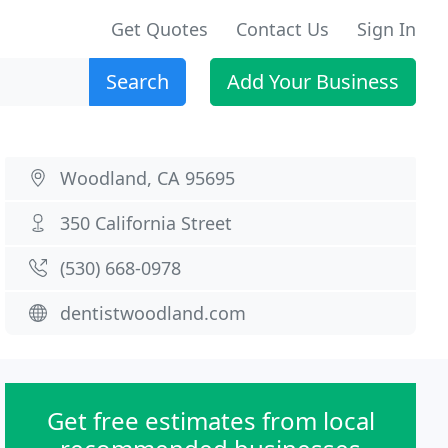
Get Quotes
Contact Us
Sign In
Search
Add Your Business
Woodland, CA 95695
350 California Street
(530) 668-0978
dentistwoodland.com
Get free estimates from local