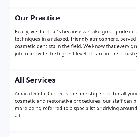
Our Practice
Really, we do. That's because we take great pride in
techniques in a relaxed, friendly atmosphere, serv
cosmetic dentists in the field. We know that every gr
job to provide the highest level of care in the industr
All Services
Amara Dental Center is the one stop shop for all you
cosmetic and restorative procedures, our staff can p
more being referred to a specialist or driving around 
all.