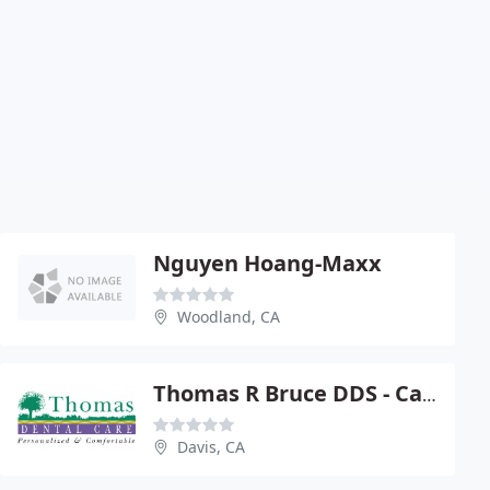
Nguyen Hoang-Maxx
Woodland, CA
Thomas R Bruce DDS - Call Today
Davis, CA