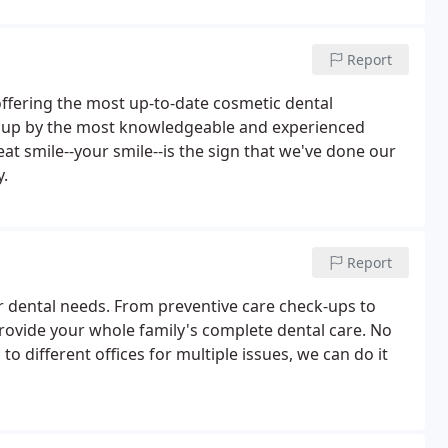
Report
 offering the most up-to-date cosmetic dental
ed up by the most knowledgeable and experienced
eat smile--your smile--is the sign that we've done our
y.
Report
r dental needs. From preventive care check-ups to
rovide your whole family's complete dental care. No
to different offices for multiple issues, we can do it