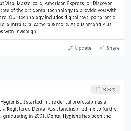
t Visa, Mastercard, American Express, or Discover
state of the art dental technology to provide you with
care. Our technology includes digital rays, panoramic
iTero Intra-Oral camera & more. As a Diamond Plus
s with Invisalign.
Update
Share
Report
ygienist. I started in the dental profession as a
s a Registered Dental Assistant inspired me to further
, graduating in 2001. Dental Hygiene has been the