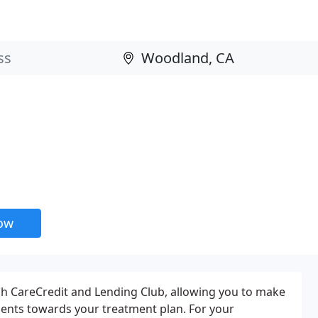
now
gh CareCredit and Lending Club, allowing you to make
nts towards your treatment plan. For your