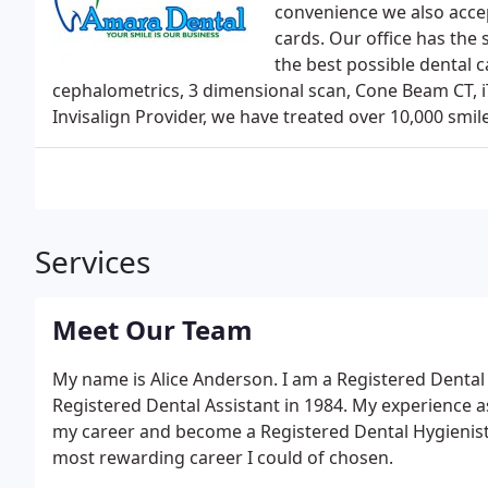
convenience we also accep
cards. Our office has the 
the best possible dental 
cephalometrics, 3 dimensional scan, Cone Beam CT, 
Invisalign Provider, we have treated over 10,000 smile
Services
Meet Our Team
My name is Alice Anderson. I am a Registered Dental H
Registered Dental Assistant in 1984. My experience a
my career and become a Registered Dental Hygienist
most rewarding career I could of chosen.