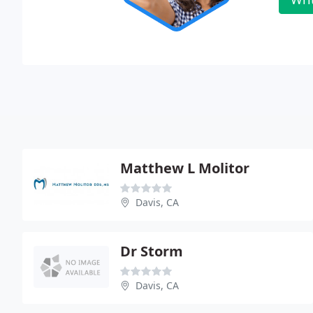
Matthew L Molitor
Davis, CA
Dr Storm
Davis, CA