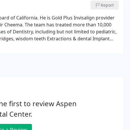
Report
oard of California. He is Gold Plus Invisalign provider
bir Cheema. The team has treated more than 10,000
es of Dentistry, including but not limited to pediatric,
bridges, wisdom teeth Extractions & dental Implant
he first to review Aspen
al Center.
te a Review