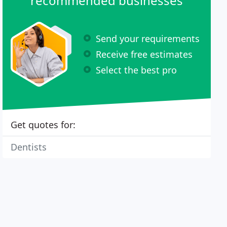
recommended businesses
Send your requirements
Receive free estimates
Select the best pro
Get quotes for:
Dentists