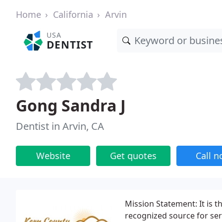
Home
California
Arvin
USA
DENTIST
Gong Sandra J
Dentist in Arvin, CA
Website
Get quotes
Call 
Mission Statement: It is t
recognized source for se