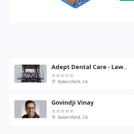
Adept Dental Care - Lawrence W Stark
Bakersfield, CA
Govindji Vinay
Bakersfield, CA