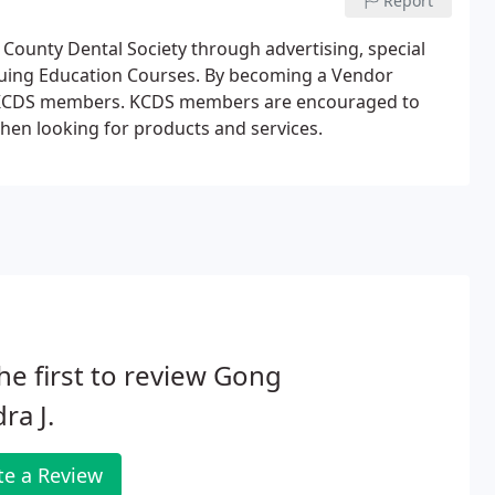
Report
ounty Dental Society through advertising, special
nuing Education Courses. By becoming a Vendor
ch KCDS members. KCDS members are encouraged to
en looking for products and services.
he first to review Gong
ra J.
te a Review