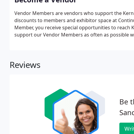
Vendor Members are vendors who support the Kern C
discounts to members and exhibitor space at Conti
Member, you receive special opportunities to rea
support our Vendor Members as often as possible wh
Reviews
Be t
Sand
Wri