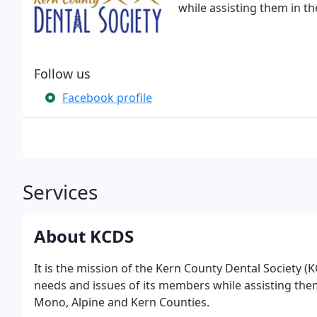
while assisting them in the
Follow us
Facebook profile
Services
About KCDS
It is the mission of the Kern County Dental Society (
needs and issues of its members while assisting them 
Mono, Alpine and Kern Counties.