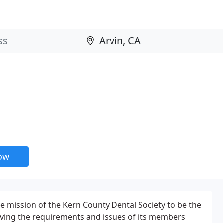
now
he mission of the Kern County Dental Society to be the
rving the requirements and issues of its members