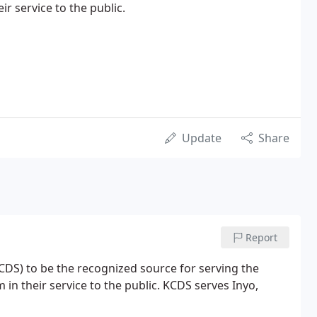
ir service to the public.
Update
Share
Report
KCDS) to be the recognized source for serving the
in their service to the public. KCDS serves Inyo,