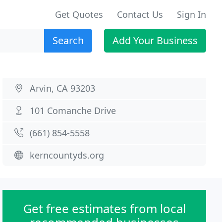
Get Quotes
Contact Us
Sign In
Search
Add Your Business
Arvin, CA 93203
101 Comanche Drive
(661) 854-5558
kerncountyds.org
Get free estimates from local