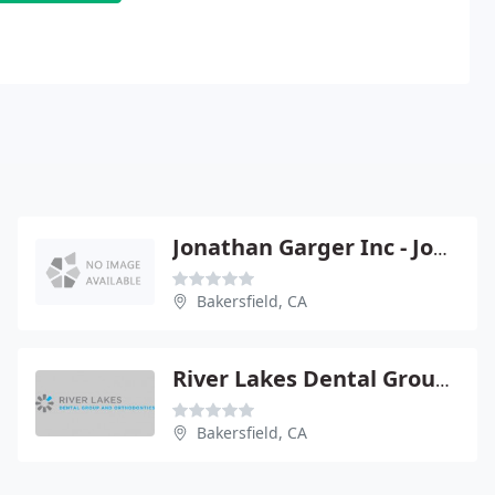
Jonathan Garger Inc - Jonathan Garger
Bakersfield, CA
River Lakes Dental Group & Orthodontics
Bakersfield, CA