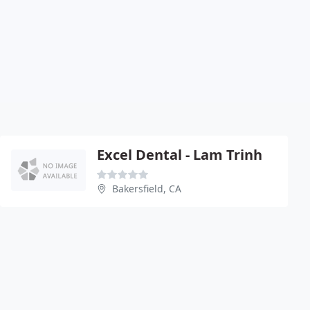
Excel Dental - Lam Trinh
Bakersfield, CA