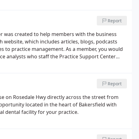
Report
er was created to help members with the business
ch website, which includes articles, blogs, podcasts
es to practice management. As a member, you would
ce analysts who staff the Practice Support Center
Report
ease on Rosedale Hwy directly across the street from
ortunity located in the heart of Bakersfield with
l dental facility for your practice.