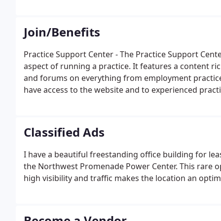
Join/Benefits
Practice Support Center - The Practice Support Cent
aspect of running a practice. It features a content ri
and forums on everything from employment practic
have access to the website and to experienced practi
who can answer your questions.
Classified Ads
I have a beautiful freestanding office building for l
the Northwest Promenade Power Center. This rare opp
high visibility and traffic makes the location an optima
Become a Vendor