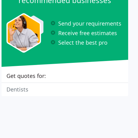
recommended businesses
Send your requirements
Receive free estimates
Select the best pro
Get quotes for:
Dentists