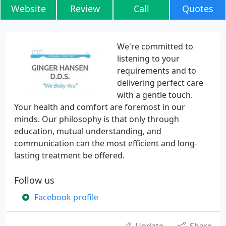
Website
Review
Call
Quotes
We're committed to
listening to your
requirements and to
delivering perfect care
with a gentle touch.
Your health and comfort are foremost in our
minds. Our philosophy is that only through
education, mutual understanding, and
communication can the most efficient and long-
lasting treatment be offered.
Follow us
Facebook profile