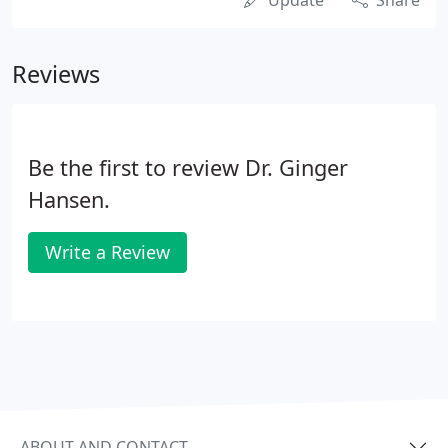
Update
Share
Reviews
Be the first to review Dr. Ginger
Hansen.
Write a Review
ABOUT AND CONTACT