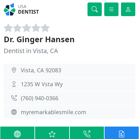
USA
DENTIST
Dr. Ginger Hansen
Dentist in Vista, CA
Vista, CA 92083
1235 W Vsta Wy
(760) 940-0366
myremarkablesmile.com