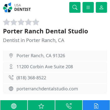
USA
DENTIST
Porter Ranch Dental Studio
Dentist in Porter Ranch, CA
Porter Ranch, CA 91326
11200 Corbin Ave Suite 208
(818) 368-8522
porterranchdentalstudio.com