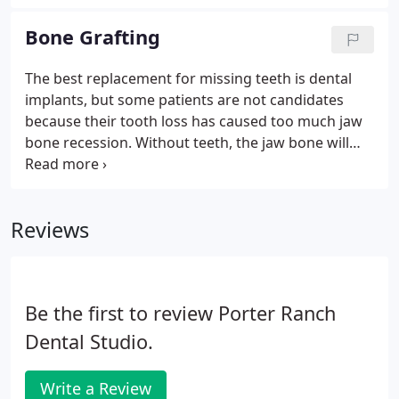
implants. Unlike conventional dentures or even
implant supported dentures, full arch dental
Bone Grafting
implants restore the three vital parts of your smile-
health, function, and beauty.
The best replacement for missing teeth is dental
implants, but some patients are not candidates
because their tooth loss has caused too much jaw
bone recession. Without teeth, the jaw bone will
resorb and become too thin and weak to support
dental implants. If this is the case, we will
recommend bone grafting to rebuild the volume
Reviews
and strength of your jaw bone.
Be the first to review Porter Ranch
Dental Studio.
Write a Review