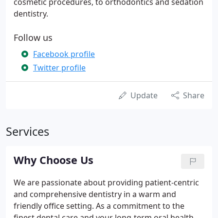
cosmetic procedures, to orthodontics and sedation
dentistry.
Follow us
Facebook profile
Twitter profile
Update
Share
Services
Why Choose Us
We are passionate about providing patient-centric
and comprehensive dentistry in a warm and
friendly office setting. As a commitment to the
finest dental care and your long-term oral health,