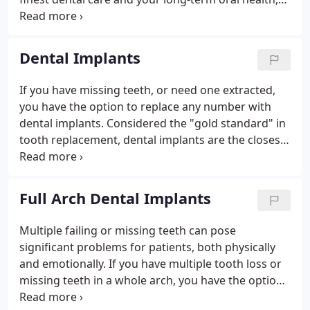
we remain on the cutting edge of modern dentistry
and remain certified and trained in latest
techniques and technologies.
Dental Implants
If you have missing teeth, or need one extracted,
you have the option to replace any number with
dental implants. Considered the "gold standard" in
tooth replacement, dental implants are the closest
thing to natural and healthy teeth, from the tooth
root to the crown. When compared with other
tooth replacement options, dental implants are the
Full Arch Dental Implants
only permanent solution that also significantly
improves the function of your mouth and beauty of
Multiple failing or missing teeth can pose
your smile.We place and restore dental implants at
significant problems for patients, both physically
our office, meaning you can undergo placement
and emotionally. If you have multiple tooth loss or
surgery and have the custom dental crown bonded
missing teeth in a whole arch, you have the option
to the implant in a single location and under the
to replace all your teeth with full arch dental
experienced care of our dentist, B. Phan, D.D.S.