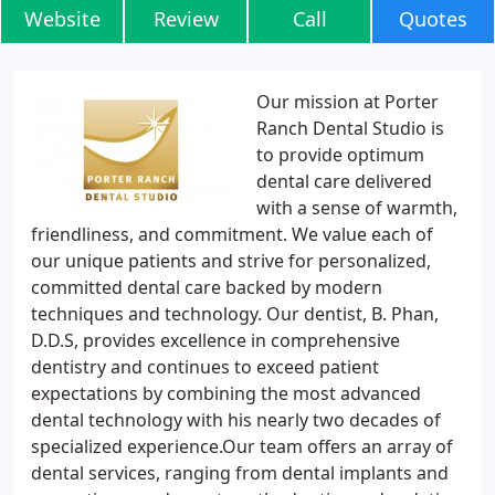
Website
Review
Call
Quotes
Our mission at Porter
Ranch Dental Studio is
to provide optimum
dental care delivered
with a sense of warmth,
friendliness, and commitment. We value each of
our unique patients and strive for personalized,
committed dental care backed by modern
techniques and technology. Our dentist, B. Phan,
D.D.S, provides excellence in comprehensive
dentistry and continues to exceed patient
expectations by combining the most advanced
dental technology with his nearly two decades of
specialized experience.Our team offers an array of
dental services, ranging from dental implants and