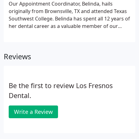
wellbeing of the Los Fresnos community.
Our Appointment Coordinator, Belinda, hails
originally from Brownsville, TX and attended Texas
Southwest College. Belinda has spent all 12 years of
her dental career as a valuable member of our
team and has special training in customer service.
Belinda loves meeting and getting to know our
patients.
Reviews
Be the first to review Los Fresnos
Dental.
Write a Review