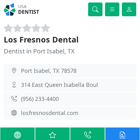
USA
DENTIST
Los Fresnos Dental
Dentist in Port Isabel, TX
Port Isabel, TX 78578
314 East Queen Isabella Boul
(956) 233-4400
losfresnosdental.com