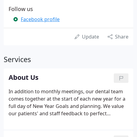
Follow us
Facebook profile
Update
Share
Services
About Us
In addition to monthly meetings, our dental team
comes together at the start of each new year for a
full day of New Year Goals and planning. We value
our patients' and staff feedback to perfect
everything that we do to help create a great
patient-experience. We work hard at our meetings
while having lots of team-bonding-fun.