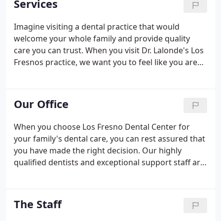
Services
Imagine visiting a dental practice that would
welcome your whole family and provide quality
care you can trust. When you visit Dr. Lalonde's Los
Fresnos practice, we want you to feel like you are
coming home to old friends. We offer family
dentistry designed for your total comfort and
complete satisfaction.
Our Office
When you choose Los Fresno Dental Center for
your family's dental care, you can rest assured that
you have made the right decision. Our highly
qualified dentists and exceptional support staff are
dedicated to providing the best possible patient
experience and treatment outcome. We welcome
you to learn more about our doctors, our team,
The Staff
and the role we continue to play in the health and