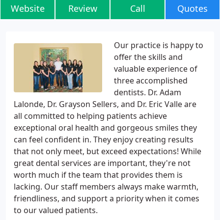
Website
Review
Call
Quotes
Our practice is happy to
offer the skills and
valuable experience of
three accomplished
dentists. Dr. Adam
Lalonde, Dr. Grayson Sellers, and Dr. Eric Valle are
all committed to helping patients achieve
exceptional oral health and gorgeous smiles they
can feel confident in. They enjoy creating results
that not only meet, but exceed expectations! While
great dental services are important, they're not
worth much if the team that provides them is
lacking. Our staff members always make warmth,
friendliness, and support a priority when it comes
to our valued patients.