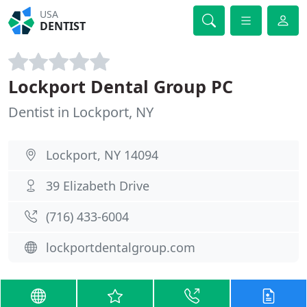
USA
DENTIST
Lockport Dental Group PC
Dentist in Lockport, NY
Lockport, NY 14094
39 Elizabeth Drive
(716) 433-6004
lockportdentalgroup.com