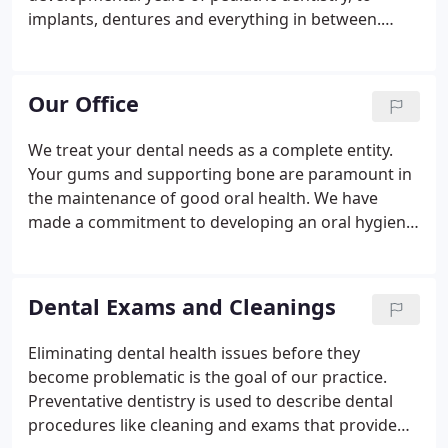
implants, dentures and everything in between.
Lockport Dental Group is expertly trained to serve
all these needs.
Our Office
We treat your dental needs as a complete entity.
Your gums and supporting bone are paramount in
the maintenance of good oral health. We have
made a commitment to developing an oral hygiene
program that accomplishes these long-term,
continuing goals. Our personnel are constantly
undergoing continuing education, advancements
Dental Exams and Cleanings
and retraining.
Eliminating dental health issues before they
become problematic is the goal of our practice.
Preventative dentistry is used to describe dental
procedures like cleaning and exams that provide