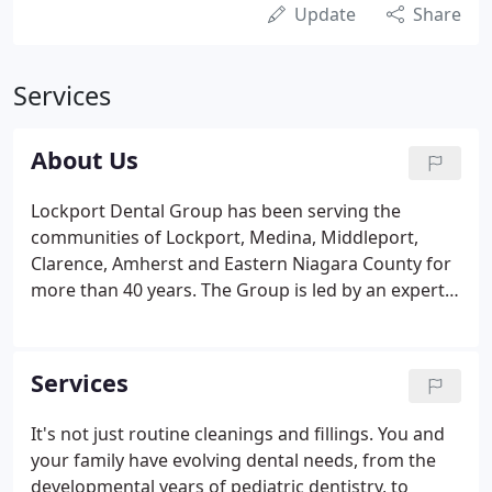
Update
Share
Services
About Us
Lockport Dental Group has been serving the
communities of Lockport, Medina, Middleport,
Clarence, Amherst and Eastern Niagara County for
more than 40 years. The Group is led by an expert
team of local doctors who share almost 100 years
of combined clinical experience. The goal is to
make you feel as comfortable as possible.
Services
It's not just routine cleanings and fillings. You and
your family have evolving dental needs, from the
developmental years of pediatric dentistry, to