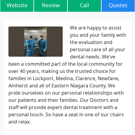
Website
Review
Call
Quotes
We are happy to assist
you and your family with
the evaluation and
personal care of all your
dental needs. We've
been a committed part of the local community for
over 40 years, making us the trusted choice for
families in Lockport, Medina, Clarence, Newfane,
Amherst and all of Eastern Niagara County. We
pride ourselves on our personal relationships with
our patients and their families. Our Doctors and
staff will provide expert dental treatment with a
personal touch. So have a seat in one of our chairs
and relax.