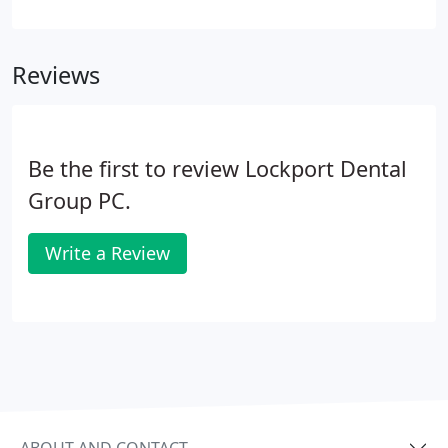
preventative maintenance to your overall oral
health. Just like cars needing oil changes and tire
rotations, preventative dentistry can help you avoid
Reviews
costly dental procedures further down the road.
What is covered during a dental exam? A
comprehensive dental exam will be performed by
your dentist at your initial dental visit.
Be the first to review Lockport Dental
Group PC.
Write a Review
ABOUT AND CONTACT